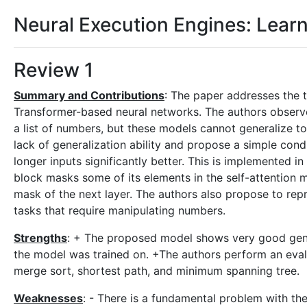
Neural Execution Engines: Lear
Review 1
Summary and Contributions
: The paper addresses the t
Transformer-based neural networks. The authors observe
a list of numbers, but these models cannot generalize to
lack of generalization ability and propose a simple con
longer inputs significantly better. This is implemented i
block masks some of its elements in the self-attention 
mask of the next layer. The authors also propose to repr
tasks that require manipulating numbers.
Strengths
: + The proposed model shows very good genera
the model was trained on. +The authors perform an eval
merge sort, shortest path, and minimum spanning tree.
Weaknesses
: - There is a fundamental problem with the