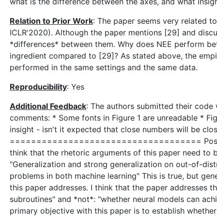
what is the difference between the axes, and what insigh
Relation to Prior Work
: The paper seems very related to 
ICLR'2020). Although the paper mentions [29] and discus
*differences* between them. Why does NEE perform bette
ingredient compared to [29]? As stated above, the empir
performed in the same settings and the same data.
Reproducibility
: Yes
Additional Feedback
: The authors submitted their code w
comments: * Some fonts in Figure 1 are unreadable * Figu
insight - isn't it expected that close numbers will be clo
==================================== Post
think that the rhetoric arguments of this paper need to 
"Generalization and strong generalization on out-of-dist
problems in both machine learning" This is true, but gene
this paper addresses. I think that the paper addresses t
subroutines" and *not*: "whether neural models can achie
primary objective with this paper is to establish wheth