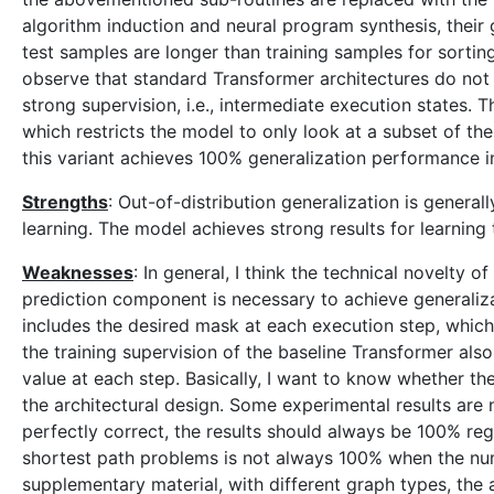
algorithm induction and neural program synthesis, their g
test samples are longer than training samples for sortin
observe that standard Transformer architectures do not g
strong supervision, i.e., intermediate execution states.
which restricts the model to only look at a subset of the
this variant achieves 100% generalization performance i
Strengths
: Out-of-distribution generalization is generall
learning. The model achieves strong results for learning
Weaknesses
: In general, I think the technical novelty o
prediction component is necessary to achieve generaliza
includes the desired mask at each execution step, which
the training supervision of the baseline Transformer also
value at each step. Basically, I want to know whether 
the architectural design. Some experimental results are 
perfectly correct, the results should always be 100% rega
shortest path problems is not always 100% when the nu
supplementary material, with different graph types, th