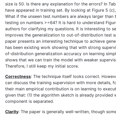
size is 50. Is there any explanation for the errors? In T
have appeared in training set. By looking at Figure 5 (c
What if the unseen test numbers are always larger than 
testing on numbers >=64? It is hard to understand Figu
authors for clarifying my questions. It is interesting to 
improves the generalization to out-of-distribution test s
paper presents an interesting technique to achieve gene
has been existing work showing that with strong superv
of-distribution generalization accuracy on learning simpl
shows that we can train the model with weaker supervision
Therefore, I still keep my initial score.
Correctness
: The technique itself looks correct. However
can discuss the training supervision with more details, 
their main empirical contribution is on learning to exec
given that: (1) the algorithm sketch is already provided 
component is separated.
Clarity
: The paper is generally well-written, though some