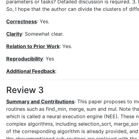
parameters or tasks? Detailed discussion is required. 3. I
So, I hope that the author can divide the clusters of diff
Correctness
: Yes.
Clarity
: Somewhat clear.
Relation to Prior Work
: Yes.
Reproducibility
: Yes
Additional Feedback
:
Review 3
Summary and Contributions
: This paper proposes to mo
routines such as find_min, merge, sum and mul. Note tha
which is called a neural execution engine (NEE). These
complex algorithms, including selection_sort, merge_sor
of the corresponding algorithm is already provided, and 
the abovementioned sub-routines are replaced with the n