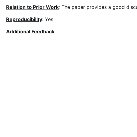
Relation to Prior Work
: The paper provides a good discu
Reproducibility
: Yes
Additional Feedback
: