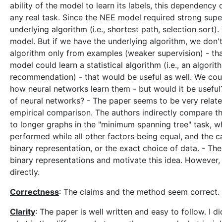
ability of the model to learn its labels, this dependenc
any real task. Since the NEE model required strong superv
underlying algorithm (i.e., shortest path, selection sort)
model. But if we have the underlying algorithm, we don't
algorithm only from examples (weaker supervision) - tha
model could learn a statistical algorithm (i.e., an algorit
recommendation) - that would be useful as well. We coul
how neural networks learn them - but would it be useful
of neural networks? - The paper seems to be very related
empirical comparison. The authors indirectly compare th
to longer graphs in the "minimum spanning tree" task, 
performed while all other factors being equal, and the ca
binary representation, or the exact choice of data. - Th
binary representations and motivate this idea. However, t
directly.
Correctness
: The claims and the method seem correct.
Clarity
: The paper is well written and easy to follow. I d