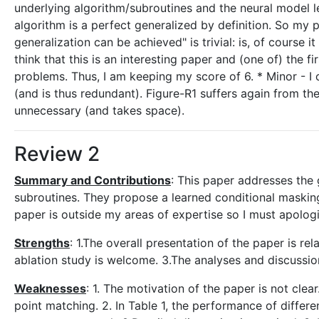
underlying algorithm/subroutines and the neural model le
algorithm is a perfect generalized by definition. So my p
generalization can be achieved" is trivial: is, of course i
think that this is an interesting paper and (one of) the f
problems. Thus, I am keeping my score of 6. * Minor - 
(and is thus redundant). Figure-R1 suffers again from th
unnecessary (and takes space).
Review 2
Summary and Contributions
: This paper addresses the
subroutines. They propose a learned conditional maskin
paper is outside my areas of expertise so I must apologis
Strengths
: 1.The overall presentation of the paper is re
ablation study is welcome. 3.The analyses and discussion
Weaknesses
: 1. The motivation of the paper is not cle
point matching. 2. In Table 1, the performance of differe