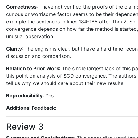
Correctness
: I have not verified the proofs of the clai
curious or worrisome factor seems to be their dependence
example the sentences in lines 184-185 after Thm 2. So,
convergence depends on how far the method is started, 
unusual observation.
Clarity
: The english is clear, but I have a hard time recon
discussion and comparison.
Relation to Prior Work
: The single largest lack of this p
this point on analysis of SGD convergence. The authors 
tell us why we should care about their new results.
Reproducibility
: Yes
Additional Feedback
:
Review 3