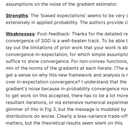
assumptions on the noise of the gradient estimator.
Strengths
: The 'biased expectations' seems to be very 
extensively in applied probability. The authors provide 
Weaknesses
: Post-feedback: Thanks for the detailed re
convergence of SGD is a well-beaten track. To be able to
lay out the limitations of prior work that your work is 
convergence-in-expectation, for which simple assumptio
suffice to show convergence. For non-convex functions,
min of the norms of the gradients at each iterate. (The 
get a sense on why this new framework and analysis is 
over in-expectation convergence? I understand that the c
gradient's noise because in-probability convergence no
to get work on this accepted, there has to be a lot more
resultant iterations, or via extensive numerical experim
glimmer of this in Fig 3, but the message is muddied by
distributions do worse. Clearly a bias-variance trade-off 
matters, but the theoretical results seem silent on this.