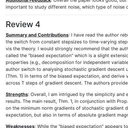
Additional Feedback
: Overall the paper looks good, but I
important to study different noise, which type of noise d
Review 4
Summary and Contributions
: I have read the author reb
the switch from constant stepsizes to time-varying stepsi
vis the theory. I would strongly recommend that the auth
called the "biased expectation" which is a slight extens
properties (e.g., decomposition for independent variable
author switch to analysing stochastic gradient descent 
(Thm. 1) in terms of the biased expectation, and deriv
across T steps of gradient descent. The authors provid
Strengths
: Overall, I am intrigued by the simplicity an
results. The main result, Thm. 1, in conjunction with P
on the minimum norm gradients of stochastic gradient des
expectation, but also in terms of absolute gradient mag
Weaknesses
: While the "biased expectation" appears to 