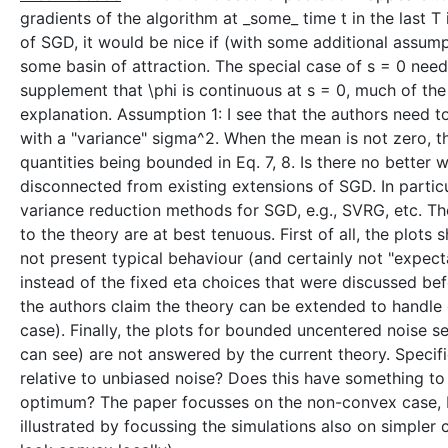
gradients of the algorithm at _some_ time t in the last 
of SGD, it would be nice if (with some additional assumpt
some basin of attraction. The special case of s = 0 nee
supplement that \phi is continuous at s = 0, much of th
explanation. Assumption 1: I see that the authors need to
with a "variance" sigma^2. When the mean is not zero, 
quantities being bounded in Eq. 7, 8. Is there no better 
disconnected from existing extensions of SGD. In particu
variance reduction methods for SGD, e.g., SVRG, etc. Th
to the theory are at best tenuous. First of all, the plot
not present typical behaviour (and certainly not "expect
instead of the fixed eta choices that were discussed bef
the authors claim the theory can be extended to handle d
case). Finally, the plots for bounded uncentered noise s
can see) are not answered by the current theory. Speci
relative to unbiased noise? Does this have something to d
optimum? The paper focusses on the non-convex case, b
illustrated by focussing the simulations also on simpler 