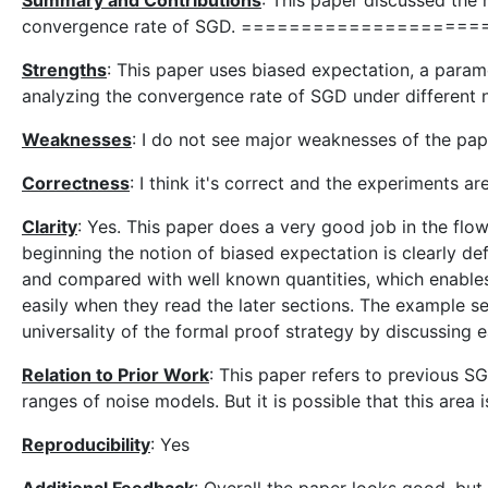
Summary and Contributions
: This paper discussed the n
convergence rate of SGD. ====================== Ha
Strengths
: This paper uses biased expectation, a parame
analyzing the convergence rate of SGD under different n
Weaknesses
: I do not see major weaknesses of the pap
Correctness
: I think it's correct and the experiments a
Clarity
: Yes. This paper does a very good job in the flo
beginning the notion of biased expectation is clearly defi
and compared with well known quantities, which enables r
easily when they read the later sections. The example s
universality of the formal proof strategy by discussing e
Relation to Prior Work
: This paper refers to previous SG
ranges of noise models. But it is possible that this area 
Reproducibility
: Yes