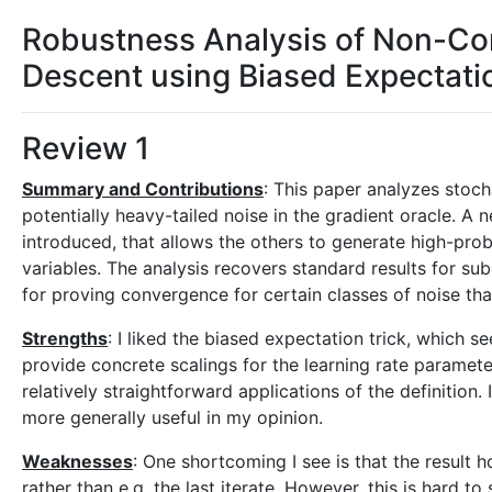
Robustness Analysis of Non-Co
Descent using Biased Expectati
Review 1
Summary and Contributions
: This paper analyzes stoc
potentially heavy-tailed noise in the gradient oracle. A 
introduced, that allows the others to generate high-prob
variables. The analysis recovers standard results for su
for proving convergence for certain classes of noise tha
Strengths
: I liked the biased expectation trick, which 
provide concrete scalings for the learning rate paramete
relatively straightforward applications of the definition.
more generally useful in my opinion.
Weaknesses
: One shortcoming I see is that the result 
rather than e.g. the last iterate. However, this is hard to