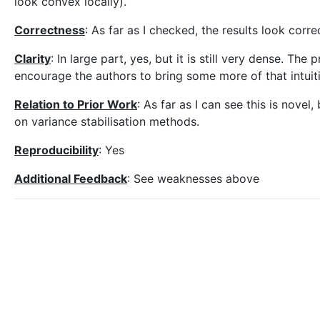
look convex locally).
Correctness
: As far as I checked, the results look corre
Clarity
: In large part, yes, but it is still very dense. Th
encourage the authors to bring some more of that intuit
Relation to Prior Work
: As far as I can see this is nov
on variance stabilisation methods.
Reproducibility
: Yes
Additional Feedback
: See weaknesses above