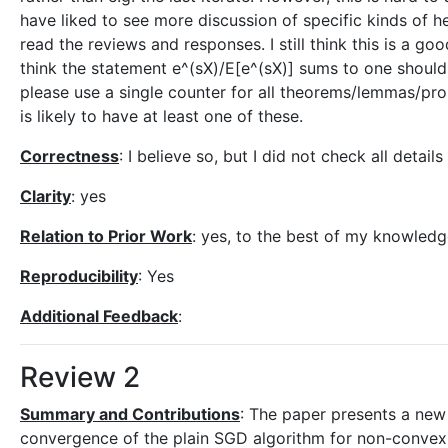
have liked to see more discussion of specific kinds of he
read the reviews and responses. I still think this is a goo
think the statement e^(sX)/E[e^(sX)] sums to one should 
please use a single counter for all theorems/lemmas/prop
is likely to have at least one of these.
Correctness
: I believe so, but I did not check all detail
Clarity
: yes
Relation to Prior Work
: yes, to the best of my knowledg
Reproducibility
: Yes
Additional Feedback
:
Review 2
Summary and Contributions
: The paper presents a new 
convergence of the plain SGD algorithm for non-convex 