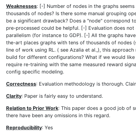
Weaknesses
: [-] Number of nodes in the graphs seems
thousands of nodes? Is there some manual grouping oper
be a significant drawback? Does a "node" correspond to
pre-processed could be helpful. [-] Evaluation does no
parallelism (for instance to GDP). [-] All the graphs ha
the-art places graphs with tens of thousands of nodes (
line of work using RL. ( see Azalia et al.,), this approac
build for different configurations? What if we would lik
require re-training with the same measured reward sign
config specific modeling.
Correctness
: Evaluation methodology is thorough. Claim
Clarity
: Paper is fairly easy to understand.
Relation to Prior Work
: This paper does a good job of s
there have been any omissions in this regard.
Reproducibility
: Yes