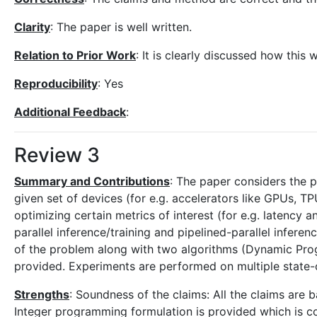
Clarity
: The paper is well written.
Relation to Prior Work
: It is clearly discussed how this
Reproducibility
: Yes
Additional Feedback
:
Review 3
Summary and Contributions
: The paper considers the 
given set of devices (for e.g. accelerators like GPUs, T
optimizing certain metrics of interest (for e.g. latency 
parallel inference/training and pipelined-parallel infere
of the problem along with two algorithms (Dynamic Pro
provided. Experiments are performed on multiple state-
Strengths
: Soundness of the claims: All the claims are 
Integer programming formulation is provided which is cor