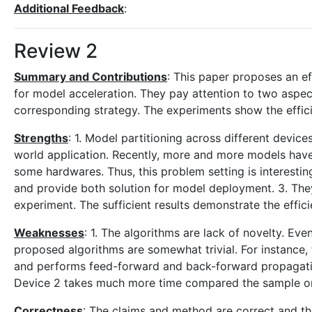
Additional Feedback
:
Review 2
Summary and Contributions
: This paper proposes an eff
for model acceleration. They pay attention to two aspec
corresponding strategy. The experiments show the effic
Strengths
: 1. Model partitioning across different devices
world application. Recently, more and more models have 
some hardwares. Thus, this problem setting is interesti
and provide both solution for model deployment. 3. Th
experiment. The sufficient results demonstrate the effici
Weaknesses
: 1. The algorithms are lack of novelty. Eve
proposed algorithms are somewhat trivial. For instance, 
and performs feed-forward and back-forward propagatio
Device 2 takes much more time compared the sample on 
Correctness
: The claims and method are correct and th