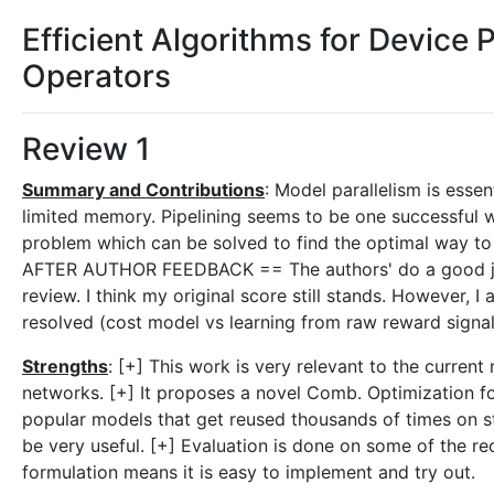
Efficient Algorithms for Device
Operators
Review 1
Summary and Contributions
: Model parallelism is essen
limited memory. Pipelining seems to be one successful w
problem which can be solved to find the optimal way to
AFTER AUTHOR FEEDBACK == The authors' do a good job 
review. I think my original score still stands. However, I
resolved (cost model vs learning from raw reward signal
Strengths
: [+] This work is very relevant to the current
networks. [+] It proposes a novel Comb. Optimization f
popular models that get reused thousands of times on s
be very useful. [+] Evaluation is done on some of the re
formulation means it is easy to implement and try out.