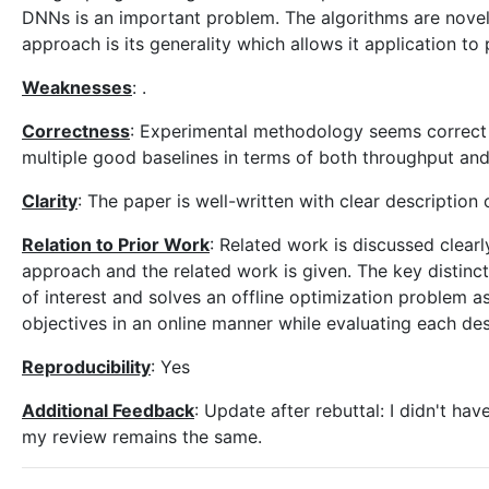
DNNs is an important problem. The algorithms are novel
approach is its generality which allows it application to
Weaknesses
: .
Correctness
: Experimental methodology seems correc
multiple good baselines in terms of both throughput and
Clarity
: The paper is well-written with clear descriptio
Relation to Prior Work
: Related work is discussed clear
approach and the related work is given. The key distinc
of interest and solves an offline optimization problem 
objectives in an online manner while evaluating each des
Reproducibility
: Yes
Additional Feedback
: Update after rebuttal: I didn't h
my review remains the same.