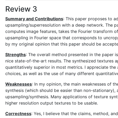
Review 3
Summary and Contributions
: This paper proposes to ad
upsampling/superresolution with a deep network. The pa
computes image features, takes the Fourier transform of
upsampling in Fourier space that corresponds to uncropp
by my original opinion that this paper should be accept
Strengths
: The overall method presented in the paper is
nice state-of-the-art results. The synthesized textures a
quantitatively superior in most metrics. I appreciate the 
choices, as well as the use of many different quantitative
Weaknesses
: In my opinion, the main weaknesses of th
synthesis (which should be easier than non-stationary),
upsampling/synthesis. Many applications of texture synt
higher resolution output textures to be usable.
Correctness
: Yes, I believe that the claims, method, a