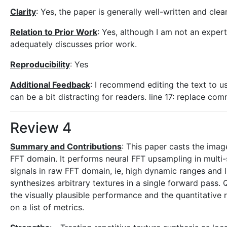
Clarity
: Yes, the paper is generally well-written and clear
Relation to Prior Work
: Yes, although I am not an expert 
adequately discusses prior work.
Reproducibility
: Yes
Additional Feedback
: I recommend editing the text to us
can be a bit distracting for readers. line 17: replace co
Review 4
Summary and Contributions
: This paper casts the imag
FFT domain. It performs neural FFT upsampling in multi-s
signals in raw FFT domain, ie, high dynamic ranges and l
synthesizes arbitrary textures in a single forward pass.
the visually plausible performance and the quantitative
on a list of metrics.