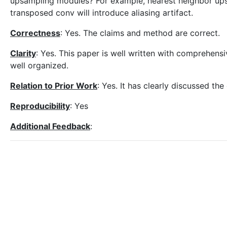
upsampling modules? For example, nearest neighbor upsa
transposed conv will introduce aliasing artifact.
Correctness
: Yes. The claims and method are correct.
Clarity
: Yes. This paper is well written with comprehens
well organized.
Relation to Prior Work
: Yes. It has clearly discussed t
Reproducibility
: Yes
Additional Feedback
: