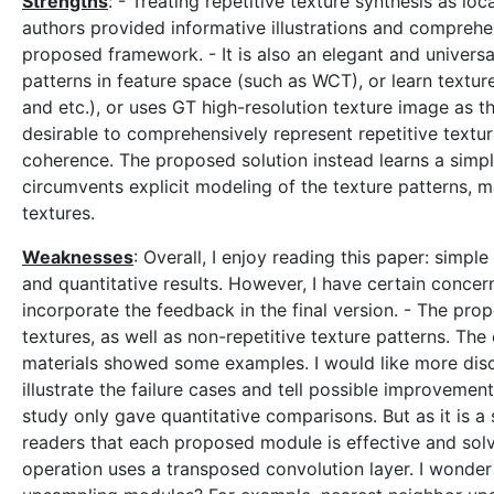
Strengths
: - Treating repetitive texture synthesis as lo
authors provided informative illustrations and comprehen
proposed framework. - It is also an elegant and universal
patterns in feature space (such as WCT), or learn textur
and etc.), or uses GT high-resolution texture image as 
desirable to comprehensively represent repetitive textur
coherence. The proposed solution instead learns a simple
circumvents explicit modeling of the texture patterns, m
textures.
Weaknesses
: Overall, I enjoy reading this paper: simpl
and quantitative results. However, I have certain concer
incorporate the feedback in the final version. - The pro
textures, as well as non-repetitive texture patterns. The
materials showed some examples. I would like more disc
illustrate the failure cases and tell possible improveme
study only gave quantitative comparisons. But as it is a 
readers that each proposed module is effective and solv
operation uses a transposed convolution layer. I wonde