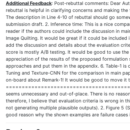
Additional Feedback
: Post-rebuttal comments: Dear Aut
rebuttal is helpful in clarifying concerns and making the 
The description in Line 4-10 of rebuttal should go somewh
submission draft. 2. Inference time: This is a nice compa
reader if the authors could include the discussion in m
Image Quilting. It would be great if it could be included 
add the discussion and details about the evaluation crit
score is mostly A/B testing. It would be good to use the
appreciation of the results of the proposed formulation 
approaches and put them in the appendix. 6. Table-1 is
Tuning and Texture-CNN for the comparison in main pap
on-board about Remark-1! It would be good to move it 
=============================================
seems unnecessary and out-of-place. There is no reason w
therefore, I believe that evaluation criteria is wrong in
not generating multiple plausible outputs). 2. Figure 5 (S
good reason why the shown examples are failure cases i