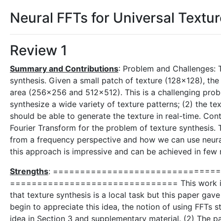
Neural FFTs for Universal Textu
Review 1
Summary and Contributions
: Problem and Challenges: 
synthesis. Given a small patch of texture (128x128), th
area (256x256 and 512x512). This is a challenging proble
synthesize a wide variety of texture patterns; (2) the te
should be able to generate the texture in real-time. Cont
Fourier Transform for the problem of texture synthesis.
from a frequency perspective and how we can use neural
this approach is impressive and can be achieved in few 
Strengths
: =============================== Why
=============================== This work is excit
that texture synthesis is a local task but this paper gav
begin to appreciate this idea, the notion of using FFTs 
idea in Section 3 and supplementary material. (2) The p