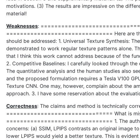
motivations. (3) The results are impressive on the diff
material!
Weaknesses
: =============================== W
=============================== Here are the follo
should be addressed: 1. Universal Texture Synthesis: The
demonstrated to work regular texture patterns alone. Ther
that I think this work cannot address because of the fun
2. Competitive Baselines: I carefully looked through the 
The quantitative analysis and the human studies also se
and the proposed formulation requires a Tesla V100 GPU. 
Texture CNN. One may, however, complain about the amou
approach. 3. I have some reservation about the evaluation
Correctness
: The claims and method is technically corr
=============================== What is missin
=============================== 1. The authors us
concerns: (a) SSIM, LPIPS contrasts an original image t
lower LPIPS would yield a better texture. This is eviden