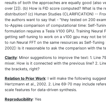
results of both the approaches are equally good (also v
over [2]). (b) How is FID score computed? What is the r
distribution? (c) Human Studies (CLARIFICATION) -- From
the authors want to say that - "they tested on 200 exa
to-Apples comparison of computational time: Self-Tunin
formulation requires a Tesla V100 GPU. Training Neural
getting self-tuning to work on a v100 gpu may not be tr
to run Neural FFT on the same resources as Self-Tuning
2002]: Is it reasonable to ask the comparison with the 
Clarity
: Minor suggestions to improve the text: 1. Line 79-
mixer. How is it connected with the previous line? 2. Line
the brackets, right?
Relation to Prior Work
: I will make the following sugges
Hertzmann et al., 2002. 2. Line 69-70 may include refere
scale features for data-driven synthesis.
Reproducibility
: Yes