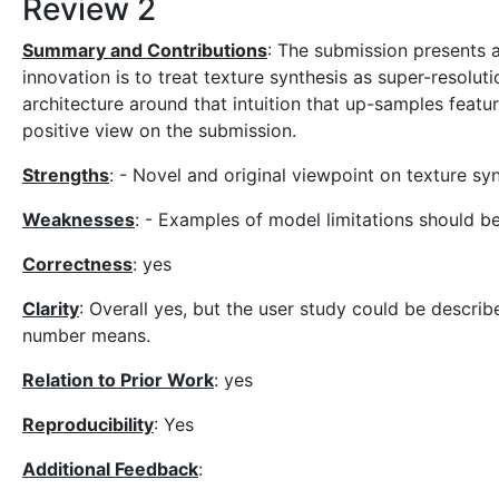
Review 2
Summary and Contributions
: The submission presents 
innovation is to treat texture synthesis as super-resolut
architecture around that intuition that up-samples featur
positive view on the submission.
Strengths
: - Novel and original viewpoint on texture sy
Weaknesses
: - Examples of model limitations should be
Correctness
: yes
Clarity
: Overall yes, but the user study could be describe
number means.
Relation to Prior Work
: yes
Reproducibility
: Yes
Additional Feedback
: