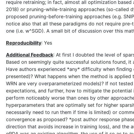
require retraining; in fact, almost all optimization base
2018) or pruning-while-training approaches (so-called dy
proposed pruning-before-training approaches (e.g. SNIP i
notice also that all these paradigms do not require pre
one (i.e. w^SGD). A small bit of discussion over this ma
Reproducibility
: Yes
Additional Feedback
: At first I doubted the level of sp
Based on seemingly quite successful solutions found, it
Have authors experienced *any* difficulty when finding e
presented)? What happens when the method is applied t
WRN are very overparameterized models)? If not tested 
expectations, and further, how to mitigate the potential 
perform noticeably worse than ones by other approaches 
hyperparameters that are optimally set for higher spars
necessarily need to run them if time is limited) or comm
convergence as proposed? *post author response phase* 
direction that avoids increase in training loss), and th
gRDA was an existing algorithm, the use of it so as to av