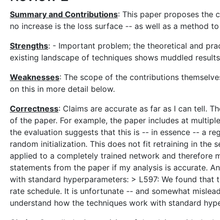
Summary and Contributions
: This paper proposes the co
no increase is the loss surface -- as well as a method t
Strengths
: - Important problem; the theoretical and pra
existing landscape of techniques shows muddled results 
Weaknesses
: The scope of the contributions themselves
on this in more detail below.
Correctness
: Claims are accurate as far as I can tell.
of the paper. For example, the paper includes at multiple
the evaluation suggests that this is -- in essence -- a r
random initialization. This does not fit retraining in th
applied to a completely trained network and therefore m
statements from the paper if my analysis is accurate. An
with standard hyperparameters: > L597: We found that th
rate schedule. It is unfortunate -- and somewhat mislead
understand how the techniques work with standard hyp