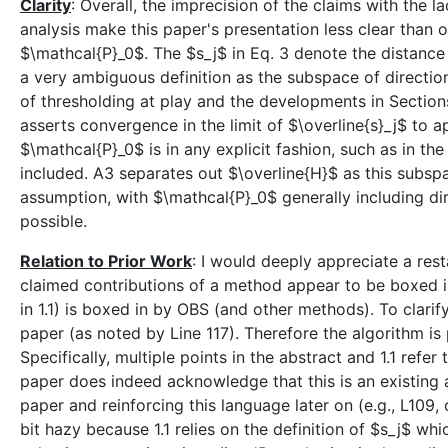
Clarity
: Overall, the imprecision of the claims with the 
analysis make this paper's presentation less clear than o
$\mathcal{P}_0$. The $s_j$ in Eq. 3 denote the distan
a very ambiguous definition as the subspace of directio
of thresholding at play and the developments in Sections
asserts convergence in the limit of $\overline{s}_j$ to a
$\mathcal{P}_0$ is in any explicit fashion, such as in th
included. A3 separates out $\overline{H}$ as this subspa
assumption, with $\mathcal{P}_0$ generally including dir
possible.
Relation to Prior Work
: I would deeply appreciate a rest
claimed contributions of a method appear to be boxed in
in 1.1) is boxed in by OBS (and other methods). To clarify,
paper (as noted by Line 117). Therefore the algorithm is 
Specifically, multiple points in the abstract and 1.1 refe
paper does indeed acknowledge that this is an existing al
paper and reinforcing this language later on (e.g., L109,
bit hazy because 1.1 relies on the definition of $s_j$ wh