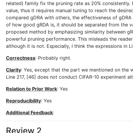
related) family fix the pruning rate as 20% consistently.
value, thus it requires manual tuning to reach the desire
compared gDRA with others, the effectiveness of gDRA is
of how good gRDA is, it should be separated from the va
proposed method by emphasizing similarity between gR
powerful pruning performance. This misleads the readers
although it is not. Especially, I think the expressions in
Correctness
: Probably right.
Clarity
: Yes, except that the part we mentioned on the w
Line 217, [46] does not conduct CIFAR-10 experiment alt
Relation to Prior Work
: Yes
Reproducibility
: Yes
Additional Feedback
:
Review 2