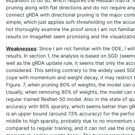
expansion to do so, which requires the Hessian matrix. I
pruning along with flat directions and do not require an
connect gRDA with directional pruning is the major contr
simple, which just applies soft-thresholding on the acc
not thoroughly examine the proof since I am not familiar
results on ImageNet seem promising and the visualization
Weaknesses
: Since I am not familiar with the ODE, I w
results. In section 1, the analysis is based on SGD (se
well as the gRDA update rule, it seems that only the a
considered. This setting contrary to the widely used 
cope with momentum and weight decay, it may restrict t
Figure. 7, when pruning 80% of weights, the model can 
Usually, when removing 80% of weights, the model can 
regular trained ResNet-50 model. Also in the state of s
accuracy with 90% sparsity, which seems better than gR
is an upper bound (around 73% accuracy) for the perfo
middle to high sparsity, probably due to no momentum a
compared to regular training, and it can not use the orig