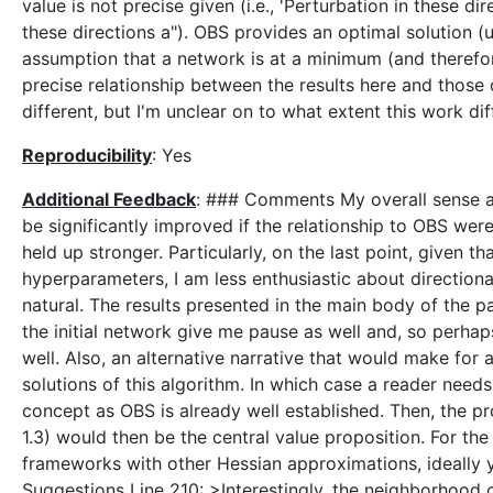
value is not precise given (i.e., 'Perturbation in these d
these directions a"). OBS provides an optimal solution (
assumption that a network is at a minimum (and therefor
precise relationship between the results here and those
different, but I'm unclear on to what extent this work dif
Reproducibility
: Yes
Additional Feedback
: ### Comments My overall sense abo
be significantly improved if the relationship to OBS were
held up stronger. Particularly, on the last point, given 
hyperparameters, I am less enthusiastic about directiona
natural. The results presented in the main body of the
the initial network give me pause as well and, so perh
well. Also, an alternative narrative that would make for 
solutions of this algorithm. In which case a reader needs
concept as OBS is already well established. Then, the 
1.3) would then be the central value proposition. For t
frameworks with other Hessian approximations, ideally 
Suggestions Line 210: >Interestingly, the neighborhood o