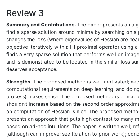
Review 3
Summary and Contributions
: The paper presents an alg
find a sparse solution around minima by searching on a p
changes the loss (where eigenvalues of Hessian are nearl
objective iteratively with a l_1 proximal operator usin
finds a very sparse solution that performs well on image 
and is demonstrated to be located in the similar loss su
deserves acceptance.
Strengths
: The proposed method is well-motivated; net
computational requirements on deep learning, and doing s
process) makes sense. The proposed method is principle
shouldn’t increase based on the second order approximat
on computation of Hessian is nice. The proposed method i
presents an approach that puts high contrast to many m
based on ad-hoc intuitions. The paper is written well; r
(although can improve; see Relation to prior work); con