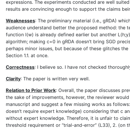
expressions. The experiments conducted are well suited
results are convincing enough to support the claims be
Weaknesses
: The preliminary material (i.e., gRDA) whi
audience understand better the proposed method: the tec
function l(w) is already defined earlier but another L(h;y
algorithm; making c=0 in gRDA doesn’t bring SGD preci
perhaps minor issues, but because of these glitches the s
Section 1.1. at once.
Correctness
: I believe so. I have not checked thorough
Clarity
: The paper is written very well.
Relation to Prior Work
: Overall, the paper discusses pre
the sake of improvements, however, the reviewer would li
manuscript and suggest a few missing works as follows: 
doesn’t require expert knowledge) considering that c a
without expert knowledge. Therefore, it is unfair to cl
threshold requirement or “trial-and-error” (L33), 2. (on 