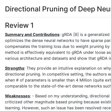
Directional Pruning of Deep Ne
Review 1
Summary and Contributions
: gRDA [8] is a generalize
optimizes the dense neural networks to have sparse par
compensates the training loss due to weight pruning by 
method is effectively equivalent to gRDA under loose a
various architecture and datasets and show that gRDA i
Strengths
: They provide an intuitive explanation on wh
directional pruning. In competitive setting, the authors e
when # of parameters is smaller than 4 Million (quite ex
comparable to the state-of-the-art dense networks such
Weaknesses
: - Based on my understanding, directional
criticized other magnitude based pruning because exist
learning. However, such an issue has been resolved recen