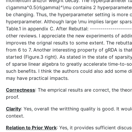
momentum and/or weight decay. The hyperparameter tuni
c\gamma^0.5(n\gamma)^\mu contains 2 hyperparameters 
be changing. Thus, the hyperparameter setting is more
hyperparameter. Although large \mu implies larger sparsit
Table.1 in appendix C. After Rebuttal: --------------------
other reviews. I appreciate the new experiments of a
improves the orignal results to some extent. The rebutt
from 6 to 7. Another interesting property of gRDA is that
started (Figure.3 right). As stated in the state of sparsi
of sparse linear algebra to greatly accelerate time-to-sol
such benefits. I think the authors could also add some d
may have practical impacts.
Correctness
: The emprical results are correct, the theo
proof.
Clarity
: Yes, overall the writthing quality is good. It wo
context.
Relation to Prior Work
: Yes, it provides sufficient discus