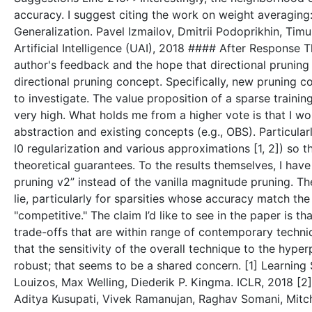
accuracy. I suggest citing the work on weight averagin
Generalization. Pavel Izmailov, Dmitrii Podoprikhin, Ti
Artificial Intelligence (UAI), 2018 #### After Response 
author's feedback and the hope that directional pruning w
directional pruning concept. Specifically, new pruning 
to investigate. The value proposition of a sparse trainin
very high. What holds me from a higher vote is that I w
abstraction and existing concepts (e.g., OBS). Particularl
l0 regularization and various approximations [1, 2]) so t
theoretical guarantees. To the results themselves, I hav
pruning v2” instead of the vanilla magnitude pruning. 
lie, particularly for sparsities whose accuracy match the
"competitive." The claim I’d like to see in the paper is
trade-offs that are within range of contemporary techniqu
that the sensitivity of the overall technique to the hype
robust; that seems to be a shared concern. [1] Learning
Louizos, Max Welling, Diederik P. Kingma. ICLR, 2018 [2
Aditya Kusupati, Vivek Ramanujan, Raghav Somani, Mitch