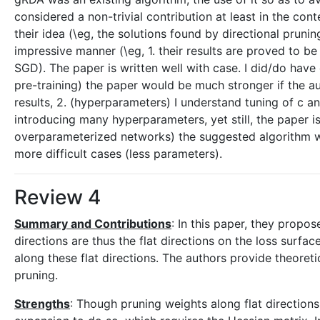
considered a non-trivial contribution at least in the con
their idea (\eg, the solutions found by directional prun
impressive manner (\eg, 1. their results are proved to be 
SGD). The paper is written well with case. I did/do have
pre-training) the paper would be much stronger if the a
results, 2. (hyperparameters) I understand tuning of c a
introducing many hyperparameters, yet still, the paper is 
overparameterized networks) the suggested algorithm wo
more difficult cases (less parameters).
Review 4
Summary and Contributions
: In this paper, they propos
directions are thus the flat directions on the loss surfa
along these flat directions. The authors provide theore
pruning.
Strengths
: Though pruning weights along flat directions 