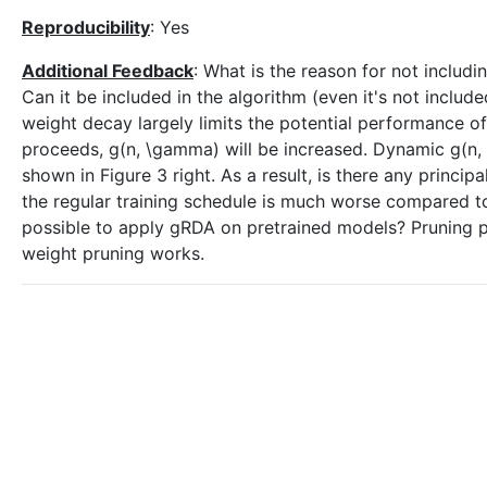
Reproducibility
: Yes
Additional Feedback
: What is the reason for not includ
Can it be included in the algorithm (even it's not inclu
weight decay largely limits the potential performance of
proceeds, g(n, \gamma) will be increased. Dynamic g(n, 
shown in Figure 3 right. As a result, is there any princip
the regular training schedule is much worse compared t
possible to apply gRDA on pretrained models? Pruning 
weight pruning works.