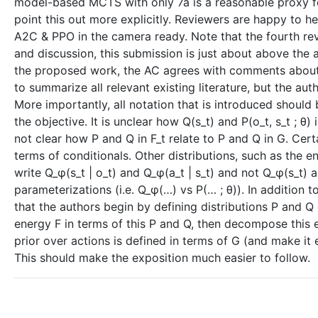
model-based MCTS with only 7a is a reasonable proxy f
point this out more explicitly. Reviewers are happy to h
A2C & PPO in the camera ready. Note that the fourth rev
and discussion, this submission is just about above the
the proposed work, the AC agrees with comments about cl
to summarize all relevant existing literature, but the a
More importantly, all notation that is introduced should b
the objective. It is unclear how Q(s_t) and P(o_t, s_t ; θ) in
not clear how P and Q in F_t relate to P and Q in G. Certa
terms of conditionals. Other distributions, such as the e
write Q_φ(s_t | o_t) and Q_φ(a_t | s_t) and not Q_φ(s_t) 
parameterizations (i.e. Q_φ(…) vs P(… ; θ)). In addition
that the authors begin by defining distributions P and Q ove
energy F in terms of this P and Q, then decompose this 
prior over actions is defined in terms of G (and make it e
This should make the exposition much easier to follow.