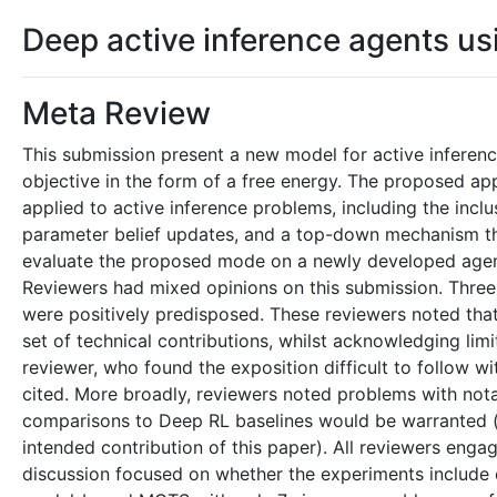
Deep active inference agents u
Meta Review
This submission present a new model for active inferenc
objective in the form of a free energy. The proposed a
applied to active inference problems, including the incl
parameter belief updates, and a top-down mechanism tha
evaluate the proposed mode on a newly developed agent
Reviewers had mixed opinions on this submission. Three r
were positively predisposed. These reviewers noted that
set of technical contributions, whilst acknowledging lim
reviewer, who found the exposition difficult to follow 
cited. More broadly, reviewers noted problems with nota
comparisons to Deep RL baselines would be warranted (
intended contribution of this paper). All reviewers eng
discussion focused on whether the experiments include