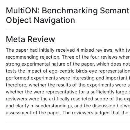
MultiON: Benchmarking Semant
Object Navigation
Meta Review
The paper had initially received 4 mixed reviews, wit
recommending rejection. Three of the four reviews where
strong experimental nature of the paper, which does no
tests the impact of ego-centric birds-eye representatio
performed experiments were interesting and important fo
therefore, whether the results of the experiments were 
whether the were representative for a sufficiently larg
reviewers were the artifically rescricted scope of the 
and clarify misunderstandings, and the discussion betwe
assessment of the paper. The reviewers judged that the e