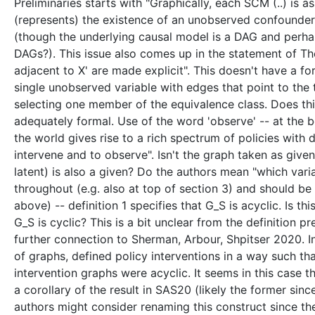
Preliminaries starts with "Graphically, each SCM (..) is as
(represents) the existence of an unobserved confounder"
(though the underlying causal model is a DAG and perhap
DAGs?). This issue also comes up in the statement of T
adjacent to X' are made explicit". This doesn't have a fo
single unobserved variable with edges that point to the
selecting one member of the equivalence class. Does this 
adequately formal. Use of the word 'observe' -- at the b
the world gives rise to a rich spectrum of policies with 
intervene and to observe". Isn't the graph taken as giv
latent) is also a given? Do the authors mean "which varia
throughout (e.g. also at top of section 3) and should be 
above) -- definition 1 specifies that G_S is acyclic. Is th
G_S is cyclic? This is a bit unclear from the definition 
further connection to Sherman, Arbour, Shpitser 2020. I
of graphs, defined policy interventions in a way such t
intervention graphs were acyclic. It seems in this case tha
a corollary of the result in SAS20 (likely the former sin
authors might consider renaming this construct since th