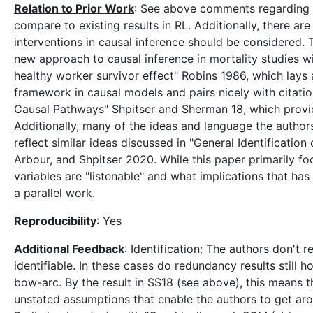
Relation to Prior Work
: See above comments regarding o
compare to existing results in RL. Additionally, there ar
interventions in causal inference should be considered. T
new approach to causal inference in mortality studies w
healthy worker survivor effect" Robins 1986, which lays
framework in causal models and pairs nicely with citatio
Causal Pathways" Shpitser and Sherman 18, which provid
Additionally, many of the ideas and language the authors
reflect similar ideas discussed in "General Identificat
Arbour, and Shpitser 2020. While this paper primarily fo
variables are "listenable" and what implications that ha
a parallel work.
Reproducibility
: Yes
Additional Feedback
: Identification: The authors don't 
identifiable. In these cases do redundancy results still ho
bow-arc. By the result in SS18 (see above), this means the
unstated assumptions that enable the authors to get ar