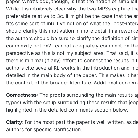
paper. What's odd, though, is that the notion of simplicity
While it is intuitively clear why the two MPSs capture th
preferable relative to 3c. It might be the case that the a
fits some sort of intuitive notion of what the "post-inte
should clarify this motivation in more detail in a reworked
the authors should be sure to clarify the definition of simp
complexity notion? I cannot adequately comment on the n
perspective as this is not my subject area. That said, it 
there is minimal (if any) effort to connect the results i
authors cite several RL works in the introduction and mo
detailed in the main body of the paper. This makes it har
the context of the broader literature. Additional concer
Correctness
: The proofs surrounding the main results 
typos) with the setup surrounding these results that jeo
highlighted in the detailed comments section below.
Clarity
: For the most part the paper is well written, as
authors for specific clarification.