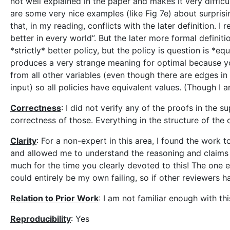
not well explained in the paper and makes it very difficul
are some very nice examples (like Fig 7e) about surprisin
that, in my reading, conflicts with the later definition. I
better in every world”. But the later more formal definiti
*strictly* better policy, but the policy is question is *eq
produces a very strange meaning for optimal because y
from all other variables (even though there are edges in 
input) so all policies have equivalent values. (Though I
Correctness
: I did not verify any of the proofs in the
correctness of those. Everything in the structure of the
Clarity
: For a non-expert in this area, I found the work 
and allowed me to understand the reasoning and claims 
much for the time you clearly devoted to this! The one 
could entirely be my own failing, so if other reviewers h
Relation to Prior Work
: I am not familiar enough with th
Reproducibility
: Yes