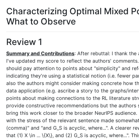
Characterizing Optimal Mixed Po
What to Observe
Review 1
Summary and Contributions
: After rebuttal: I thank t
I've updated my score to reflect the authors' comments. I
should pay attention to points about "simplicity" and ref
indicating they're using a statistical notion (i.e. fewer
also the authors might consider making concrete how the 
data application (e.g. ascribe a story to the graphs/inte
points about making connections to the RL literature stro
provide constructive recommendations but the authors s
bring this work closer to the broader NeurIPS audience. 
with the stress of the relevant sentence made somewhat 
(comma)" and "and G_S is acyclic, where...". A clearer re
that (1) X \in ... \{X\}, and (2) G_S is acyclic, where...". 