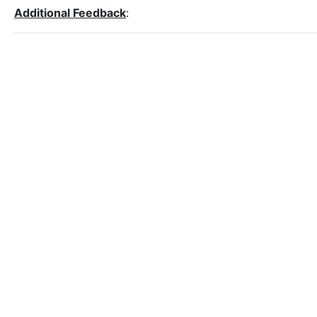
Additional Feedback
: