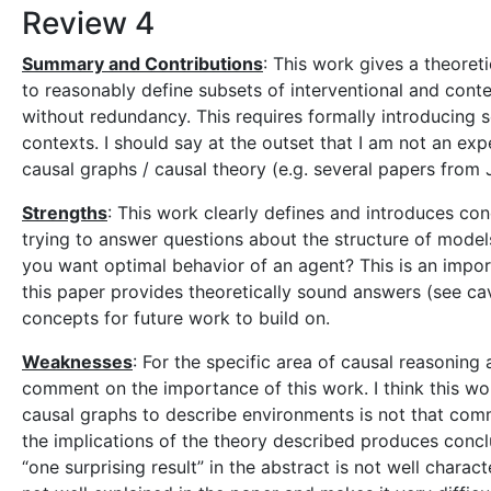
Review 4
Summary and Contributions
: This work gives a theoret
to reasonably define subsets of interventional and cont
without redundancy. This requires formally introducing 
contexts. I should say at the outset that I am not an ex
causal graphs / causal theory (e.g. several papers from 
Strengths
: This work clearly defines and introduces con
trying to answer questions about the structure of models 
you want optimal behavior of an agent? This is an impor
this paper provides theoretically sound answers (see cav
concepts for future work to build on.
Weaknesses
: For the specific area of causal reasoning 
comment on the importance of this work. I think this wor
causal graphs to describe environments is not that comm
the implications of the theory described produces concl
“one surprising result” in the abstract is not well charac