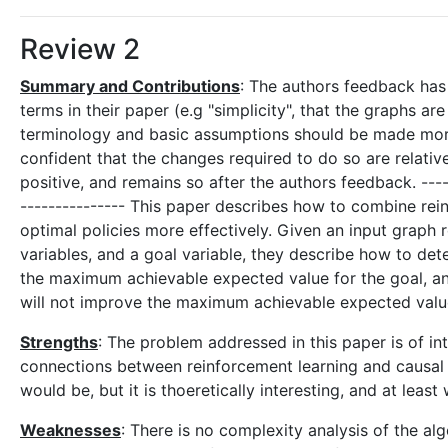
Review 2
Summary and Contributions
: The authors feedback has
terms in their paper (e.g "simplicity", that the graphs ar
terminology and basic assumptions should be made more 
confident that the changes required to do so are relati
positive, and remains so after the authors feedback. ------
--------------- This paper describes how to combine rein
optimal policies more effectively. Given an input graph 
variables, and a goal variable, they describe how to de
the maximum achievable expected value for the goal, a
will not improve the maximum achievable expected value
Strengths
: The problem addressed in this paper is of int
connections between reinforcement learning and causal inf
would be, but it is thoeretically interesting, and at leas
Weaknesses
: There is no complexity analysis of the a