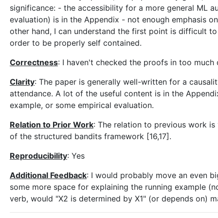
significance: - the accessibility for a more general ML a
evaluation) is in the Appendix - not enough emphasis on
other hand, I can understand the first point is difficult t
order to be properly self contained.
Correctness
: I haven't checked the proofs in too much d
Clarity
: The paper is generally well-written for a causal
attendance. A lot of the useful content is in the Appendix
example, or some empirical evaluation.
Relation to Prior Work
: The relation to previous work is
of the structured bandits framework [16,17].
Reproducibility
: Yes
Additional Feedback
: I would probably move an even big
some more space for explaining the running example (now
verb, would "X2 is determined by X1" (or depends on) m