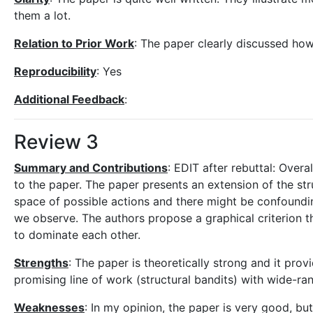
them a lot.
Relation to Prior Work
: The paper clearly discussed how
Reproducibility
: Yes
Additional Feedback
:
Review 3
Summary and Contributions
: EDIT after rebuttal: Overal
to the paper. The paper presents an extension of the struc
space of possible actions and there might be confoundin
we observe. The authors propose a graphical criterion th
to dominate each other.
Strengths
: The paper is theoretically strong and it prov
promising line of work (structural bandits) with wide-ra
Weaknesses
: In my opinion, the paper is very good, but