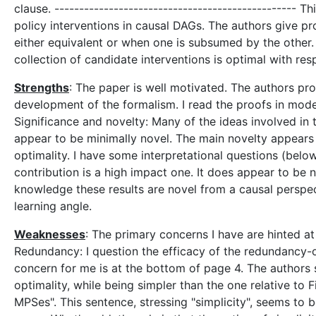
clause. ------------------------------------------------- 
policy interventions in causal DAGs. The authors give pr
either equivalent or when one is subsumed by the other
collection of candidate interventions is optimal with re
Strengths
: The paper is well motivated. The authors pr
development of the formalism. I read the proofs in modest
Significance and novelty: Many of the ideas involved in 
appear to be minimally novel. The main novelty appears 
optimality. I have some interpretational questions (be
contribution is a high impact one. It does appear to be n
knowledge these results are novel from a causal perspe
learning angle.
Weaknesses
: The primary concerns I have are hinted a
Redundancy: I question the efficacy of the redundancy-o
concern for me is at the bottom of page 4. The authors s
optimality, while being simpler than the one relative to
MPSes". This sentence, stressing "simplicity", seems to 