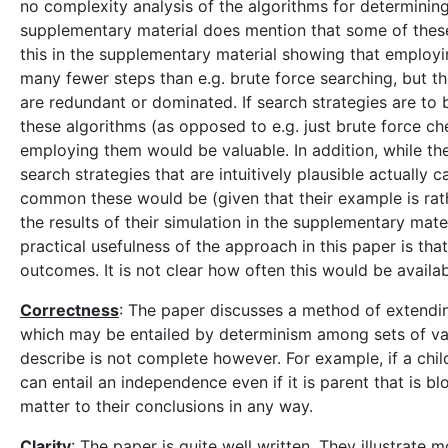
no complexity analysis of the algorithms for determinin
supplementary material does mention that some of thes
this in the supplementary material showing that employi
many fewer steps than e.g. brute force searching, but th
are redundant or dominated. If search strategies are t
these algorithms (as opposed to e.g. just brute force ch
employing them would be valuable. In addition, while the
search strategies that are intuitively plausible actually 
common these would be (given that their example is rath
the results of their simulation in the supplementary mater
practical usefulness of the approach in this paper is tha
outcomes. It is not clear how often this would be availab
Correctness
: The paper discusses a method of extendin
which may be entailed by determinism among sets of vari
describe is not complete however. For example, if a chil
can entail an independence even if it is parent that is 
matter to their conclusions in any way.
Clarity
: The paper is quite well written. They illustrate 