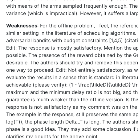
with means of the arms sampled frequently enough. The
variance (which is impractical). However, it suffers a lar
Weaknesses
: For the offline problem, I feel, the refer
similar setting in the literature of scheduling algorithms
adversarial bandits with budget constraints [1,4,5] (citat
Edit: The response is mostly satisfactory. Mention the ap
possible. The presence of the reward obtained by the Gr
desirable. The authors should try and remove this depen
one way to proceed. Edit: Not entirely satisfactory, as 
evaluate the results in a sense that is standard in literatu
achievable (please verify): (1 - \frac{\tildeD}{\utildeD} \
maximum and the minimum delay ratio is not big, and the
guarantee is much weaker than the offline version. Is t
response is not satisfactory as my comment was on the a
The example in the response, still preserves the same app
log(T)), the phase length Delta_T is long. The authors 
phase is a good idea. They may add some discussion if s
clarifies my doubts for the above point.