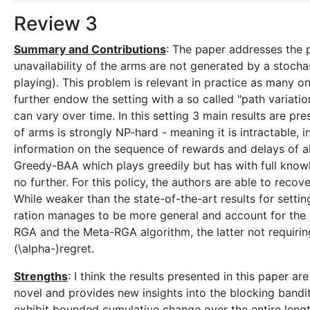
Review 3
Summary and Contributions
: The paper addresses the 
unavailability of the arms are not generated by a stocha
playing). This problem is relevant in practice as many onl
further endow the setting with a so called "path variat
can vary over time. In this setting 3 main results are 
of arms is strongly NP-hard - meaning it is intractable, 
information on the sequence of rewards and delays of all
Greedy-BAA which plays greedily but has with full knowl
no further. For this policy, the authors are able to recov
While weaker than the state-of-the-art results for setti
ration manages to be more general and account for the p
RGA and the Meta-RGA algorithm, the latter not requiri
(\alpha-)regret.
Strengths
: I think the results presented in this paper a
novel and provides new insights into the blocking band
exhibit bounded cumulative change over the entire lengt