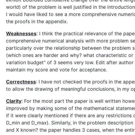
world) of the problem is well justified in the introducti
I would have liked to see a more comprehensive numerica
the proofs in the appendix.
Weaknesses
: I think the practical relevance of the p
comprehensive numerical analysis with more problem set
particularly over the relationship between the problem s
(which ones are harder and why? what characteristic or m
variation budget" of 3 seems very low. Edit after author 
maintain my score and vote for acceptance.
Correctness
: I have not checked the proofs in the app
to allow the drawing of meaningful conclusions, in my o
Clarity
: For the most part the paper is well written howe
improved by making some of the mathematical statements
if it were clearly mentioned if there are any restrictio
D_min and D_max). Similarly, in the problem description 
and X known? the paper handles 3 cases, when the entir