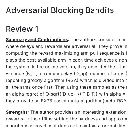
Adversarial Blocking Bandits
Review 1
Summary and Contributions
: The authors consider a m
where delays and rewards are adversarial. They prove in 
computing the reward maximizing arm pull sequence is NP
plays the best available arm in each time achieves a non
the system. In the online version, they consider the sit
variance (B_T), maximum delay (D_up), number of arms (K)
repeating greedy algorithm (RGA) which is divided into 
all the arms once first. Then using these samples as the 
an alpha regret of O(sqrt((D_up+K) T B_T)) with alpha 
they provide an EXP3 based meta-algorithm (meta-RGA) t
Strengths
: The author provides an interesting extensio
rewards. In the offline setting the hardness and approxim
algorithms is novel as it does not maintain a probability