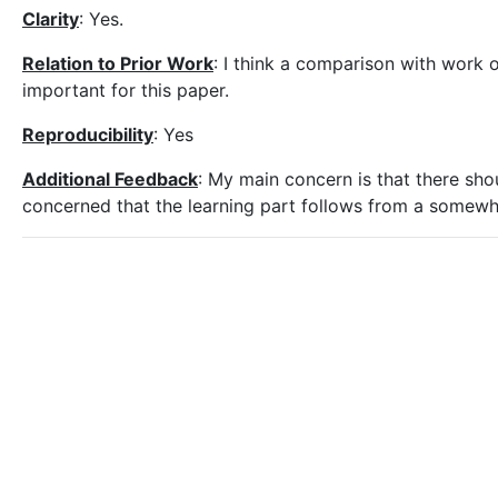
Clarity
: Yes.
Relation to Prior Work
: I think a comparison with work o
important for this paper.
Reproducibility
: Yes
Additional Feedback
: My main concern is that there sho
concerned that the learning part follows from a somewhat