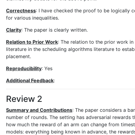
Correctness
: I have checked the proof to be logically c
for various inequalities.
Clarity
: The paper is clearly written.
Relation to Prior Work
: The relation to the prior work in
literature in the scheduling algorithms literature to estab
placement.
Reproducibility
: Yes
Additional Feedback
:
Review 2
Summary and Contributions
: The paper considers a ban
number of rounds. The setting has adversarial rewards th
how much the reward of an arm can change from timeste
models: everything being known in advance, the rewards