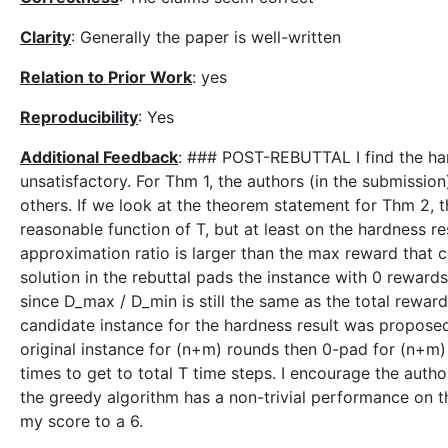
Clarity
: Generally the paper is well-written
Relation to Prior Work
: yes
Reproducibility
: Yes
Additional Feedback
: ### POST-REBUTTAL I find the hard
unsatisfactory. For Thm 1, the authors (in the submissio
others. If we look at the theorem statement for Thm 2,
reasonable function of T, but at least on the hardness r
approximation ratio is larger than the max reward that 
solution in the rebuttal pads the instance with 0 rewar
since D_max / D_min is still the same as the total rewar
candidate instance for the hardness result was proposed
original instance for (n+m) rounds then 0-pad for (n+m
times to get to total T time steps. I encourage the auth
the greedy algorithm has a non-trivial performance on thi
my score to a 6.