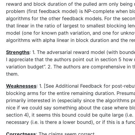
reward and block duration of the pulled arm only being r
problem (first feedback model) is NP-complete when blo
algorithms for the other feedback models. For the seco
that linear in the ratio of largest to smallest blocking l
model (one for known path variation, and one for unkno
algorithms with alpha linear in block duration and the re
Strengths
: 1. The adversarial reward model (with bounde
I appreciate that the authors point out in section 5 how
variation budget”. 2. The authors are comprehensive in t
them.
Weaknesses
: 1. [See Additional Feedback for post-rebu
blocking arms for the entire remaining duration. Presum
primarily interested in (especially since the algorithms p
nice if we could say something about the case where blo
section 4), it seems this bound could be quite large (i.e
necessary (i.e. is there a lower bound), or if this is a fu
Correctness
: The claims seem correct