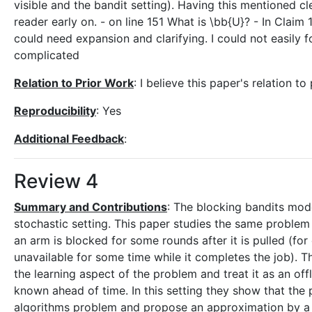
visible and the bandit setting). Having this mentioned cl
reader early on. - on line 151 What is \bb{U}? - In Claim 1
could need expansion and clarifying. I could not easily
complicated
Relation to Prior Work
: I believe this paper's relation to
Reproducibility
: Yes
Additional Feedback
:
Review 4
Summary and Contributions
: The blocking bandits mode
stochastic setting. This paper studies the same problem 
an arm is blocked for some rounds after it is pulled (for 
unavailable for some time while it completes the job). The
the learning aspect of the problem and treat it as an o
known ahead of time. In this setting they show that the pr
algorithms problem and propose an approximation by a gre