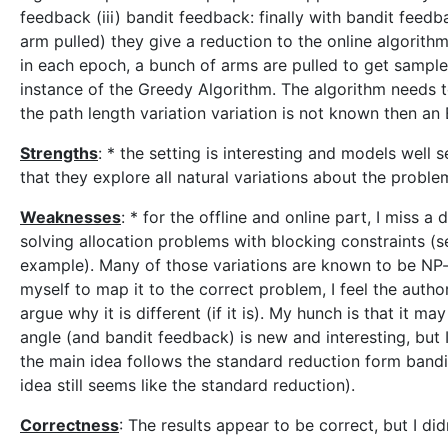
feedback (iii) bandit feedback: finally with bandit feed
arm pulled) they give a reduction to the online algorith
in each epoch, a bunch of arms are pulled to get sample
instance of the Greedy Algorithm. The algorithm needs to
the path length variation variation is not known then an
Strengths
: * the setting is interesting and models well 
that they explore all natural variations about the proble
Weaknesses
: * for the offline and online part, I miss a
solving allocation problems with blocking constraints (s
example). Many of those variations are known to be NP-h
myself to map it to the correct problem, I feel the auth
argue why it is different (if it is). My hunch is that it m
angle (and bandit feedback) is new and interesting, but
the main idea follows the standard reduction form bandit
idea still seems like the standard reduction).
Correctness
: The results appear to be correct, but I didn