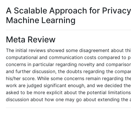
A Scalable Approach for Privacy
Machine Learning
Meta Review
The initial reviews showed some disagreement about this
computational and communication costs compared to pri
concerns in particular regarding novelty and comparison
and further discussion, the doubts regarding the compar
his/her score. While some concerns remain regarding the 
work are judged significant enough, and we decided the 
asked to be more explicit about the potential limitatio
discussion about how one may go about extending the 