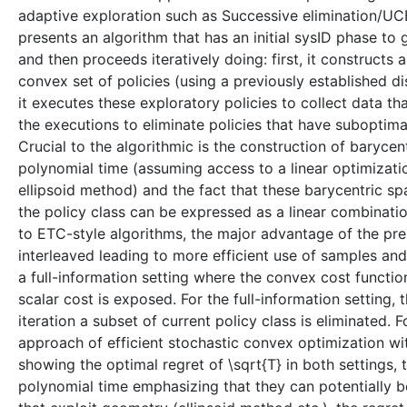
adaptive exploration such as Successive elimination/UCB 
presents an algorithm that has an initial sysID phase to
and then proceeds iteratively doing: first, it constructs 
convex set of policies (using a previously established di
it executes these exploratory policies to collect data th
the executions to eliminate policies that have suboptima
Crucial to the algorithmic is the construction of baryc
polynomial time (assuming access to a linear optimizatio
ellipsoid method) and the fact that these barycentric sp
the policy class can be expressed as a linear combinat
to ETC-style algorithms, the major advantage of the pres
interleaved leading to more efficient use of samples and 
a full-information setting where the convex cost functio
scalar cost is exposed. For the full-information setting,
iteration a subset of current policy class is eliminated. 
approach of efficient stochastic convex optimization wit
showing the optimal regret of \sqrt{T} in both settings,
polynomial time emphasizing that they can potentially be