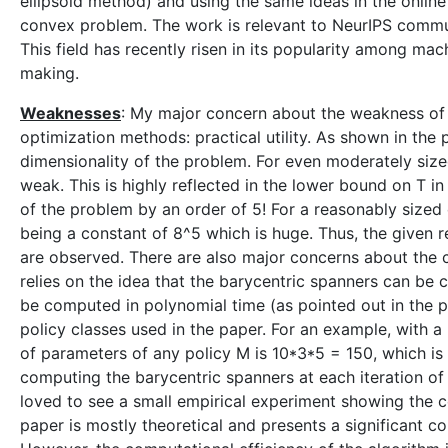
ellipsoid method) and using the same ideas in the online
convex problem. The work is relevant to NeurIPS community
This field has recently risen in its popularity among mac
making.
Weaknesses
: My major concern about the weakness of 
optimization methods: practical utility. As shown in the
dimensionality of the problem. For even moderately size
weak. This is highly reflected in the lower bound on T 
of the problem by an order of 5! For a reasonably sized
being a constant of 8^5 which is huge. Thus, the given 
are observed. There are also major concerns about the c
relies on the idea that the barycentric spanners can be 
be computed in polynomial time (as pointed out in the pap
policy classes used in the paper. For an example, with 
of parameters of any policy M is 10*3*5 = 150, which is r
computing the barycentric spanners at each iteration of
loved to see a small empirical experiment showing the com
paper is mostly theoretical and presents a significant co