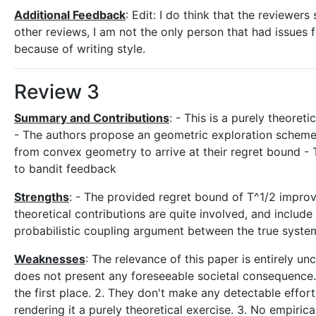
Additional Feedback
: Edit: I do think that the reviewer
other reviews, I am not the only person that had issues
because of writing style.
Review 3
Summary and Contributions
: - This is a purely theoret
- The authors propose an geometric exploration scheme
from convex geometry to arrive at their regret bound - T
to bandit feedback
Strengths
: - The provided regret bound of T^1/2 impro
theoretical contributions are quite involved, and include
probabilistic coupling argument between the true syste
Weaknesses
: The relevance of this paper is entirely un
does not present any foreseeable societal consequence."
the first place. 2. They don't make any detectable effort
rendering it a purely theoretical exercise. 3. No empiri