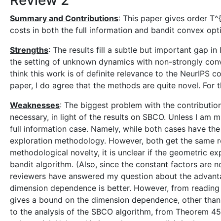
Review 2
Summary and Contributions
: This paper gives order T^
costs in both the full information and bandit convex opti
Strengths
: The results fill a subtle but important gap i
the setting of unknown dynamics with non-strongly conv
think this work is of definite relevance to the NeurIPS 
paper, I do agree that the methods are quite novel. For
Weaknesses
: The biggest problem with the contribution 
necessary, in light of the results on SBCO. Unless I am m
full information case. Namely, while both cases have th
exploration methodology. However, both get the same reg
methodological novelty, it is unclear if the geometric e
bandit algorithm. (Also, since the constant factors are no
reviewers have answered my question about the advantag
dimension dependence is better. However, from reading 
gives a bound on the dimension dependence, other than s
to the analysis of the SBCO algorithm, from Theorem 45 