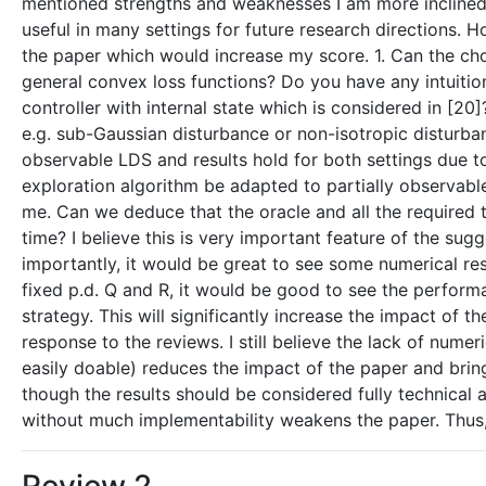
mentioned strengths and weaknesses I am more inclined t
useful in many settings for future research directions. 
the paper which would increase my score. 1. Can the choic
general convex loss functions? Do you have any intuit
controller with internal state which is considered in [20
e.g. sub-Gaussian disturbance or non-isotropic disturbanc
observable LDS and results hold for both settings due t
exploration algorithm be adapted to partially observabl
me. Can we deduce that the oracle and all the required 
time? I believe this is very important feature of the sug
importantly, it would be great to see some numerical resu
fixed p.d. Q and R, it would be good to see the perform
strategy. This will significantly increase the impact 
response to the reviews. I still believe the lack of num
easily doable) reduces the impact of the paper and bring
though the results should be considered fully technical a
without much implementability weakens the paper. Thus, 