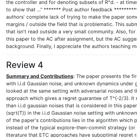
the controller and for denoting subsets of R^d. - at ti
to show that ..." ******* Post author feedback *********** 
authors' complete lack of trying to make the paper some
margins / outside the field that is problematic. This sub
that isn't read outside a very small community. Also, for
this paper to the AC after assignment, but the AC suggest
background. Finally, I appreciate the authors teaching m
Review 4
Summary and Contributions
: The paper presents the fi
with i.i.d Gaussian noise, and unknown dynamics under 
looked at the same setting with adversarial noises and 
approach which gives a regret guarantee of T^{-2/3}. It
than i.i.d gaussian noises that is considered in this pape
(sqrt{T}) in the i.i.d Gaussian noise setting with unknown
of the paper's contributions lies in the algorithm which
instead of the typical explore-then-commit strategy (or 
literature that ETC approaches have suboptimal regret 