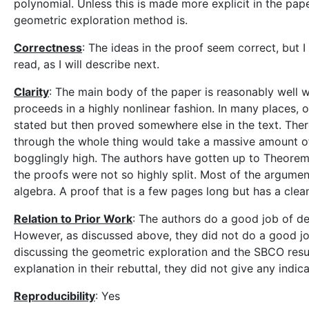
polynomial. Unless this is made more explicit in the pape
geometric exploration method is.
Correctness
: The ideas in the proof seem correct, but I 
read, as I will describe next.
Clarity
: The main body of the paper is reasonably well wr
proceeds in a highly nonlinear fashion. In many places, 
stated but then proved somewhere else in the text. There
through the whole thing would take a massive amount of
bogglingly high. The authors have gotten up to Theorem 
the proofs were not so highly split. Most of the argument
algebra. A proof that is a few pages long but has a cle
Relation to Prior Work
: The authors do a good job of del
However, as discussed above, they did not do a good job
discussing the geometric exploration and the SBCO result
explanation in their rebuttal, they did not give any indic
Reproducibility
: Yes