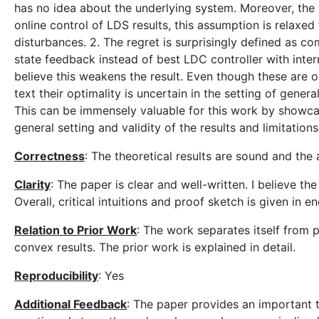
has no idea about the underlying system. Moreover, the as
online control of LDS results, this assumption is relaxe
disturbances. 2. The regret is surprisingly defined as co
state feedback instead of best LDC controller with inter
believe this weakens the result. Even though these are o
text their optimality is uncertain in the setting of gene
This can be immensely valuable for this work by showca
general setting and validity of the results and limitations
Correctness
: The theoretical results are sound and the 
Clarity
: The paper is clear and well-written. I believe t
Overall, critical intuitions and proof sketch is given in e
Relation to Prior Work
: The work separates itself from p
convex results. The prior work is explained in detail.
Reproducibility
: Yes
Additional Feedback
: The paper provides an important t