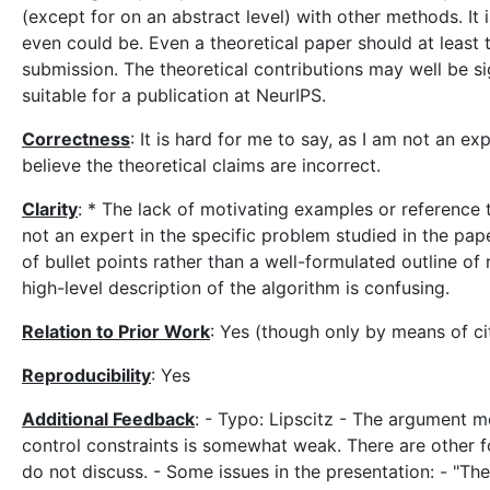
(except for on an abstract level) with other methods. It 
even could be. Even a theoretical paper should at least tr
submission. The theoretical contributions may well be sig
suitable for a publication at NeurIPS.
Correctness
: It is hard for me to say, as I am not an e
believe the theoretical claims are incorrect.
Clarity
: * The lack of motivating examples or reference
not an expert in the specific problem studied in the pape
of bullet points rather than a well-formulated outline of 
high-level description of the algorithm is confusing.
Relation to Prior Work
: Yes (though only by means of ci
Reproducibility
: Yes
Additional Feedback
: - Typo: Lipscitz - The argument 
control constraints is somewhat weak. There are other fo
do not discuss. - Some issues in the presentation: - "Th