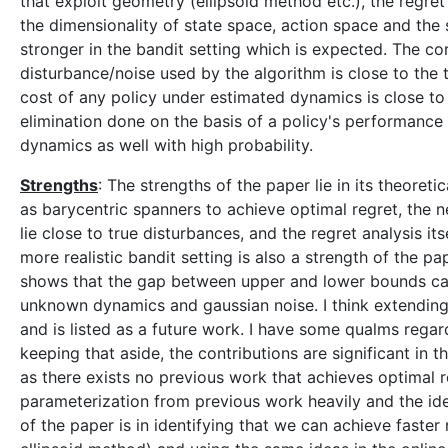
that exploit geometry (ellipsoid method etc.), the regr
the dimensionality of state space, action space and the
stronger in the bandit setting which is expected. The c
disturbance/noise used by the algorithm is close to the t
cost of any policy under estimated dynamics is close to
elimination done on the basis of a policy's performanc
dynamics as well with high probability.
Strengths
: The strengths of the paper lie in its theore
as barycentric spanners to achieve optimal regret, the 
lie close to true disturbances, and the regret analysis its
more realistic bandit setting is also a strength of the pap
shows that the gap between upper and lower bounds can b
unknown dynamics and gaussian noise. I think extending i
and is listed as a future work. I have some qualms regard
keeping that aside, the contributions are significant in
as there exists no previous work that achieves optimal re
parameterization from previous work heavily and the id
of the paper is in identifying that we can achieve faster