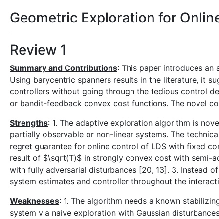
Geometric Exploration for Onlin
Review 1
Summary and Contributions
: This paper introduces an 
Using barycentric spanners results in the literature, it 
controllers without going through the tedious control d
or bandit-feedback convex cost functions. The novel con
Strengths
: 1. The adaptive exploration algorithm is nove
partially observable or non-linear systems. The technica
regret guarantee for online control of LDS with fixed co
result of $\sqrt(T)$ in strongly convex cost with semi-
with fully adversarial disturbances [20, 13]. 3. Instead 
system estimates and controller throughout the interactio
Weaknesses
: 1. The algorithm needs a known stabilizing
system via naive exploration with Gaussian disturbances. 