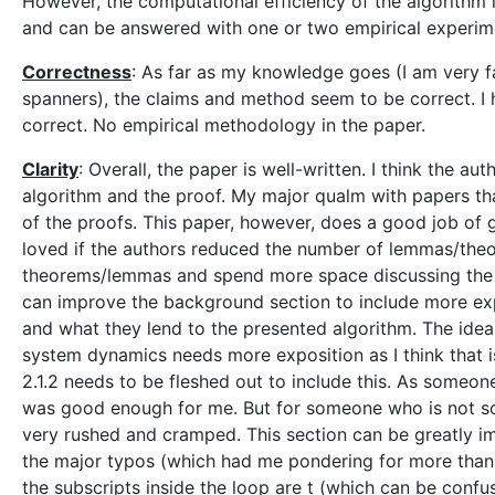
However, the computational efficiency of the algorithm i
and can be answered with one or two empirical experim
Correctness
: As far as my knowledge goes (I am very f
spanners), the claims and method seem to be correct. I
correct. No empirical methodology in the paper.
Clarity
: Overall, the paper is well-written. I think the a
algorithm and the proof. My major qualm with papers that
of the proofs. This paper, however, does a good job of giv
loved if the authors reduced the number of lemmas/theor
theorems/lemmas and spend more space discussing the i
can improve the background section to include more expl
and what they lend to the presented algorithm. The idea 
system dynamics needs more exposition as I think that is
2.1.2 needs to be fleshed out to include this. As someone
was good enough for me. But for someone who is not so 
very rushed and cramped. This section can be greatly i
the major typos (which had me pondering for more than 5 m
the subscripts inside the loop are t (which can be confus