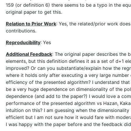
159 (or definition 6) there seems to be a typo in the equ
original paper to get this.
Relation to Prior Work
: Yes, the related/prior work doe
contributions.
Reproducibility
: Yes
Additional Feedback
: The original paper describes the 
elements, but this definition defines it as a set of d+1
improved? Or can you substantiate/explain how the regre
where it holds only after executing a very large number
efficiency of the presented algorithm? I understand that 
be a very huge dependence on dimensionality of the poli
dependence (and add to the paper?) I would love a compa
performance of the presented algorithm vs Hazan, Kaka
intuition on this? I am guessing when the dimensionality
efficient but I am not sure how it would fare with mod
I was happy with the paper before and the feedback did