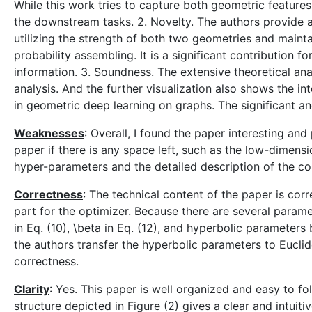
While this work tries to capture both geometric feature
the downstream tasks. 2. Novelty. The authors provide a
utilizing the strength of both two geometries and mainta
probability assembling. It is a significant contribution
information. 3. Soundness. The extensive theoretical an
analysis. And the further visualization also shows the in
in geometric deep learning on graphs. The significant an
Weaknesses
: Overall, I found the paper interesting an
paper if there is any space left, such as the low-dimens
hyper-parameters and the detailed description of the 
Correctness
: The technical content of the paper is cor
part for the optimizer. Because there are several parame
in Eq. (10), \beta in Eq. (12), and hyperbolic parameters 
the authors transfer the hyperbolic parameters to Euclid
correctness.
Clarity
: Yes. This paper is well organized and easy to f
structure depicted in Figure (2) gives a clear and intuiti