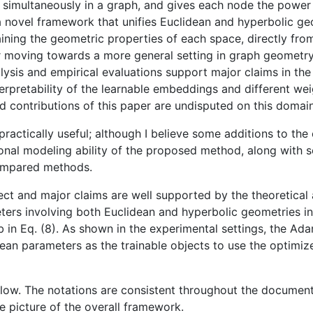
s simultaneously in a graph, and gives each node the power 
 novel framework that unifies Euclidean and hyperbolic geo
ining the geometric properties of each space, directly from
 for moving towards a more general setting in graph geometry
alysis and empirical evaluations support major claims in th
terpretability of the learnable embeddings and different we
d contributions of this paper are undisputed on this domain
d practically useful; although I believe some additions to th
ional modeling ability of the proposed method, along with 
compared methods.
rect and major claims are well supported by the theoretical 
ters involving both Euclidean and hyperbolic geometries in
b in Eq. (8). As shown in the experimental settings, the Ada
ean parameters as the trainable objects to use the optimizer
ollow. The notations are consistent throughout the document
ve picture of the overall framework.