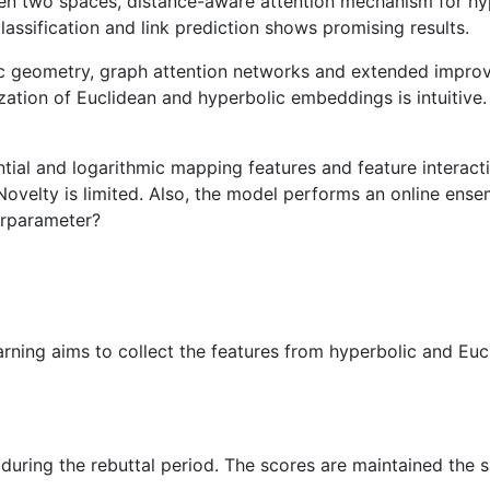
en two spaces, distance-aware attention mechanism for hype
ssification and link prediction shows promising results.
lic geometry, graph attention networks and extended impr
lization of Euclidean and hyperbolic embeddings is intuitiv
tial and logarithmic mapping features and feature interact
ovelty is limited. Also, the model performs an online ens
erparameter?
earning aims to collect the features from hyperbolic and Eu
during the rebuttal period. The scores are maintained the 