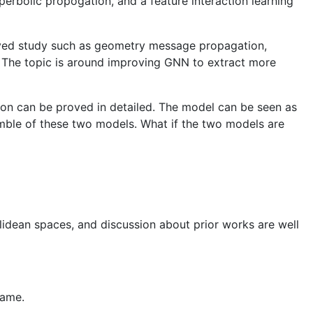
rbolic propogation, and a feature interaction learning
oved study such as geometry message propagation,
e. The topic is around improving GNN to extract more
ion can be proved in detailed. The model can be seen as
emble of these two models. What if the two models are
clidean spaces, and discussion about prior works are well
same.