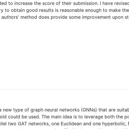
ed to increase the score of their submission. I have revised 
y to obtain good results is reasonable enough to make the m
the authors' method does provide some improvement upon st
 a new type of graph neural networks (GNNs) that are suita
fold could be used. The main idea is to leverage both the 
lel two GAT networks, one Euclidean and one hyperbolic, f