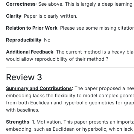
Correctness
: See above. This is largely a deep learnin
Clarity
: Paper is clearly written.
Relation to Prior Work
: Please see some missing citatio
Reproducibility
: No
Additional Feedback
: The current method is a heavy bla
would allow reproducibility of their method ?
Review 3
Summary and Contributions
: The paper proposed a ne
embedding lacks the ﬂexibility to model complex geomet
from both Euclidean and hyperbolic geometries for gra
with baselines.
Strengths
: 1. Motivation. This paper presents an impor
embedding, such as Euclidean or hyperbolic, which lack 