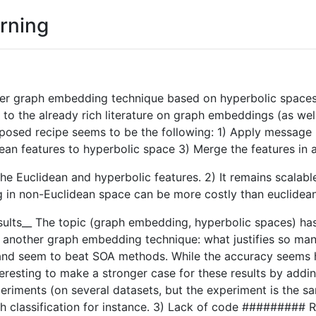
rning
her graph embedding technique based on hyperbolic spaces a
to the already rich literature on graph embeddings (as well 
oposed recipe seems to be the following: 1) Apply message 
ean features to hyperbolic space 3) Merge the features in 
th the Euclidean and hyperbolic features. 2) It remains scala
ng in non-Euclidean space can be more costly than euclidean
esults__ The topic (graph embedding, hyperbolic spaces) has
yet another graph embedding technique: what justifies so m
nd seem to beat SOA methods. While the accuracy seems higher
resting to make a stronger case for these results by addin
riments (on several datasets, but the experiment is the sam
aph classification for instance. 3) Lack of code ######### 