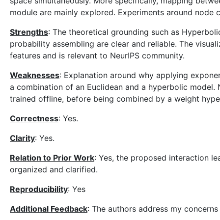
space simultaneously. More specifically, mapping betwe
module are mainly explored. Experiments around node cla
Strengths
: The theoretical grounding such as Hyperbo
probability assembling are clear and reliable. The visua
features and is relevant to NeurIPS community.
Weaknesses
: Explanation around why applying exponen
a combination of an Euclidean and a hyperbolic model. N
trained offline, before being combined by a weight hyp
Correctness
: Yes.
Clarity
: Yes.
Relation to Prior Work
: Yes, the proposed interaction l
organized and clarified.
Reproducibility
: Yes
Additional Feedback
: The authors address my concerns 