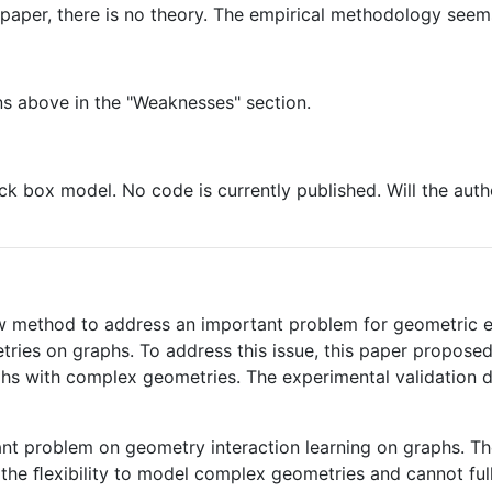
g paper, there is no theory. The empirical methodology seems
ns above in the "Weaknesses" section.
ck box model. No code is currently published. Will the autho
w method to address an important problem for geometric e
ries on graphs. To address this issue, this paper propose
phs with complex geometries. The experimental validation
tant problem on geometry interaction learning on graphs. T
the ﬂexibility to model complex geometries and cannot full