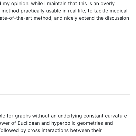
my opinion: while I maintain that this is an overly
ethod practically usable in real life, to tackle medical
ate-of-the-art method, and nicely extend the discussion
ble for graphs without an underlying constant curvature
power of Euclidean and hyperbolic geometries and
ollowed by cross interactions between their