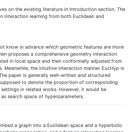
s on the existing literature in Introduction section. The
n interaction learning from both Euclidean and
nnot know in advance which geometric features are more
d then proposes a comprehensive geometry interaction
ated in local space and then conformally adjusted from
. Meanwhile, the intuitive interaction manner EucHyp is
 The paper is generally well-written and structured
are supposed to denote the proportion of corresponding
e settings in related works. However, it would be
ch as search space of hyperparameters.
embed a graph into a Euclidean space and a hyperbolic