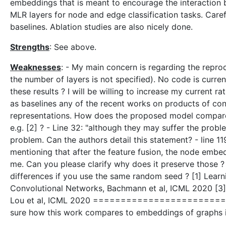
embeddings that is meant to encourage the interaction 
MLR layers for node and edge classification tasks. Care
baselines. Ablation studies are also nicely done.
Strengths
: See above.
Weaknesses
: - My main concern is regarding the reprod
the number of layers is not specified). No code is current
these results ? I will be willing to increase my current r
as baselines any of the recent works on products of cons
representations. How does the proposed model compare 
e.g. [2] ? - Line 32: "although they may suffer the prob
problem. Can the authors detail this statement? - line 11
mentioning that after the feature fusion, the node embed
me. Can you please clarify why does it preserve those 
differences if you use the same random seed ? [1] Learn
Convolutional Networks, Bachmann et al, ICML 2020 [3] 
Lou et al, ICML 2020 ===============================
sure how this work compares to embeddings of graphs in