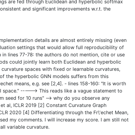
ings are fed through Euclidean and hyperbolic softmax
nsistent and significant improvements w.r.t. the
Implementation details are almost entirely missing (even
uation settings that would allow full reproducibility of
n in lines 77-78: the authors do not mention, cite or use
hods could jointly learn both Euclidean and hyperbolic
urvature spaces with fixed or learnable curvatures,
e of the hyperbolic GNN models suffers from this
chet means, e.g. see [2,4]. - lines 158-160: "It is worth
al space." -----> This reads like a vague statement to
om seed for 10 runs" --> why do you observe any
 et al, ICLR 2019 [2] Constant Curvature Graph
LR 2020 [4] Differentiating through the Fr\'echet Mean,
my comments. I will increase my score. I am still not
l variable curvature.