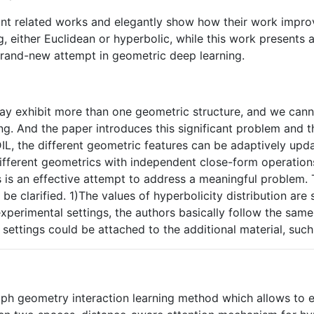
ant related works and elegantly show how their work improve
 either Euclidean or hyperbolic, while this work presents a
brand-new attempt in geometric deep learning.
may exhibit more than one geometric structure, and we ca
ing. And the paper introduces this significant problem an
DIL, the different geometric features can be adaptively upd
different geometrics with independent close-form operations
is is an effective attempt to address a meaningful problem.
o be clarified. 1)The values of hyperbolicity distribution 
experimental settings, the authors basically follow the sam
of settings could be attached to the additional material, su
aph geometry interaction learning method which allows to 