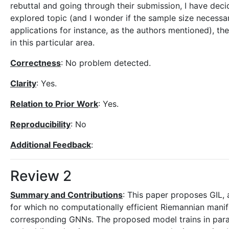
rebuttal and going through their submission, I have decid
explored topic (and I wonder if the sample size necessar
applications for instance, as the authors mentioned), 
in this particular area.
Correctness
: No problem detected.
Clarity
: Yes.
Relation to Prior Work
: Yes.
Reproducibility
: No
Additional Feedback
:
Review 2
Summary and Contributions
: This paper proposes GIL,
for which no computationally efficient Riemannian mani
corresponding GNNs. The proposed model trains in paral