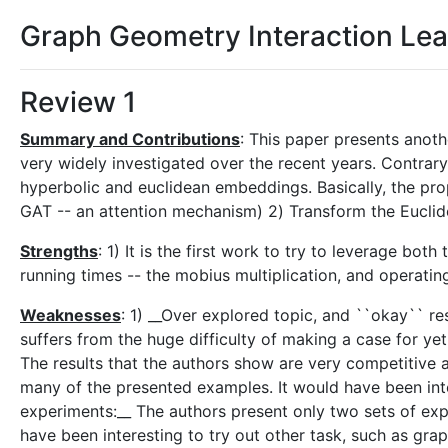
Graph Geometry Interaction Lea
Review 1
Summary and Contributions
: This paper presents anot
very widely investigated over the recent years. Contrary 
hyperbolic and euclidean embeddings. Basically, the pr
GAT -- an attention mechanism) 2) Transform the Euclid
Strengths
: 1) It is the first work to try to leverage bo
running times -- the mobius multiplication, and operati
Weaknesses
: 1) __Over explored topic, and ``okay`` r
suffers from the huge difficulty of making a case for 
The results that the authors show are very competitive a
many of the presented examples. It would have been inte
experiments:__ The authors present only two sets of expe
have been interesting to try out other task, such as gr