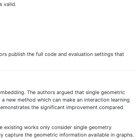
 valid.
rs publish the full code and evaluation settings that
mbedding. The authors argued that single geometric
d a new method which can make an interaction learning
 demonstrates the significant improvement compared
he existing works only consider single geometry
y capture the geometric information available in graphs.