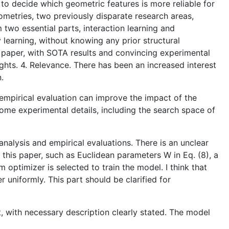
to decide which geometric features is more reliable for
metries, two previously disparate research areas,
 two essential parts, interaction learning and
 learning, without knowing any prior structural
e paper, with SOTA results and convincing experimental
ights. 4. Relevance. There has been an increased interest
.
e empirical evaluation can improve the impact of the
some experimental details, including the search space of
analysis and empirical evaluations. There is an unclear
 this paper, such as Euclidean parameters W in Eq. (8), a
m optimizer is selected to train the model. I think that
 uniformly. This part should be clarified for
, with necessary description clearly stated. The model