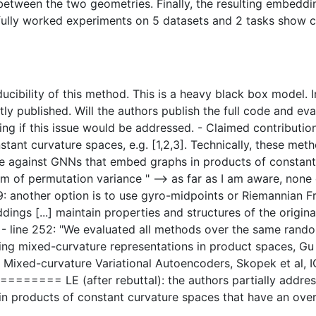
between the two geometries. Finally, the resulting embedd
fully worked experiments on 5 datasets and 2 tasks show co
ucibility of this method. This is a heavy black box model. 
ly published. Will the authors publish the full code and eval
ating if this issue would be addressed. - Claimed contributio
tant curvature spaces, e.g. [1,2,3]. Technically, these met
against GNNs that embed graphs in products of constant c
lem of permutation variance " --> as far as I am aware, non
9: another option is to use gyro-midpoints or Riemannian Fre
dings [...] maintain properties and structures of the origin
? - line 252: "We evaluated all methods over the same rand
ing mixed-curvature representations in product spaces, Gu
Mixed-curvature Variational Autoencoders, Skopek et al, IC
= LE (after rebuttal): the authors partially addressed 
 products of constant curvature spaces that have an overal