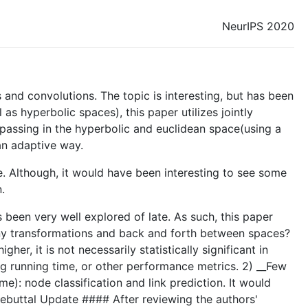
NeurIPS 2020
nd convolutions. The topic is interesting, but has been
as hyperbolic spaces), this paper utilizes jointly
passing in the hyperbolic and euclidean space(using a
an adaptive way.
ble. Although, it would have been interesting to see some
.
 been very well explored of late. As such, this paper
any transformations and back and forth between spaces?
, it is not necessarily statistically significant in
g running time, or other performance metrics. 2) __Few
e): node classification and link prediction. It would
Rebuttal Update #### After reviewing the authors'