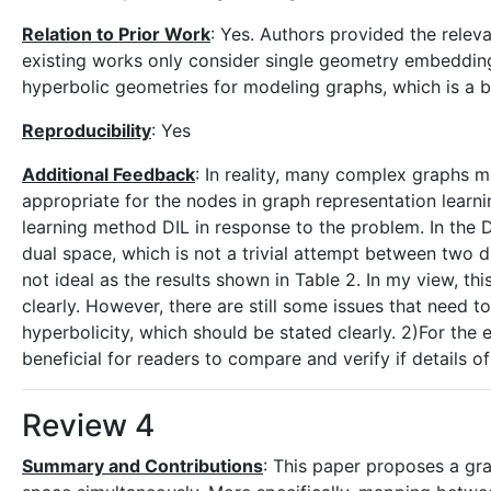
Relation to Prior Work
: Yes. Authors provided the relev
existing works only consider single geometry embedding,
hyperbolic geometries for modeling graphs, which is a 
Reproducibility
: Yes
Additional Feedback
: In reality, many complex graphs 
appropriate for the nodes in graph representation learn
learning method DIL in response to the problem. In the 
dual space, which is not a trivial attempt between two 
not ideal as the results shown in Table 2. In my view, th
clearly. However, there are still some issues that need t
hyperbolicity, which should be stated clearly. 2)For the 
beneficial for readers to compare and verify if details 
Review 4
Summary and Contributions
: This paper proposes a gr