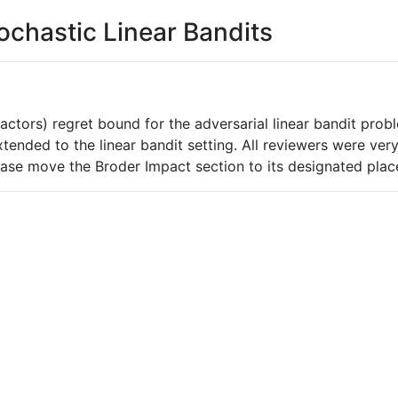
ochastic Linear Bandits
 factors) regret bound for the adversarial linear bandit pro
xtended to the linear bandit setting. All reviewers were ver
lease move the Broder Impact section to its designated plac