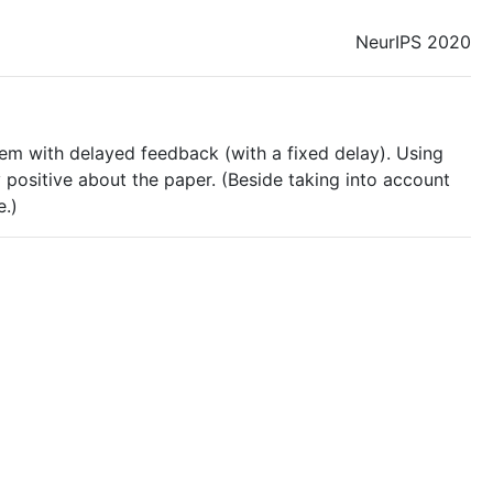
NeurIPS 2020
blem with delayed feedback (with a fixed delay). Using
y positive about the paper. (Beside taking into account
e.)