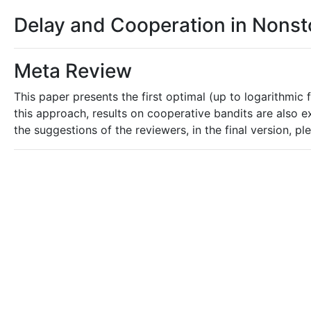
Delay and Cooperation in Nonst
Meta Review
This paper presents the first optimal (up to logarithmic
this approach, results on cooperative bandits are also e
the suggestions of the reviewers, in the final version, p