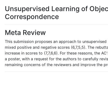
Unsupervised Learning of Objec
Correspondence
Meta Review
This submission proposes an approach to unsupervised ob
mixed positive and negative scores (6,7,5,5). The rebut
increase in scores to (7,7,6,6). For these reasons, the 
a poster, with a request for the authors to carefully re
remaining concerns of the reviewers and improve the pre