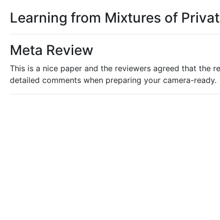
Learning from Mixtures of Priva
Meta Review
This is a nice paper and the reviewers agreed that the re
detailed comments when preparing your camera-ready.