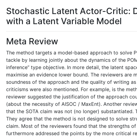
Stochastic Latent Actor-Critic:
with a Latent Variable Model
Meta Review
The method targets a model-based approach to solve P
tackle by learning jointly about the dynamics of the P
inference” type objective. In more detail, the latent spa
maximise an evidence lower bound. The reviewers are mo
soundness of the approach and the quality of writing as 
criticisms were also mentioned. For example, is the met
reviewer suggested the justification of the approach co
(about the necessity of AISOC / MaxEnt). Another reviewer
that the SOTA claim was not (no longer) substantiated. 
They agree that the method is not designed to solve st
claim. Most of the reviewers found that the strengths of 
furthermore addressed the points by the more critical r