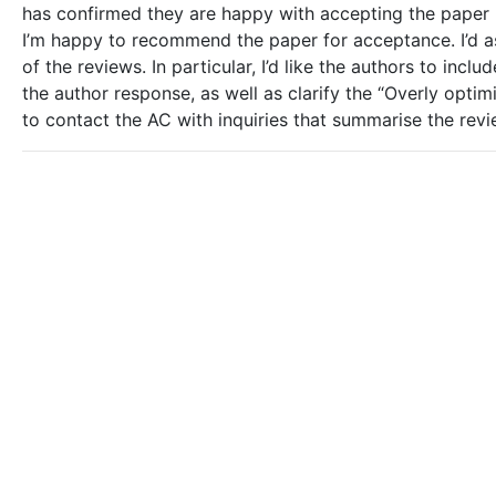
has confirmed they are happy with accepting the paper 
I’m happy to recommend the paper for acceptance. I’d ask
of the reviews. In particular, I’d like the authors to in
the author response, as well as clarify the “Overly optimi
to contact the AC with inquiries that summarise the revi