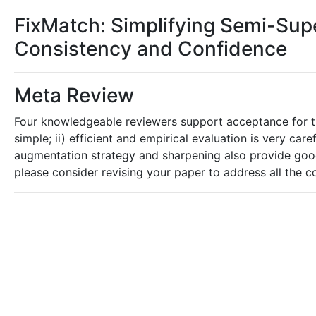
FixMatch: Simplifying Semi-Sup
Consistency and Confidence
Meta Review
Four knowledgeable reviewers support acceptance for the
simple; ii) efficient and empirical evaluation is very care
augmentation strategy and sharpening also provide goo
please consider revising your paper to address all the