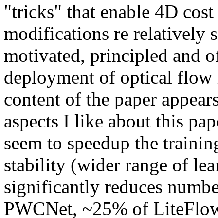
"tricks" that enable 4D cost
modifications re relatively s
motivated, principled and of
deployment of optical flow 
content of the paper appears
aspects I like about this pa
seem to speedup the trainin
stability (wider range of le
significantly reduces numbe
PWCNet, ~25% of LiteFlow