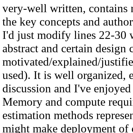
very-well written, contains ni
the key concepts and authors
I'd just modify lines 22-30
abstract and certain design c
motivated/explained/justified
used). It is well organized, 
discussion and I've enjoyed r
Memory and compute requir
estimation methods represent
might make deployment of o