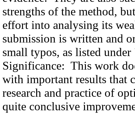
strengths of the method, bu
effort into analysing its wea
submission is written and or
small typos, as listed under
Significance:  This work doe
with important results that c
research and practice of opt
quite conclusive improveme