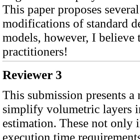
This paper proposes several 
modifications of standard d
models, however, I believe t
practitioners! 
Reviewer 3
This submission presents a 
simplify volumetric layers i
estimation. These not only
execution time requirements