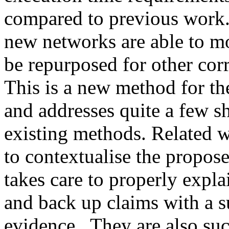
compared to previous work. I
new networks are able to mor
be repurposed for other corr
This is a new method for th
and addresses quite a few sh
existing methods. Related w
to contextualise the propose
takes care to properly expla
and back up claims with a s
evidence.  They are also suc