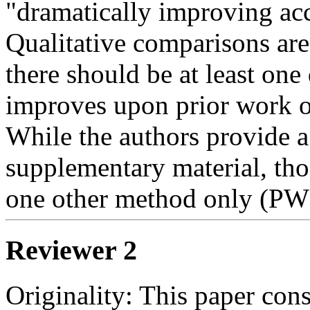
"dramatically improving accu
Qualitative comparisons are
there should be at least one
improves upon prior work o
While the authors provide a
supplementary material, tho
one other method only (PW
Reviewer 2
Originality: This paper cons