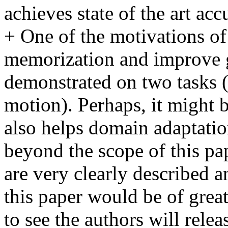
achieves state of the art a
+ One of the motivations of 
memorization and improve gen
demonstrated on two tasks (s
motion). Perhaps, it might be
also helps domain adaptation
beyond the scope of this pap
are very clearly described a
this paper would be of great 
to see the authors will relea