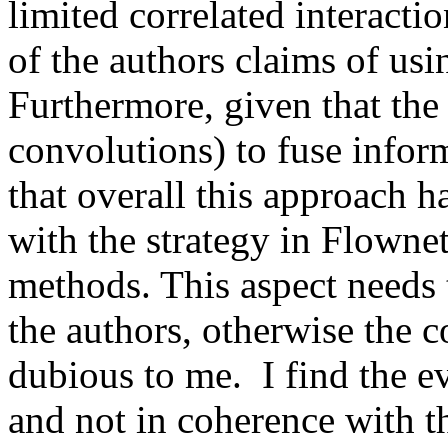
limited correlated interactio
of the authors claims of usi
Furthermore, given that the 
convolutions) to fuse inform
that overall this approach ha
with the strategy in Flownet 
methods. This aspect needs t
the authors, otherwise the c
dubious to me.  I find the ev
and not in coherence with th