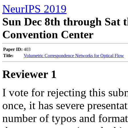
NeurIPS 2019
Sun Dec 8th through Sat t
Convention Center
Paper ID:
403
Title:
Volumetric Correspondence Networks for Optical Flow
Reviewer 1
I vote for rejecting this su
once, it has severe presentat
number of typos and formatti