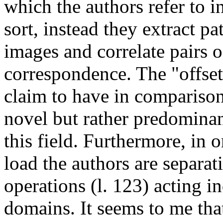
which the authors refer to in
sort, instead they extract pa
images and correlate pairs of
correspondence. The "offset 
claim to have in comparison 
novel but rather predominant
this field. Furthermore, in 
load the authors are separa
operations (l. 123) acting 
domains. It seems to me that