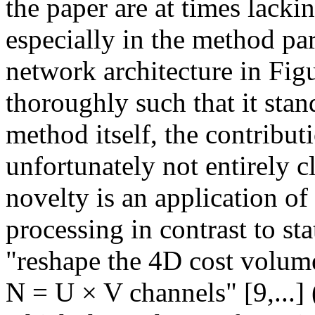
the paper are at times lackin
especially in the method par
network architecture in Fig
thoroughly such that it stand
method itself, the contributi
unfortunately not entirely c
novelty is an application of
processing in contrast to sta
"reshape the 4D cost volume
N = U × V channels" [9,...] 