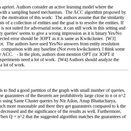
up with a sampling based mechanism.  The ACC algorithm proposed by 
he motivation of this work:  The authors assume that the similarity 
f a collection of entities and the goal is to resolve the entities. If 
not suited for adversarial noise, it can still work in this setting and 
ty queries' seems to give a wrong impression as it is binary Yes/No 
ted error should be 3OPT as it is same as Kwikcluster.  [W3] 
 not.  The authors have used Yes/No answers from entity resolution 
no comparison with any baseline (Not even kwikcluster). I think some 
te ACC.   - In the plots, authors dont mention OPT (or 3OPT if 
k experiments need a lot of work.  [W4] Authors should analyze the 
a lot of work.  
to find a good partition of the graph with small number of queries.   
he guarantees of the theorem are prohibitively large close to n or n^2 
ith using Same Cluster queries by Nir Ailon, Anup Bhattacharya, 
h more reasonable and there they get guarantees compared to k the 
decreased and the significance of the results as well. Furthermore, 
hen Q = n^2 that the suggested algorithm matches the guarantees of 