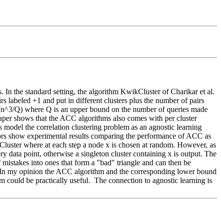
s. In the standard setting, the algorithm KwikCluster of Charikar et al. 
s labeled +1 and put in different clusters plus the number of pairs 
 O(n^3/Q) where Q is an upper bound on the number of queries made 
aper shows that the ACC algorithms also comes with per cluster 
rs model the correlation clustering problem as an agnostic learning 
ors show experimental results comparing the performance of ACC as 
wikCluster where at each step a node x is chosen at random. However, as 
 data point, otherwise a singleton cluster containing x is output. The 
 mistakes into ones that form a "bad" triangle and can then be 
er.  In my opinion the ACC algorithm and the corresponding lower bound 
 could be practically useful.  The connection to agnostic learning is 