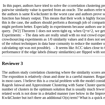
 In this paper, authors have tried to solve the ccorrelation clustering problem in a setting where the (binary) pairwise similarities are not known apriori. Authors consider an active learning model where the 
pairwise similarity value is queried from an oracle. The authors re
the authors is same Kwikcluster in the worst case and authors prove so
function has binary output. This means that their work is highly focussed
this is the case, the authors should perform a thorough job of comparing
might perform better. Especially in experiments because authors use ind
query.  [W2] Theorem 1 does not seem tight eg. when Q=n^2, we get e
Experiments:  - The data sets are really small with no real crowd exper
crowdsourcing experiments as 1/0 similarity values and it does not see
of the robust techniques in data base comunity to reduce the number of
calculating opt was not possible).   - It seems like ACC takes close to 
performance if the edge labels (binary similarities) are flipped with so
Reviewer 3
The authors study correlation clustering where the similarity scores ar
The exposition is relatively clean and done in a careful manner. Regard
in most cases. I believe this is a crucial problem with the model con
Ragesh Jaiswal and Approximate Clustering with Same Cluster querie
number of clusters in the optimum solution that is usually much fewer t
related work is not done in a detailed manner (see below in the Impr
KwikCluster but isn't there an additional O(n) term? What is a quick e