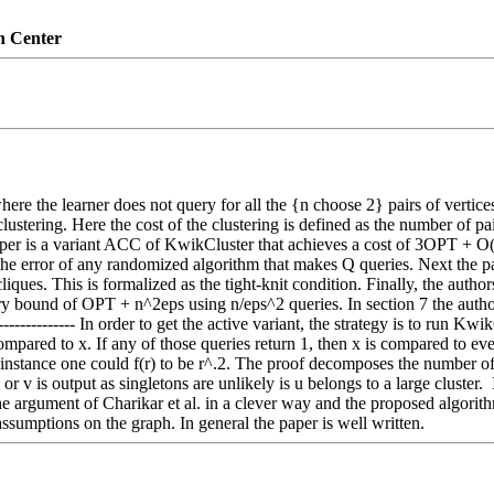
n Center
where the learner does not query for all the {n choose 2} pairs of vertice
ustering. Here the cost of the clustering is defined as the number of pair
 paper is a variant ACC of KwikCluster that achieves a cost of 3OPT +
he error of any randomized algorithm that makes Q queries. Next the p
iques. This is formalized as the tight-knit condition. Finally, the autho
ry bound of OPT + n^2eps using n/eps^2 queries. In section 7 the auth
------------ In order to get the active variant, the strategy is to run K
ared to x. If any of those queries return 1, then x is compared to every
r instance one could f(r) to be r^.2. The proof decomposes the number of
 or v is output as singletons are unlikely is u belongs to a large clust
e argument of Charikar et al. in a clever way and the proposed algorithm
assumptions on the graph. In general the paper is well written.