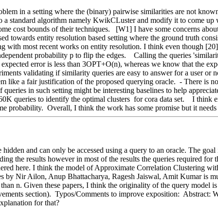
fer to a standard algorithm namely KwikCLuster and modify it to come 
me cost bounds of their techniques.   [W1] I have some concerns about t
 towards entity resolution based setting where the ground truth consists o
 with most recent works on entity resolution. I think even though [20] is 
ependent probability p to flip the edges.    Calling the queries 'similari
xpected error is less than 3OPT+O(n), whereas we know that the expec
iments validating if similarity queries are easy to answer for a user or
m like a fair justification of the proposed querying oracle.  - There is 
 queries in such setting might be interesting baselines to help apprecia
60K queries to identify the optimal clusters  for cora data set.    I thin
me probability.  Overall, I think the work has some promise but it needs 
e hidden and can only be accessed using a query to an oracle. The goal is 
ing the results however in most of the results the queries required for t
sidered here. I think the model of Approximate Correlation Clustering w
s by Nir Ailon, Anup Bhattacharya, Ragesh Jaiswal, Amit Kumar is muc
han n. Given these papers, I think the originality of the query model is 
ovements section).  Typos/Comments to improve exposition:  Abstract: W
xplanation for that?