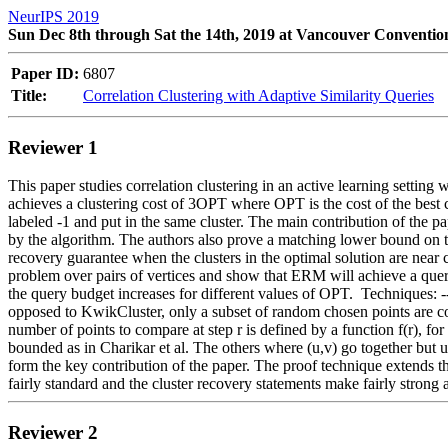
NeurIPS 2019
Sun Dec 8th through Sat the 14th, 2019 at Vancouver Conventio
Paper ID:
6807
Title:
Correlation Clustering with Adaptive Similarity Queries
Reviewer 1
This paper studies correlation clustering in an active learning setting 
achieves a clustering cost of 3OPT where OPT is the cost of the best cl
labeled -1 and put in the same cluster. The main contribution of the
by the algorithm. The authors also prove a matching lower bound on t
recovery guarantee when the clusters in the optimal solution are near cl
problem over pairs of vertices and show that ERM will achieve a que
the query budget increases for different values of OPT.  Techniques: ---
opposed to KwikCluster, only a subset of random chosen points are comp
number of points to compare at step r is defined by a function f(r), fo
bounded as in Charikar et al. The others where (u,v) go together but u
form the key contribution of the paper. The proof technique extends th
fairly standard and the cluster recovery statements make fairly strong 
Reviewer 2