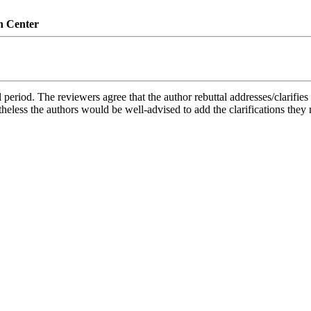
n Center
period. The reviewers agree that the author rebuttal addresses/clarifies th
rtheless the authors would be well-advised to add the clarifications they 