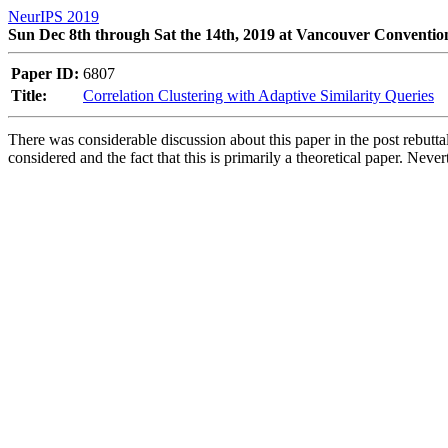
NeurIPS 2019
Sun Dec 8th through Sat the 14th, 2019 at Vancouver Conventio
Paper ID:
6807
Title:
Correlation Clustering with Adaptive Similarity Queries
There was considerable discussion about this paper in the post rebuttal 
considered and the fact that this is primarily a theoretical paper. Neve