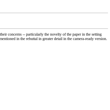
eir concerns -- particularly the novelty of the paper in the setting 
mentioned in the rebuttal in greater detail in the camera-ready version.