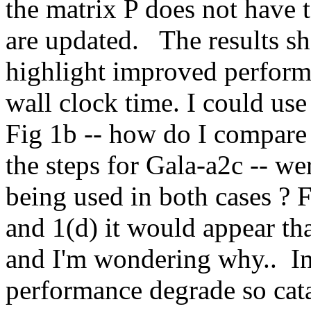
the matrix P does not have t
are updated.   The results s
highlight improved perform
wall clock time. I could use
Fig 1b -- how do I compare 
the steps for Gala-a2c -- w
being used in both cases ? 
and 1(d) it would appear tha
and I'm wondering why..  In
performance degrade so cata