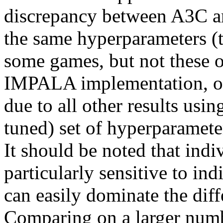
discrepancy between A3C 
the same hyperparameters (th
some games, but not these on
IMPALA implementation, or 
due to all other results usi
tuned) set of hyperparamet
It should be noted that indi
particularly sensitive to ind
can easily dominate the diff
Comparing on a larger numb