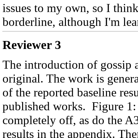
issues to my own, so I think
borderline, although I'm le
Reviewer 3
The introduction of gossip 
original. The work is genera
of the reported baseline res
published works.  Figure 1
completely off, as do the A
results in the appendix. The