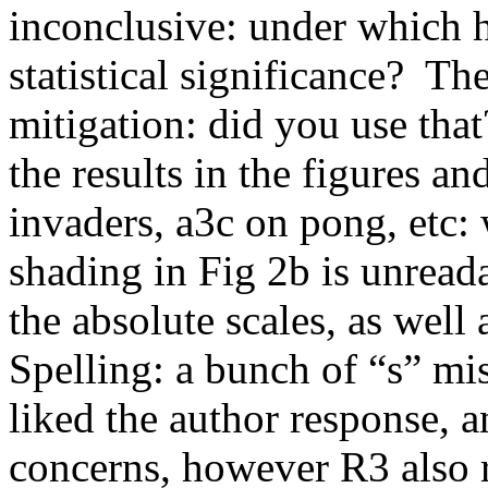
inconclusive: under which 
statistical significance?  T
mitigation: did you use tha
the results in the figures an
invaders, a3c on pong, etc:
shading in Fig 2b is unreada
the absolute scales, as well 
Spelling: a bunch of “s” miss
liked the author response, 
concerns, however R3 also 