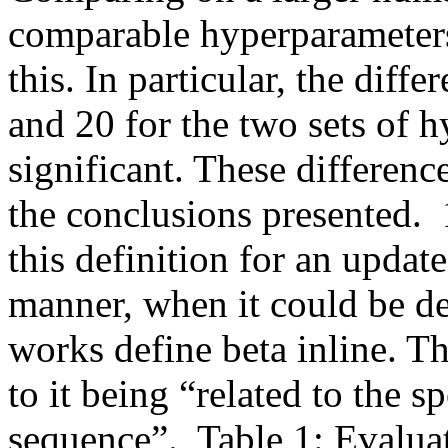
comparable hyperparameters
this. In particular, the diffe
and 20 for the two sets of h
significant. These differenc
the conclusions presented.  1
this definition for an update
manner, when it could be de
works define beta inline. Th
to it being “related to the sp
sequence”.  Table 1: Evalua