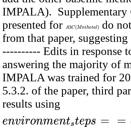
IMPALA).  Supplementary C.
presented for 
 do not
A
3
C
(
M
n
i
h
e
t
a
l
)
3
(
)
A
C
M
n
i
h
e
t
a
l
from that paper, suggesting 
---------- Edits in response 
answering the majority of my
IMPALA was trained for 200 
5.3.2. of the paper, third pa
results using 
e
n
v
i
r
o
n
m
e
n
t
s
t
e
p
s
=
=
a
m
e
s
a
=
=
e
n
v
i
r
o
n
m
e
n
t
t
e
p
s
s