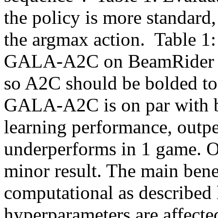
the policy is more standard
the argmax action.  Table 1
GALA-A2C on BeamRider are 
so A2C should be bolded to
GALA-A2C is on par with ba
learning performance, outp
underperforms in 1 game. On 
minor result. The main ben
computational as described l
hyperparameters are affecte