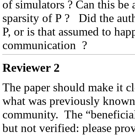
of simulators ? Can this be 
sparsity of P ?   Did the aut
P, or is that assumed to happ
communication  ? 
Reviewer 2
The paper should make it cle
what was previously known i
community.  The “beneficial 
but not verified: please prov