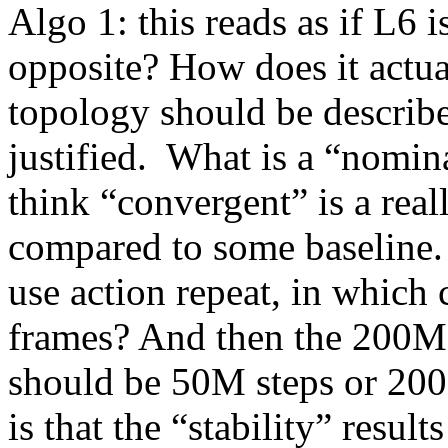
Algo 1: this reads as if L6 is
opposite? How does it actua
topology should be describe 
justified.  What is a “nomin
think “convergent” is a real
compared to some baseline. 
use action repeat, in which 
frames? And then the 200M 
should be 50M steps or 200
is that the “stability” result