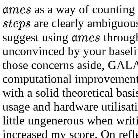
a
m
e
s
 as a way of counting
a
m
e
s
s
t
e
p
s
 are clearly ambiguous
s
t
e
p
s
a
m
e
s
suggest using 
 through
a
m
e
s
unconvinced by your baselin
those concerns aside, GAL
computational improvement 
with a solid theoretical bas
usage and hardware utilisati
little ungenerous when writ
increased my score. On refle