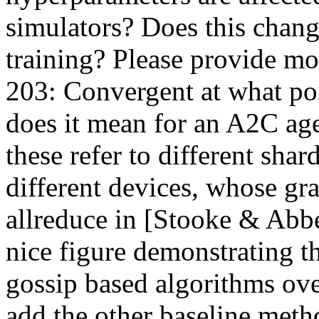
simulators? Does this change
training? Please provide more
203: Convergent at what poi
does it mean for an A2C age
these refer to different shard
different devices, whose gr
allreduce in [Stooke & Abbee
nice figure demonstrating th
gossip based algorithms ove
add the other baseline meth