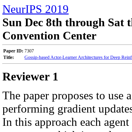
NeurIPS 2019
Sun Dec 8th through Sat t
Convention Center
Paper ID:
7307
Title:
Gossip-based Actor-Learner Architectures for Deep Rein
Reviewer 1
The paper proposes to use a
performing gradient updates 
In this approach each agent i