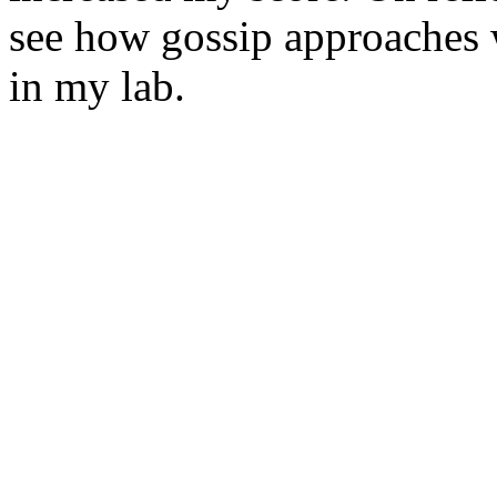
see how gossip approaches w
in my lab.