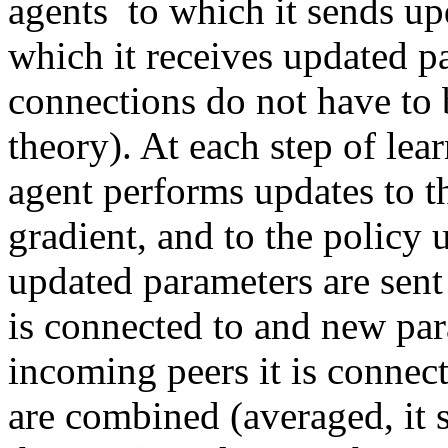
agents  to which it sends up
which it receives updated p
connections do not have to 
theory). At each step of lea
agent performs updates to t
gradient, and to the policy 
updated parameters are sent o
is connected to and new par
incoming peers it is connec
are combined (averaged, it s