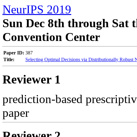
NeurIPS 2019
Sun Dec 8th through Sat t
Convention Center
Paper ID:
387
Title:
Selecting Optimal Decisions via Distributionally Robust
Reviewer 1
prediction-based prescriptiv
paper
Reviewer 2