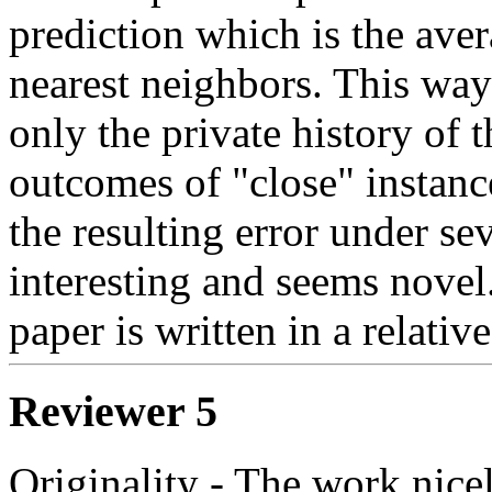
prediction which is the ave
nearest neighbors. This way 
only the private history of t
outcomes of "close" instanc
the resulting error under sev
interesting and seems novel. 
paper is written in a relativ
Reviewer 5
Originality - The work nice