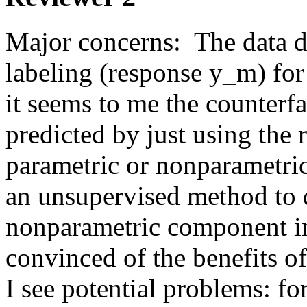
Major concerns:  The data d
labeling (response y_m) for
it seems to me the counterfac
predicted by just using the 
parametric or nonparametri
an unsupervised method to d
nonparametric component in 
convinced of the benefits o
I see potential problems: fo