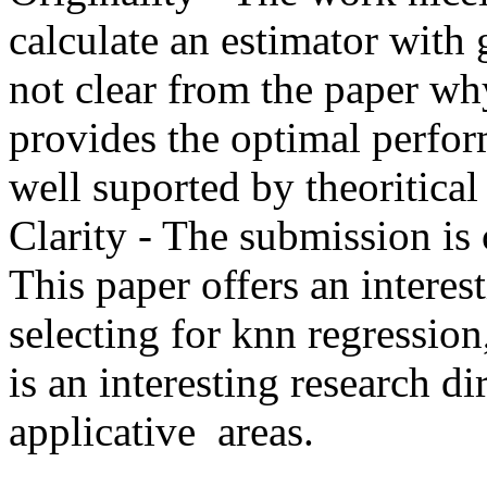
calculate an estimator with 
not clear from the paper wh
provides the optimal perform
well suported by theoritical 
Clarity - The submission is c
This paper offers an interest
selecting for knn regression
is an interesting research di
applicative  areas.  