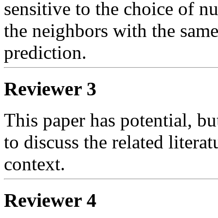
sensitive to the choice of nu
the neighbors with the same 
prediction.    
Reviewer 3
This paper has potential, but
to discuss the related literat
context.
Reviewer 4