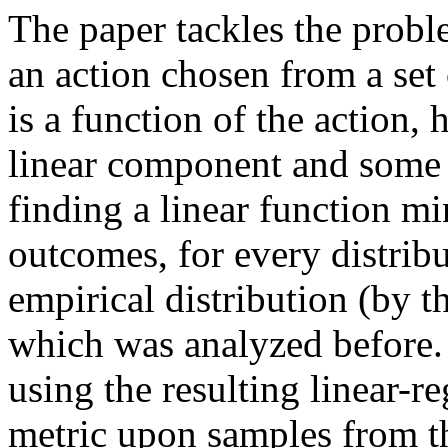
The paper tackles the probl
an action chosen from a set 
is a function of the action,
linear component and some ad
finding a linear function mi
outcomes, for every distribu
empirical distribution (by th
which was analyzed before.  
using the resulting linear-re
metric upon samples from t