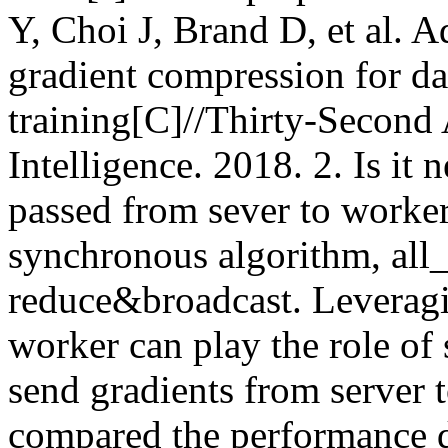
Y, Choi J, Brand D, et al. 
gradient compression for dat
training[C]//Thirty-Second 
Intelligence. 2018. 2. Is it 
passed from sever to worker
synchronous algorithm, all_
reduce&broadcast. Leveragin
worker can play the role of s
send gradients from server
compared the performance di