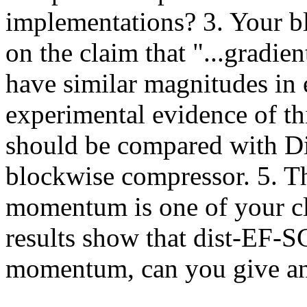
implementations? 3. Your b
on the claim that "...gradien
have similar magnitudes in 
experimental evidence of t
should be compared with Di
blockwise compressor. 5. Th
momentum is one of your cla
results show that dist-EF-SG
momentum, can you give an