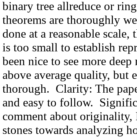
binary tree allreduce or ring
theorems are thoroughly wel
done at a reasonable scale, 
is too small to establish rep
been nice to see more deep 
above average quality, but 
thorough.  Clarity: The pape
and easy to follow.  Signifi
comment about originality, I
stones towards analyzing 