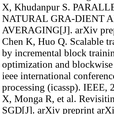
X, Khudanpur S. PARAL
NATURAL GRA-DIENT A
AVERAGING[J]. arXiv prepr
Chen K, Huo Q. Scalable tra
by incremental block trainin
optimization and blockwise 
ieee international conferenc
processing (icassp). IEEE, 
X, Monga R, et al. Revisiti
SGD[J]. arXiv preprint arX