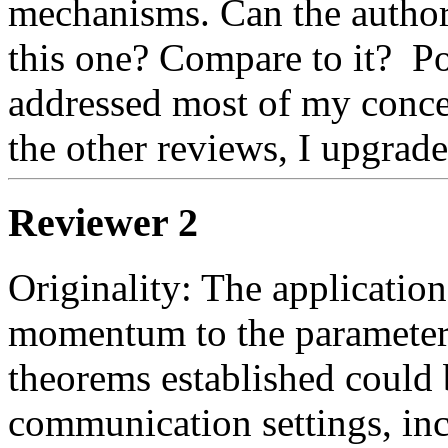
mechanisms. Can the authors
this one? Compare to it?  Po
addressed most of my concern
the other reviews, I upgrade
Reviewer 2
Originality: The application
momentum to the parameter se
theorems established could b
communication settings, inc