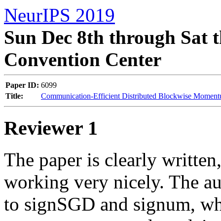
NeurIPS 2019
Sun Dec 8th through Sat t
Convention Center
Paper ID:
6099
Title:
Communication-Efficient Distributed Blockwise Momen
Reviewer 1
The paper is clearly written
working very nicely. The au
to signSGD and signum, whic