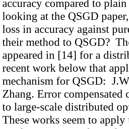
accuracy compared to plai
looking at the QSGD paper, it
loss in accuracy against pu
their method to QSGD?  The
appeared in [14] for a distri
recent work below that appli
mechanism for QSGD:  J.Wu
Zhang. Error compensated qu
to large-scale distributed o
These works seem to apply t