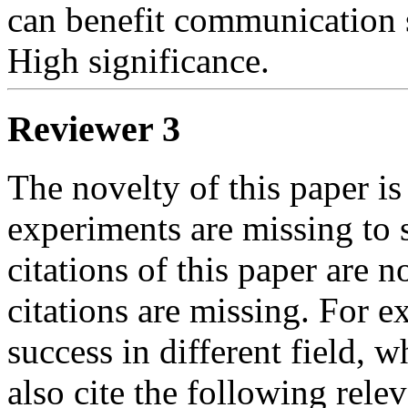
can benefit communication s
High significance.
Reviewer 3
The novelty of this paper is
experiments are missing to 
citations of this paper are 
citations are missing. For
success in different field, 
also cite the following rele