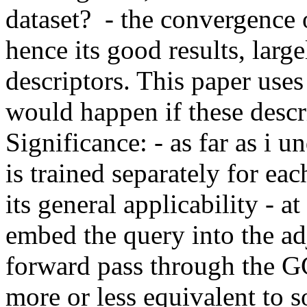
dataset?  - the convergence 
hence its good results, large
descriptors. This paper uses
would happen if these descrip
Significance: - as far as i 
is trained separately for eac
its general applicability - at
embed the query into the ad
forward pass through the GCN
more or less equivalent to 