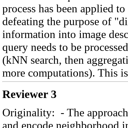
process has been applied to t
defeating the purpose of "di
information into image descr
query needs to be processed
(kNN search, then aggregati
more computations). This is
Reviewer 3
Originality:  - The approach 
and encode neighborhood inf