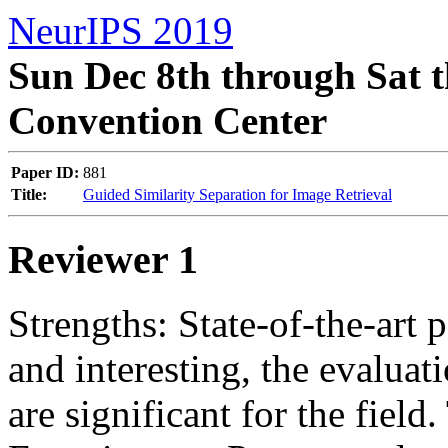
NeurIPS 2019
Sun Dec 8th through Sat t
Convention Center
Paper ID:
881
Title:
Guided Similarity Separation for Image Retrieval
Reviewer 1
Strengths: State-of-the-art 
and interesting, the evaluati
are significant for the field. 