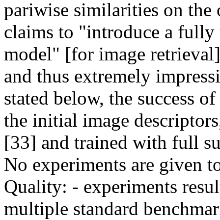
pariwise similarities on the 
claims to "introduce a fully
model" [for image retrieval]
and thus extremely impressiv
stated below, the success of
the initial image descriptors
[33] and trained with full su
No experiments are given to i
Quality: - experiments resul
multiple standard benchmark