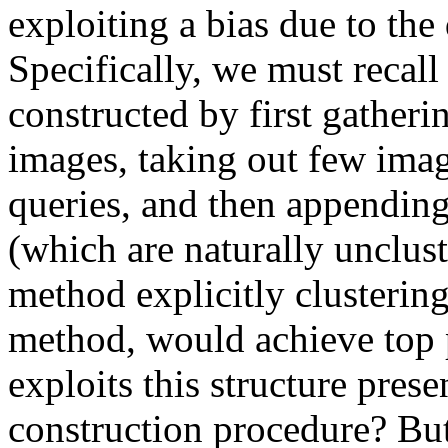
exploiting a bias due to the 
Specifically, we must recall 
constructed by first gatherin
images, taking out few imag
queries, and then appending
(which are naturally uncluste
method explicitly clustering 
method, would achieve top p
exploits this structure presen
construction procedure? But