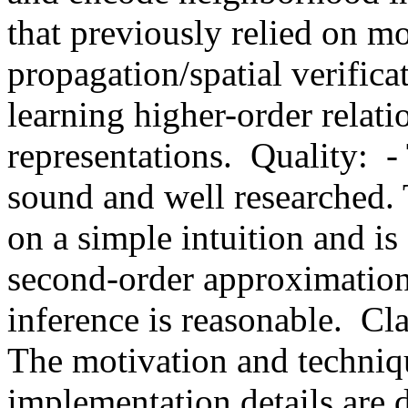
that previously relied on mo
propagation/spatial verificat
learning higher-order relat
representations.  Quality:  
sound and well researched. 
on a simple intuition and is
second-order approximation 
inference is reasonable.  Clar
The motivation and techniqu
implementation details are d