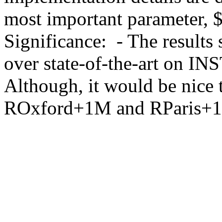
most important parameter, $\b
Significance:  - The result
over state-of-the-art on IN
Although, it would be nice t
ROxford+1M and RParis+