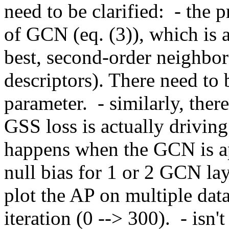
need to be clarified:  - the
of GCN (eq. (3)), which is act
best, second-order neighbor
descriptors). There need to 
parameter.  - similarly, ther
GSS loss is actually drivin
happens when the GCN is ap
null bias for 1 or 2 GCN lay
plot the AP on multiple datas
iteration (0 --> 300).  - isn'