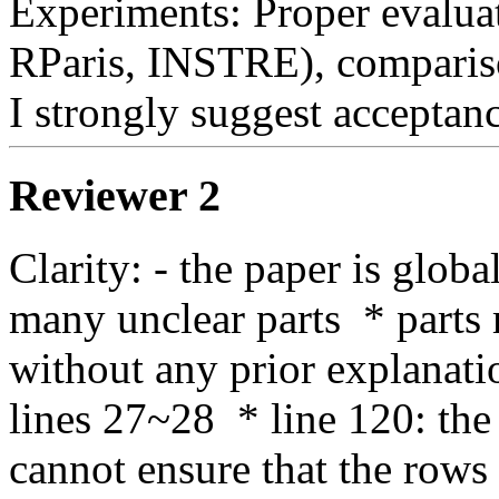
Experiments: Proper evaluat
RParis, INSTRE), comparison 
I strongly suggest acceptanc
Reviewer 2
Clarity: - the paper is global
many unclear parts  * parts
without any prior explanation
lines 27~28  * line 120: the
cannot ensure that the rows