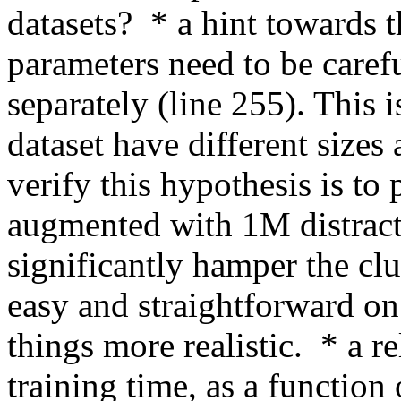
datasets?  * a hint towards t
parameters need to be carefu
separately (line 255). This i
dataset have different sizes 
verify this hypothesis is to p
augmented with 1M distract
significantly hamper the clu
easy and straightforward on
things more realistic.  * a re
training time, as a function