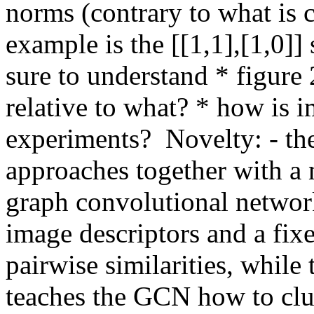
norms (contrary to what is c
example is the [[1,1],[1,0]]
sure to understand * figure 
relative to what? * how is 
experiments?  Novelty: - th
approaches together with a 
graph convolutional network
image descriptors and a fix
pairwise similarities, while
teaches the GCN how to clus