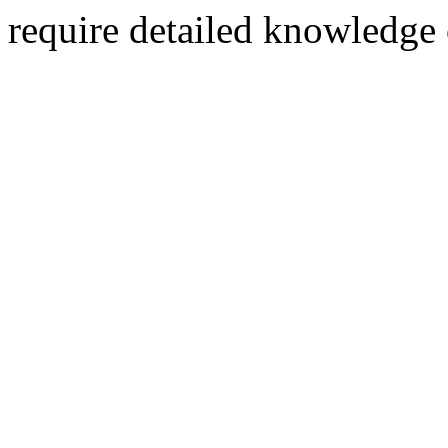
require detailed knowledge 