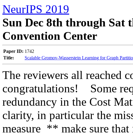
NeurIPS 2019
Sun Dec 8th through Sat t
Convention Center
Paper ID:
1742
Title:
Scalable Gromov-Wasserstein Learning for Graph Partiti
The reviewers all reached co
congratulations!    Some req
redundancy in the Cost Mat
clarity, in particular the mi
measure  ** make sure that r