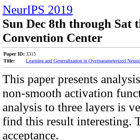
NeurIPS 2019
Sun Dec 8th through Sat t
Convention Center
Paper ID:
3315
Title:
Learning and Generalization in Overparameterized Neu
This paper presents analysis
non-smooth activation funct
analysis to three layers is v
find this result interesting.
acceptance.