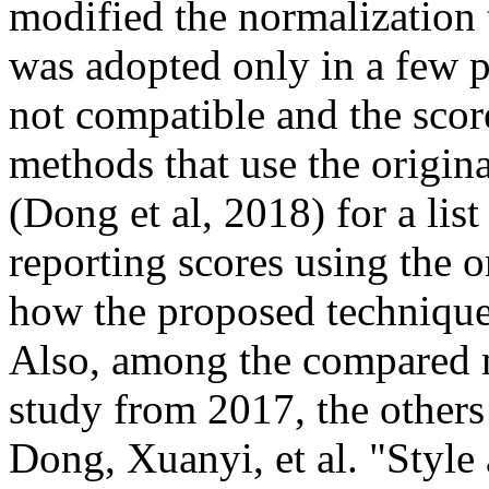
modified the normalization 
was adopted only in a few p
not compatible and the score
methods that use the origina
(Dong et al, 2018) for a lis
reporting scores using the or
how the proposed technique c
Also, among the compared me
study from 2017, the others a
Dong, Xuanyi, et al. "Style 