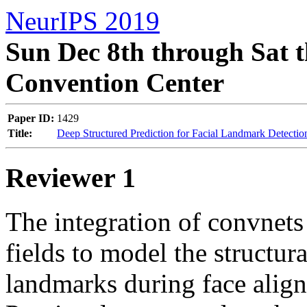
NeurIPS 2019
Sun Dec 8th through Sat t
Convention Center
Paper ID:
1429
Title:
Deep Structured Prediction for Facial Landmark Detectio
Reviewer 1
The integration of convnets
fields to model the structura
landmarks during face alignm