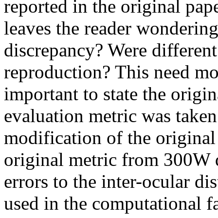
reported in the original pape
leaves the reader wondering 
discrepancy? Were different
reproduction? This need mor
important to state the origi
evaluation metric was taken 
modification of the origin
original metric from 300W 
errors to the inter-ocular d
used in the computational f