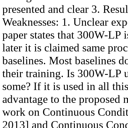
presented and clear 3. Resul
Weaknesses: 1. Unclear exp
paper states that 300W-LP is
later it is claimed same proc
baselines. Most baselines d
their training. Is 300W-LP u
some? If it is used in all th
advantage to the proposed m
work on Continuous Conditi
2013] and Continuous Condi