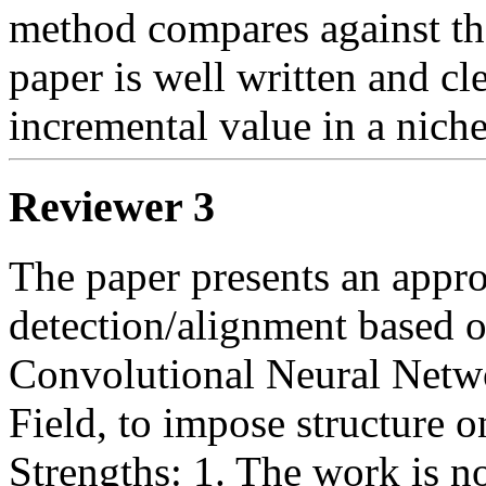
method compares against the
paper is well written and cle
incremental value in a niche
Reviewer 3
The paper presents an appro
detection/alignment based o
Convolutional Neural Netw
Field, to impose structure o
Strengths: 1. The work is no