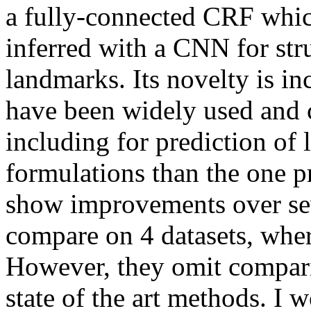
a fully-connected CRF which
inferred with a CNN for stru
landmarks. Its novelty is in
have been widely used and 
including for prediction of l
formulations than the one p
show improvements over sev
compare on 4 datasets, wher
However, they omit comparis
state of the art methods. I w