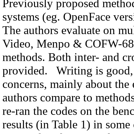
Previously proposed methods
systems (eg. OpenFace version
The authors evaluate on mu
Video, Menpo & COFW-68) a
methods. Both inter- and cr
provided.   Writing is good, 
concerns, mainly about the e
authors compare to methods 
re-ran the codes on the ben
results (in Table 1) in some 