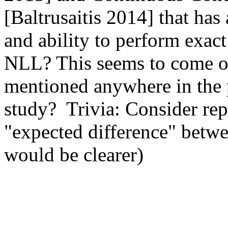
[Baltrusaitis 2014] that has 
and ability to perform exact
NLL? This seems to come ou
mentioned anywhere in the p
study?  Trivia: Consider rep
"expected difference" betwee
would be clearer) 