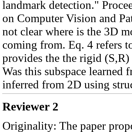
landmark detection." Proce
on Computer Vision and Patt
not clear where is the 3D mo
coming from. Eq. 4 refers to
provides the the rigid (S,R)
Was this subspace learned fr
inferred from 2D using stru
Reviewer 2
Originality: The paper prop