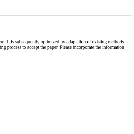
n. It is subsequently optimized by adaptation of existing methods. 
ng process to accept the paper. Please incorporate the information 