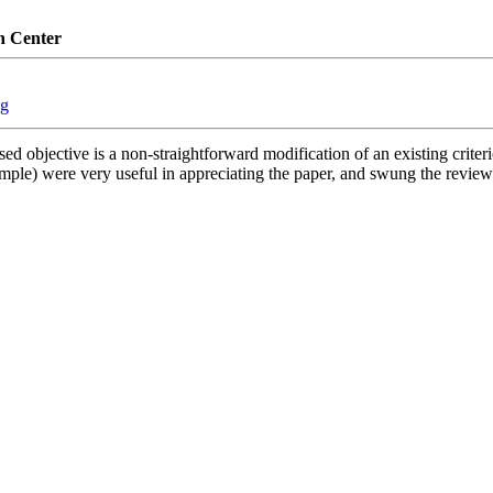
n Center
ng
 objective is a non-straightforward modification of an existing criterio
xample) were very useful in appreciating the paper, and swung the reviewi