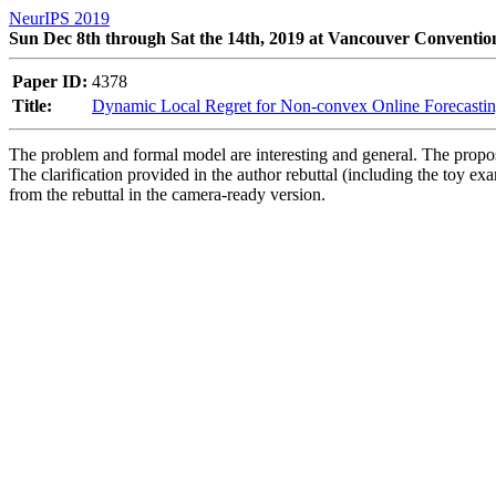
NeurIPS 2019
Sun Dec 8th through Sat the 14th, 2019 at Vancouver Conventio
Paper ID:
4378
Title:
Dynamic Local Regret for Non-convex Online Forecasti
The problem and formal model are interesting and general. The proposed
The clarification provided in the author rebuttal (including the toy e
from the rebuttal in the camera-ready version.