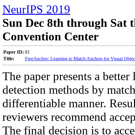
NeurIPS 2019
Sun Dec 8th through Sat t
Convention Center
Paper ID:
81
Title:
FreeAnchor: Learning to Match Anchors for Visual Objec
The paper presents a better 
detection methods by match
differentiable manner. Resul
reviewers recommend accepta
The final decision is to acce