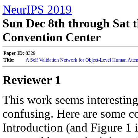
NeurIPS 2019
Sun Dec 8th through Sat t
Convention Center
Paper ID:
8329
Title:
A Self Validation Network for Object-Level Human Atten
Reviewer 1
This work seems interesting,
confusing. Here are some co
Introduction (and Figure 1 i