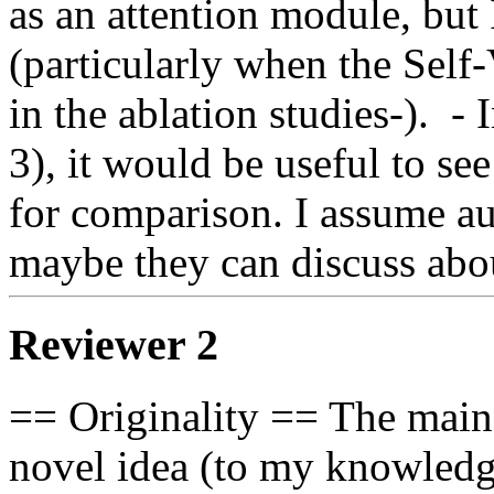
as an attention module, but 
(particularly when the Self
in the ablation studies-).  - 
3), it would be useful to se
for comparison. I assume au
maybe they can discuss abou
Reviewer 2
== Originality == The main c
novel idea (to my knowledge)