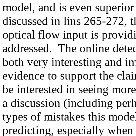
model, and is even superior 
discussed in lins 265-272, t
optical flow input is providi
addressed.  The online detec
both very interesting and i
evidence to support the claim
be interested in seeing more 
a discussion (including per
types of mistakes this mode
predicting, especially when 