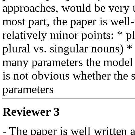
approaches, would be very u
most part, the paper is well
relatively minor points: * pl
plural vs. singular nouns) 
many parameters the model ha
is not obvious whether the s
parameters
Reviewer 3
- The paper is well written a