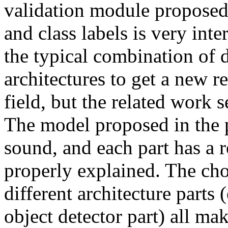
validation module proposed
and class labels is very inte
the typical combination of di
architectures to get a new re
field, but the related work 
The model proposed in the p
sound, and each part has a r
properly explained. The choi
different architecture parts 
object detector part) all mak