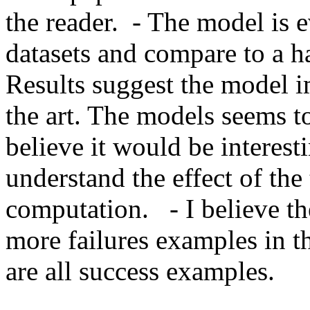
the reader.  - The model is 
datasets and compare to a han
Results suggest the model i
the art. The models seems to 
believe it would be interesti
understand the effect of the
computation.   - I believe t
more failures examples in t
are all success examples.    