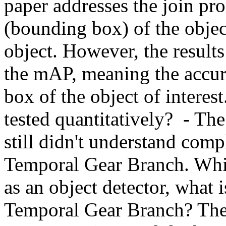
paper addresses the join pro
(bounding box) of the object
object. However, the results 
the mAP, meaning the accur
box of the object of interest.
tested quantitatively?  - The
still didn't understand compl
Temporal Gear Branch. While
as an object detector, what i
Temporal Gear Branch? The te