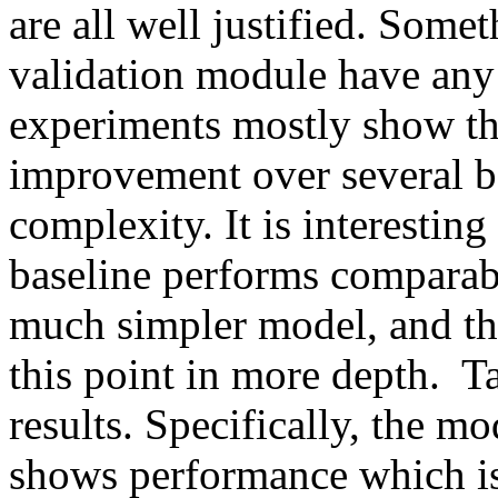
are all well justified. Somet
validation module have any 
experiments mostly show the
improvement over several ba
complexity. It is interestin
baseline performs comparabl
much simpler model, and th
this point in more depth.  T
results. Specifically, the m
shows performance which is 