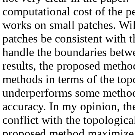
computational cost of the pe
works on small patches. Wil
patches be consistent with 
handle the boundaries betwe
results, the proposed metho
methods in terms of the topo
underperforms some methods
accuracy. In my opinion, th
conflict with the topologica
proposed method maximize t