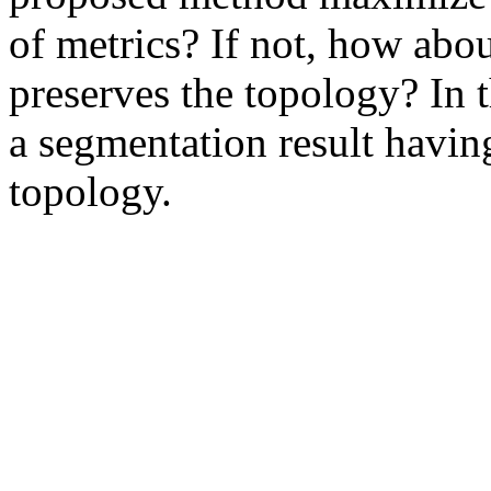
of metrics? If not, how abou
preserves the topology? In 
a segmentation result havin
topology. 