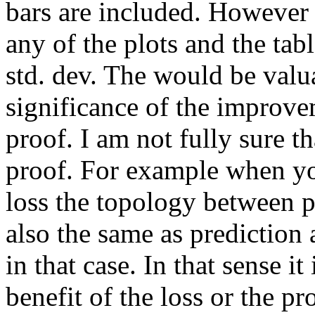
bars are included. However I
any of the plots and the tabl
std. dev. The would be valua
significance of the improve
proof. I am not fully sure th
proof. For example when yo
loss the topology between pr
also the same as prediction 
in that case. In that sense i
benefit of the loss or the pro