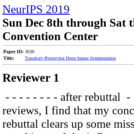
NeurIPS 2019
Sun Dec 8th through Sat t
Convention Center
Paper ID:
3030
Title:
Topology-Preserving Deep Image Segmentation
Reviewer 1
 - - - - - - - - after rebuttal  - - - - - - - -  from reading the other 
reviews, I find that my conc
rebuttal clears up some mis