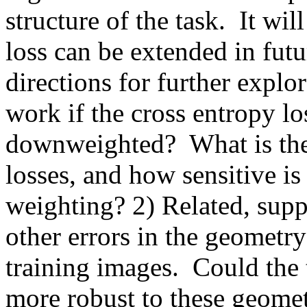
structure of the task.  It wil
loss can be extended in futu
directions for further explo
work if the cross entropy los
downweighted?  What is the 
losses, and how sensitive is 
weighting? 2) Related, supp
other errors in the geometry
training images.  Could the 
more robust to these geometr