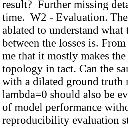
result?  Further missing deta
time.  W2 - Evaluation. Th
ablated to understand what t
between the losses is. From t
me that it mostly makes the 
topology in tact. Can the sa
with a dilated ground truth 
lambda=0 should also be eva
of model performance withou
reproducibility evaluation st