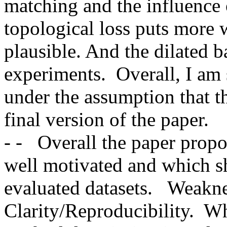
matching and the influence o
topological loss puts more w
plausible. And the dilated ba
experiments.  Overall, I am 
under the assumption that th
final version of the paper.    -
- -   Overall the paper propos
well motivated and which s
evaluated datasets.   Weakne
Clarity/Reproducibility.  Wh