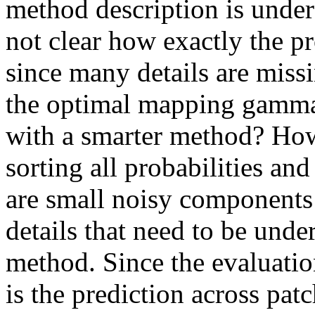
method description is unders
not clear how exactly the p
since many details are missi
the optimal mapping gamma
with a smarter method? Ho
sorting all probabilities an
are small noisy components 
details that need to be unde
method. Since the evaluation
is the prediction across patc