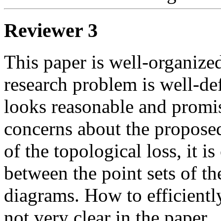
Reviewer 3
This paper is well-organized
research problem is well-de
looks reasonable and promi
concerns about the proposed
of the topological loss, it is
between the point sets of th
diagrams. How to efficiently
not very clear in the paper. 