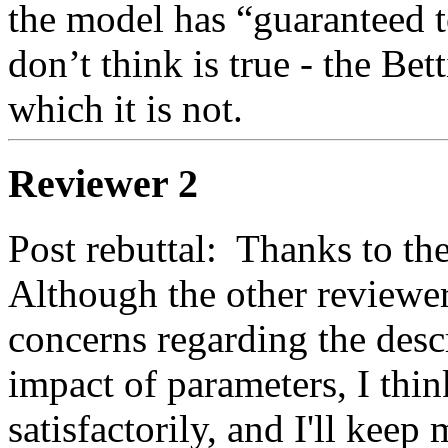
the model has “guaranteed t
don’t think is true - the Bet
which it is not.  
Reviewer 2
Post rebuttal:  Thanks to the 
Although the other reviewer
concerns regarding the descr
impact of parameters, I thin
satisfactorily, and I'll keep