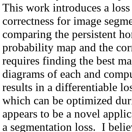
This work introduces a loss 
correctness for image segmen
comparing the persistent ho
probability map and the cor
requires finding the best ma
diagrams of each and comput
results in a differentiable l
which can be optimized durin
appears to be a novel applic
a segmentation loss.  I believ