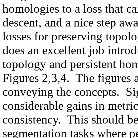
homologies to a loss that ca
descent, and a nice step awa
losses for preserving topolog
does an excellent job introd
topology and persistent hom
Figures 2,3,4.  The figures a
conveying the concepts.  Sig
considerable gains in metrics
consistency.  This should be 
segmentation tasks where per