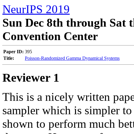
NeurIPS 2019
Sun Dec 8th through Sat t
Convention Center
Paper ID:
395
Title:
Poisson-Randomized Gamma Dynamical Systems
Reviewer 1
This is a nicely written pape
sampler which is simpler to
shown to perform much bett