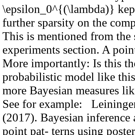
\epsilon_0^{(\lambda)} kept
further sparsity on the comp
This is mentioned from the s
experiments section. A pointe
More importantly: Is this th
probabilistic model like this
more Bayesian measures like
See for example:   Leininger, 
(2017). Bayesian inference 
point pat- terns using poste