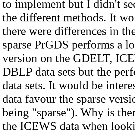
to implement but I didn't se
the different methods. It wo
there were differences in th
sparse PrGDS performs a lot
version on the GDELT, ICEW
DBLP data sets but the perfo
data sets. It would be inter
data favour the sparse versi
being "sparse"). Why is ther
the ICEWS data when looking