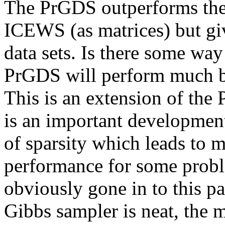
The PrGDS outperforms th
ICEWS (as matrices) but giv
data sets. Is there some wa
PrGDS will perform much be
This is an extension of the 
is an important development 
of sparsity which leads to m
performance for some proble
obviously gone in to this pa
Gibbs sampler is neat, the m