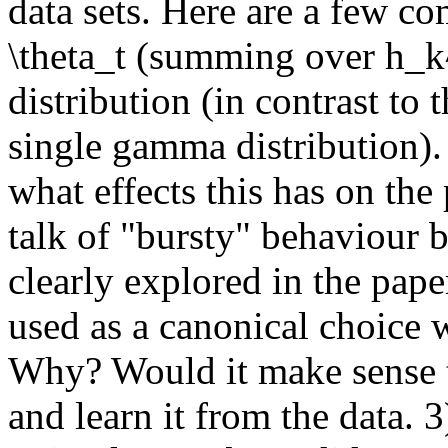
data sets. Here are a few com
\theta_t (summing over h_k^
distribution (in contrast t
single gamma distribution). 
what effects this has on the 
talk of "bursty" behaviour bu
clearly explored in the pape
used as a canonical choice w
Why? Would it make sense to
and learn it from the data.