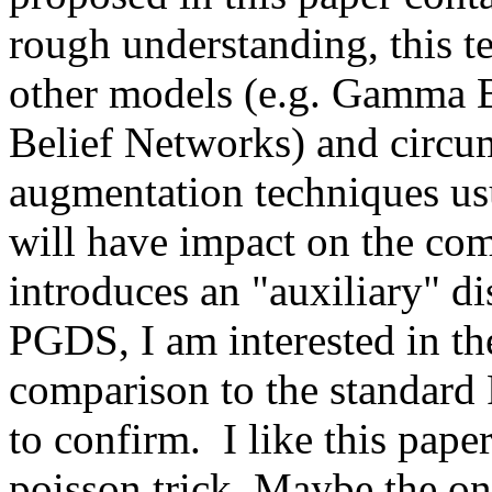
rough understanding, this te
other models (e.g. Gamma B
Belief Networks) and circu
augmentation techniques usu
will have impact on the comm
introduces an "auxiliary" dis
PGDS, I am interested in th
comparison to the standard 
to confirm.  I like this pap
poisson trick. Maybe the only