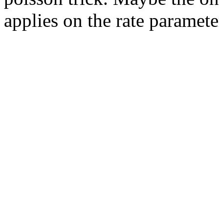
applies on the rate paramete