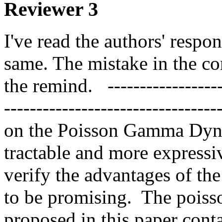
Reviewer 3
I've read the authors' respo
same. The mistake in the co
the remind.   ------------------
-------------------------------
on the Poisson Gamma Dyna
tractable and more expressi
verify the advantages of th
to be promising.  The pois
proposed in this paper contai