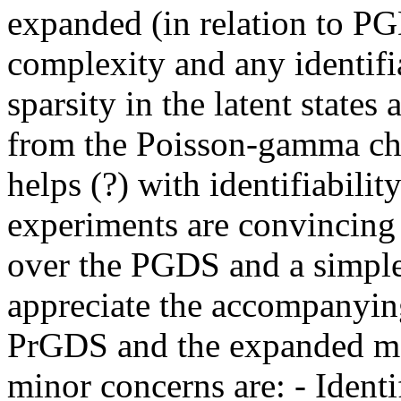
expanded (in relation to PG
complexity and any identifia
sparsity in the latent states
from the Poisson-gamma chai
helps (?) with identifiability
experiments are convincing
over the PGDS and a simple
appreciate the accompanyin
PrGDS and the expanded mat
minor concerns are: - Identif