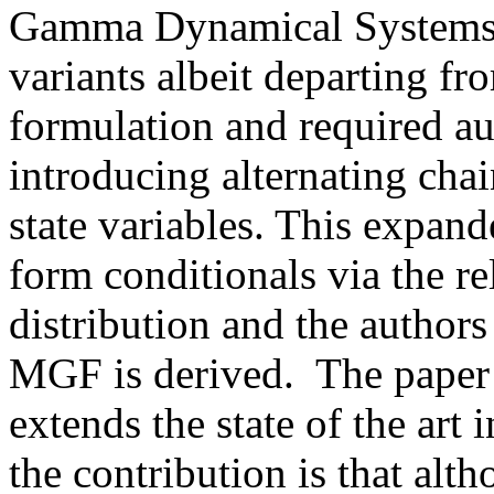
Gamma Dynamical Systems by
variants albeit departing f
formulation and required a
introducing alternating cha
state variables. This expand
form conditionals via the r
distribution and the author
MGF is derived.  The paper o
extends the state of the art i
the contribution is that altho