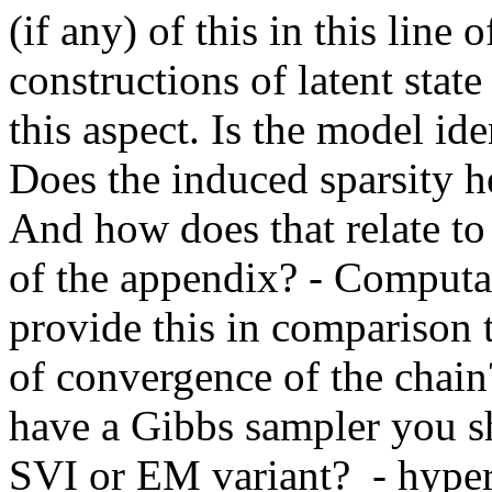
(if any) of this in this lin
constructions of latent state
this aspect. Is the model ide
Does the induced sparsity 
And how does that relate to 
of the appendix? - Computat
provide this in compariso
of convergence of the chai
have a Gibbs sampler you sh
SVI or EM variant?  - hyper