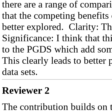
there are a range of compari
that the competing benefits
better explored.  Clarity: The
Significance: I think that th
to the PGDS which add some 
This clearly leads to better
data sets.
Reviewer 2
The contribution builds on 