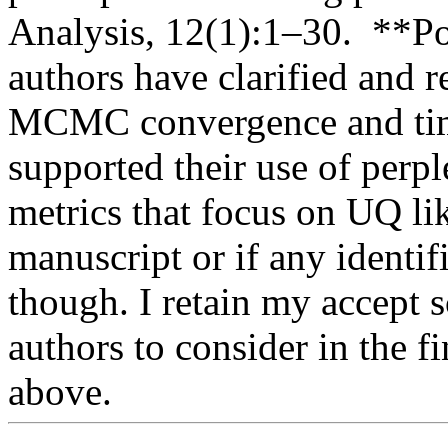
Analysis, 12(1):1–30.  **Po
authors have clarified and r
MCMC convergence and time
supported their use of perplex
metrics that focus on UQ lik
manuscript or if any identifi
though. I retain my accept s
authors to consider in the fi
above.