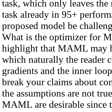
task, which only leaves the 
task already in 95+ performa
proposed model be challenge
What is the optimizer for M
highlight that MAML may ha
which naturally the reader co
gradients and the inner loop,
break your claims about con
the assumptions are not tru
MAML are desirable since th