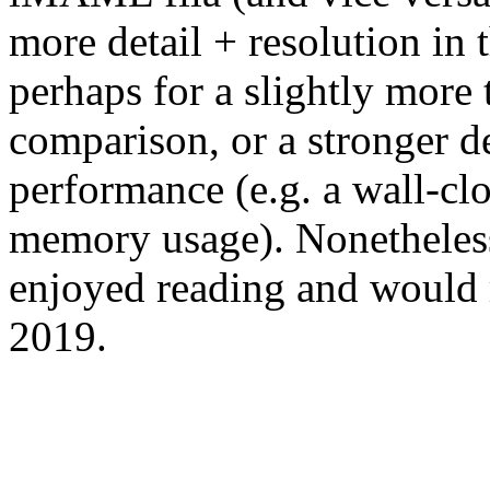
more detail + resolution in 
perhaps for a slightly more
comparison, or a stronger d
performance (e.g. a wall-c
memory usage). Nonetheless, 
enjoyed reading and would 
2019.