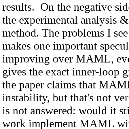
results.  On the negative si
the experimental analysis & 
method. The problems I see a
makes one important specula
improving over MAML, eve
gives the exact inner-loop gr
the paper claims that MAML
instability, but that's not ve
is not answered: would it st
work implement MAML with 