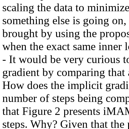
scaling the data to minimiz
something else is going on,
brought by using the propose
when the exact same inner l
- It would be very curious to
gradient by comparing that 
How does the implicit gradi
number of steps being compu
that Figure 2 presents iMA
steps. Why? Given that the