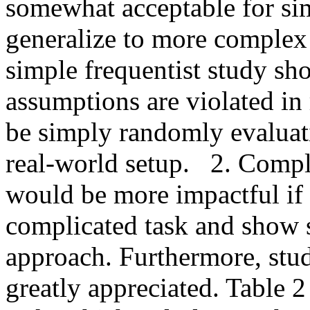
somewhat acceptable for sim
generalize to more complex s
simple frequentist study s
assumptions are violated in 
be simply randomly evaluati
real-world setup.   2. Compl
would be more impactful if 
complicated task and show s
approach. Furthermore, study
greatly appreciated. Table 2