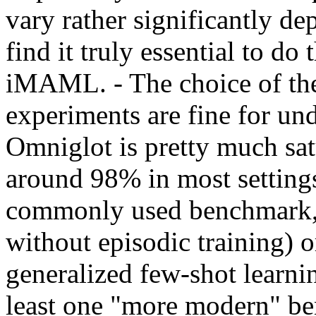
vary rather significantly de
find it truly essential to do
iMAML. - The choice of the 
experiments are fine for und
Omniglot is pretty much satu
around 98% in most setting
commonly used benchmark, l
without episodic training) o
generalized few-shot learnin
least one "more modern" be