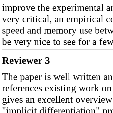
improve the experimental ana
very critical, an empirical c
speed and memory use be
be very nice to see for a fe
Reviewer 3
The paper is well written and
references existing work on 
gives an excellent overview 
"implicit differentiation" pr