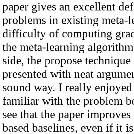
paper gives an excellent def
problems in existing meta-le
difficulty of computing gra
the meta-learning algorithm'
side, the propose technique 
presented with neat argument
sound way. I really enjoyed 
familiar with the problem bei
see that the paper improve
based baselines, even if it is