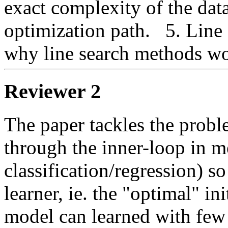
exact complexity of the data
optimization path.   5. Line 1
why line search methods woul
Reviewer 2
The paper tackles the problem
through the inner-loop in m
classification/regression) so
learner, ie. the "optimal" i
model can learned with few e