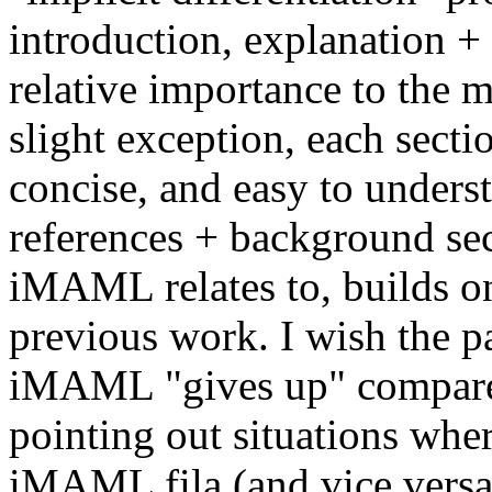
introduction, explanation + 
relative importance to the m
slight exception, each sectio
concise, and easy to understa
references + background sect
iMAML relates to, builds on,
previous work. I wish the pa
iMAML "gives up" compare
pointing out situations wh
iMAML fila (and vice versa)