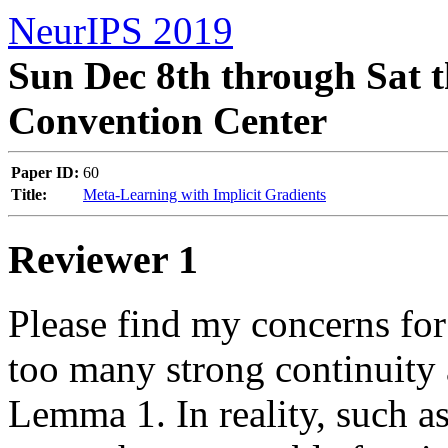
NeurIPS 2019
Sun Dec 8th through Sat t
Convention Center
Paper ID:
60
Title:
Meta-Learning with Implicit Gradients
Reviewer 1
Please find my concerns for 
too many strong continuity 
Lemma 1. In reality, such a