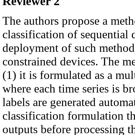
Reviewer 2
The authors propose a method
classification of sequential 
deployment of such method
constrained devices. The m
(1) it is formulated as a mul
where each time series is b
labels are generated automat
classification formulation t
outputs before processing t