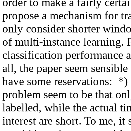
order to make a fairly certai
propose a mechanism for trai
only consider shorter window
of multi-instance learning.
classification performance at
all, the paper seem sensible
have some reservations:  *) 
problem seem to be that onl
labelled, while the actual t
interest are short. To me, it