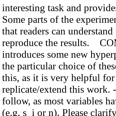
interesting task and provide
Some parts of the experiment
that readers can understand 
reproduce the results.    
introduces some new hyperpa
the particular choice of th
this, as it is very helpful for
replicate/extend this work. -
follow, as most variables ha
(e.g. s_i or n). Please clarify