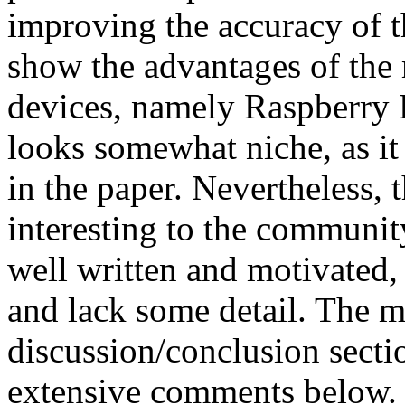
improving the accuracy of t
show the advantages of the 
devices, namely Raspberry 
looks somewhat niche, as it 
in the paper. Nevertheless, t
interesting to the community
well written and motivated, 
and lack some detail. The ma
discussion/conclusion sectio
extensive comments below. 