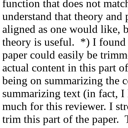
function that does not match
understand that theory and p
aligned as one would like, bu
theory is useful.  *) I found 
paper could easily be trimmed
actual content in this part o
being on summarizing the co
summarizing text (in fact, I li
much for this reviewer. I st
trim this part of the paper. 