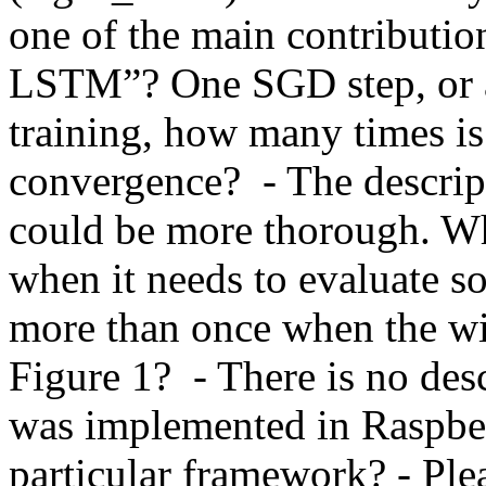
one of the main contribution
LSTM”? One SGD step, or a fu
training, how many times is 
convergence?  - The descript
could be more thorough. W
when it needs to evaluate so
more than once when the wi
Figure 1?  - There is no de
was implemented in Raspber
particular framework? - Plea