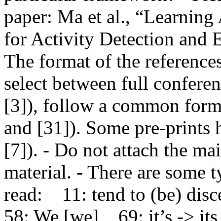
paper: Ma et al., “Learning
for Activity Detection and 
The format of the references 
select between full conferen
[3]), follow a common format
and [31]). Some pre-prints h
[7]). - Do not attach the ma
material. - There are some t
read:    11: tend to (be) discer
58: We [we]    69: it’s -> it