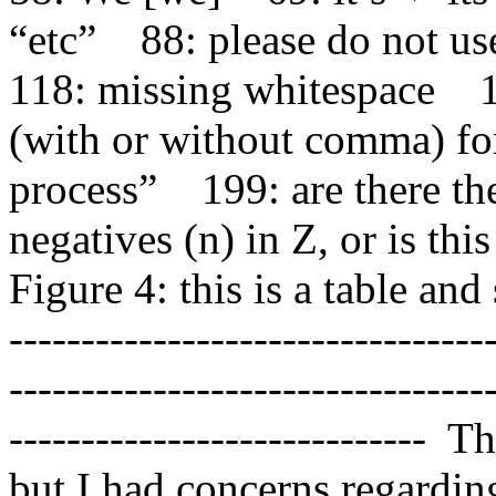
“etc”    88: please do not use “
118: missing whitespace    
(with or without comma) for
process”    199: are there t
negatives (n) in Z, or is this 
Figure 4: this is a table and
---------------------------------
---------------------------------
-----------------------------  
but I had concerns regarding