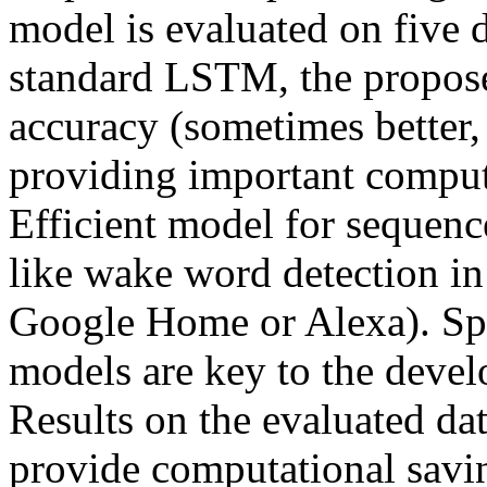
model is evaluated on five 
standard LSTM, the proposed
accuracy (sometimes better,
providing important computa
Efficient model for sequence 
like wake word detection in 
Google Home or Alexa). Sp
models are key to the devel
Results on the evaluated dat
provide computational savi