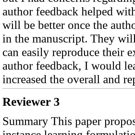
author feedback helped with 
will be better once the autho
in the manuscript. They will 
can easily reproduce their e
author feedback, I would lea
increased the overall and re
Reviewer 3
Summary This paper propose
instance learning formulatio