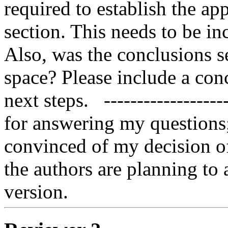
required to establish the app
section. This needs to be in
Also, was the conclusions se
space? Please include a con
next steps.   -----------------
for answering my questions;
convinced of my decision of
the authors are planning to 
version.   