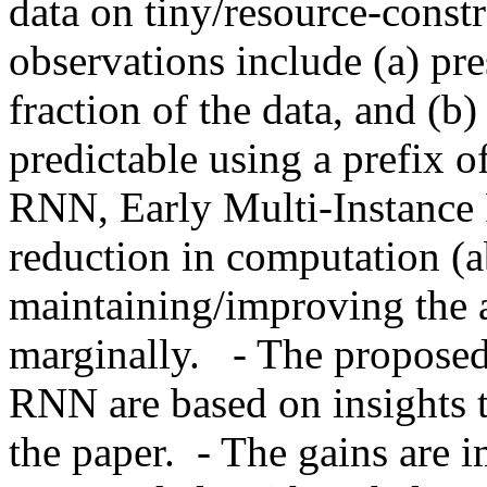
data on tiny/resource-const
observations include (a) pres
fraction of the data, and (b) 
predictable using a prefix o
RNN, Early Multi-Instance 
reduction in computation (a
maintaining/improving the a
marginally.   - The propos
RNN are based on insights th
the paper.  - The gains are i