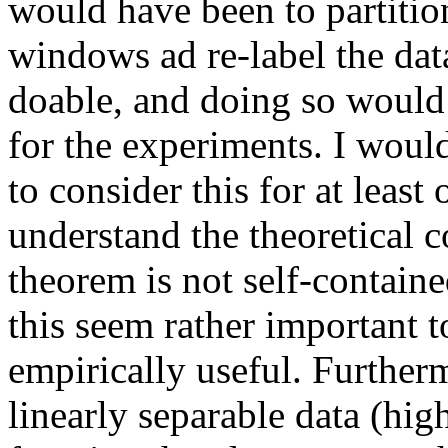
would have been to partition
windows ad re-label the data
doable, and doing so would 
for the experiments. I would
to consider this for at least 
understand the theoretical c
theorem is not self-contained
this seem rather important to 
empirically useful. Further
linearly separable data (high