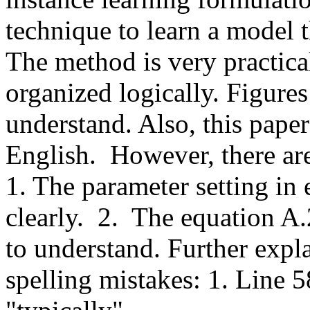
technique to learn a model t
The method is very practical
organized logically. Figures 
understand. Also, this paper
English.  However, there are 
1. The parameter setting in
clearly.  2.  The equation A
to understand. Further expla
spelling mistakes: 1. Line 58