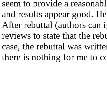
seem to provide a reasonable
and results appear good. Hen
After rebuttal (authors can i
reviews to state that the rebu
case, the rebuttal was writte
there is nothing for me to 