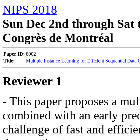
NIPS 2018
Sun Dec 2nd through Sat t
Congrès de Montréal
Paper ID:
8002
Title:
Multiple Instance Learning for Efficient Sequential Data 
Reviewer 1
- This paper proposes a mult
combined with an early pred
challenge of fast and efficien