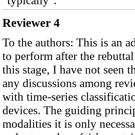
"typically". 
Reviewer 4
To the authors: This is an a
to perform after the rebutta
this stage, I have not seen t
any discussions among revie
with time-series classificat
devices. The guiding princip
modalities it is only necess