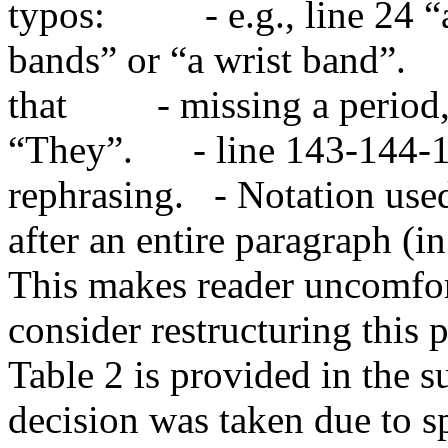
typos:          - e.g., line 2
bands” or “a wrist band”.     
that         - missing a peri
“They”.      - line 143-144-
rephrasing.   - Notation use
after an entire paragraph (in
This makes reader uncomfort
consider restructuring this p
Table 2 is provided in the s
decision was taken due to spa