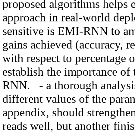
proposed algorithms helps es
approach in real-world depl
sensitive is EMI-RNN to am
gains achieved (accuracy, re
with respect to percentage o
establish the importance of
RNN.   - a thorough analysis 
different values of the para
appendix, should strengthen 
reads well, but another fini