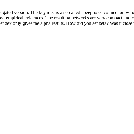
its gated version. The key idea is a so-called "peephole" connection whi
od empirical evidences. The resulting networks are very compact and ca
appendex only gives the alpha results. How did you set beta? Was it close