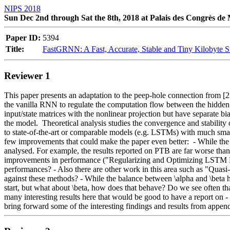
NIPS 2018
Sun Dec 2nd through Sat the 8th, 2018 at Palais des Congrès de
Paper ID:
5394
Title:
FastGRNN: A Fast, Accurate, Stable and Tiny Kilobyte 
Reviewer 1
This paper presents an adaptation to the peep-hole connection from [2
the vanilla RNN to regulate the computation flow between the hidden 
input/state matrices with the nonlinear projection but have separate bi
the model.  Theoretical analysis studies the convergence and stabilit
to state-of-the-art or comparable models (e.g. LSTMs) with much smaller 
few improvements that could make the paper even better:  - While the
analysed. For example, the results reported on PTB are far worse than
improvements in performance ("Regularizing and Optimizing LSTM Lan
performances? - Also there are other work in this area such as "Qua
against these methods? - While the balance between \alpha and \beta ha
start, but what about \beta, how does that behave? Do we see often that
many interesting results here that would be good to have a report on 
bring forward some of the interesting findings and results from append