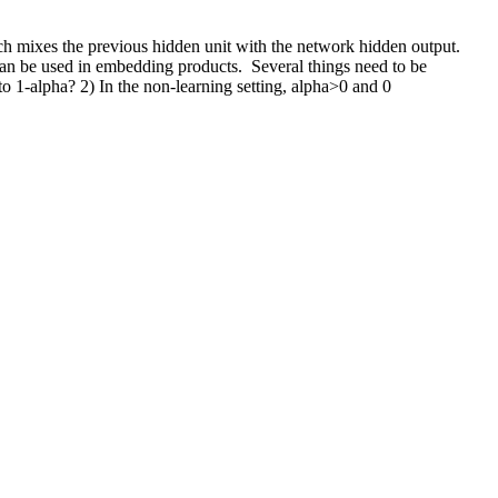
ch mixes the previous hidden unit with the network hidden output. 
n be used in embedding products.  Several things need to be 
 to 1-alpha? 2) In the non-learning setting, alpha>0 and 0