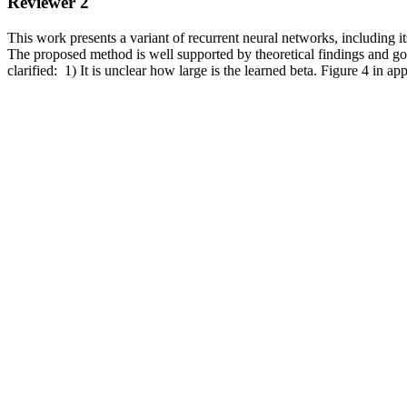
Reviewer 2
This work presents a variant of recurrent neural networks, including 
The proposed method is well supported by theoretical findings and go
clarified:  1) It is unclear how large is the learned beta. Figure 4 in 