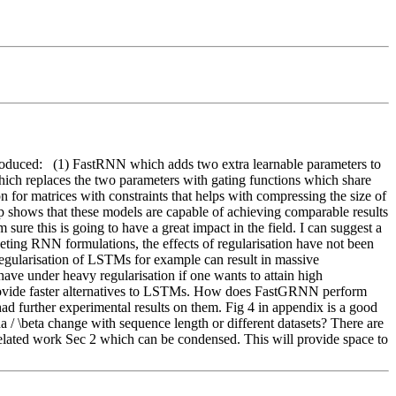
troduced:   (1) FastRNN which adds two extra learnable parameters to 
ich replaces the two parameters with gating functions which share 
 for matrices with constraints that helps with compressing the size of 
p shows that these models are capable of achieving comparable results 
sure this is going to have a great impact in the field. I can suggest a 
ing RNN formulations, the effects of regularisation have not been 
egularisation of LSTMs for example can result in massive 
 under heavy regularisation if one wants to attain high 
provide faster alternatives to LSTMs. How does FastGRNN perform 
ad further experimental results on them. Fig 4 in appendix is a good 
a / \beta change with sequence length or different datasets? There are 
related work Sec 2 which can be condensed. This will provide space to 