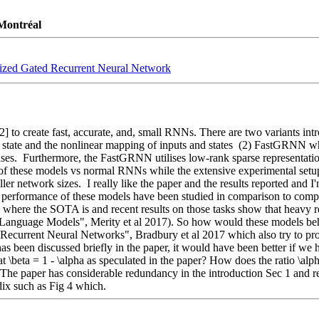
 Montréal
Sized Gated Recurrent Neural Network
2] to create fast, accurate, and, small RNNs. There are two variants in
state and the nonlinear mapping of inputs and states  (2) FastGRNN wh
ases.  Furthermore, the FastGRNN utilises low-rank sparse representation
y of these models vs normal RNNs while the extensive experimental setu
network sizes.  I really like the paper and the results reported and I'm 
 performance of these models have been studied in comparison to compet
 where the SOTA is and recent results on those tasks show that heavy r
guage Models", Merity et al 2017). So how would these models behave
si-Recurrent Neural Networks", Bradbury et al 2017 which also try to 
s been discussed briefly in the paper, it would have been better if we h
 \beta = 1 - \alpha as speculated in the paper? How does the ratio \alph
- The paper has considerable redundancy in the introduction Sec 1 and 
ix such as Fig 4 which.  