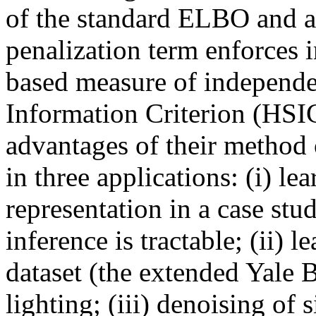
of the standard ELBO and a 
penalization term enforces 
based measure of independen
Information Criterion (HSIC
advantages of their method ov
in three applications: (i) lea
representation in a case stu
inference is tractable; (ii) l
dataset (the extended Yale B 
lighting; (iii) denoising of 