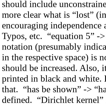
should include unconstrain
more clear what is “lost” (i
encouraging independence am
Typos, etc.  “equation 5” ->
notation (presumably indica
in the respective space) is n
should be increased. Also, i
printed in black and white. 
that.  “has be shown” -> “
defined.  “Dirichlet kernel”