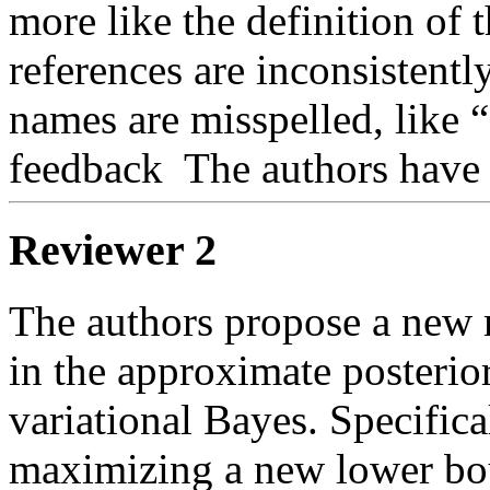
more like the definition of t
references are inconsistentl
names are misspelled, like “
feedback  The authors have
Reviewer 2
The authors propose a new 
in the approximate posterior
variational Bayes. Specifical
maximizing a new lower boun