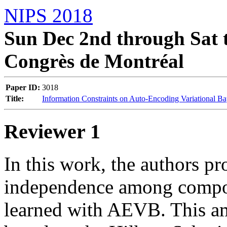
NIPS 2018
Sun Dec 2nd through Sat t
Congrès de Montréal
Paper ID:
3018
Title:
Information Constraints on Auto-Encoding Variational B
Reviewer 1
In this work, the authors pr
independence among compone
learned with AEVB. This am