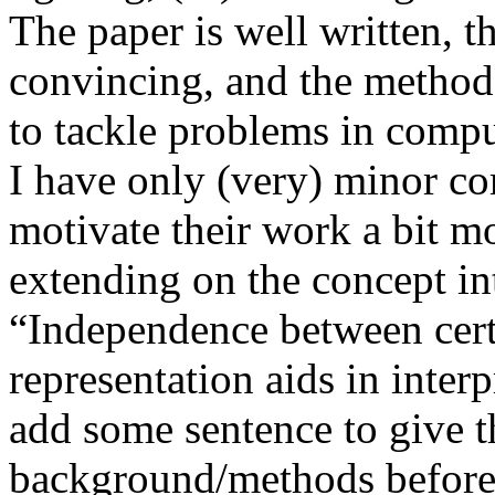
The paper is well written, t
convincing, and the method 
to tackle problems in comput
I have only (very) minor co
motivate their work a bit mo
extending on the concept int
“Independence between cert
representation aids in interpr
add some sentence to give th
background/methods before 