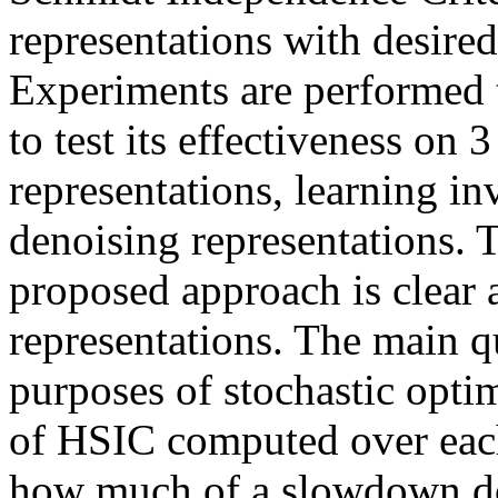
representations with desired
Experiments are performed to
to test its effectiveness on 3
representations, learning in
denoising representations. 
proposed approach is clear a
representations. The main que
purposes of stochastic optim
of HSIC computed over each
how much of a slowdown do 