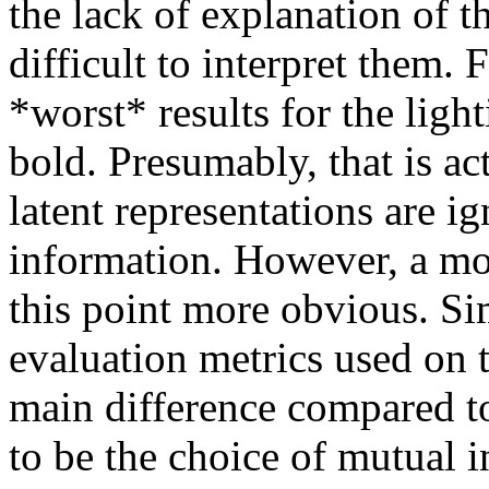
the lack of explanation of t
difficult to interpret them. 
*worst* results for the light
bold. Presumably, that is ac
latent representations are ig
information. However, a mo
this point more obvious. Sim
evaluation metrics used on t
main difference compared 
to be the choice of mutual i