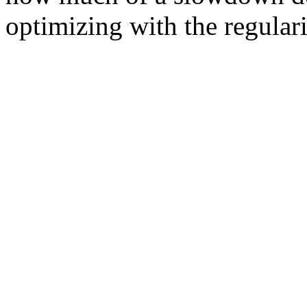
optimizing with the regular