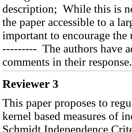
description;  While this is n
the paper accessible to a la
important to encourage the us
---------  The authors have 
comments in their response.
Reviewer 3
This paper proposes to regu
kernel based measures of in
Schmidt Independence Criteri