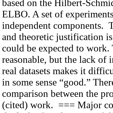
based on the Hilbert-Schmid
ELBO. A set of experiments 
independent components.  T
and theoretic justification 
could be expected to work. 
reasonable, but the lack of i
real datasets makes it difficu
in some sense “good.” There i
comparison between the pro
(cited) work.  === Major c