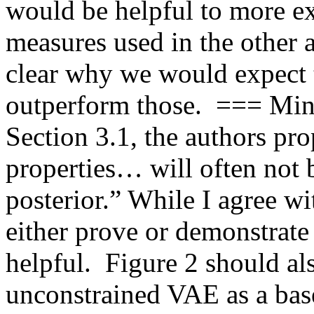
would be helpful to more e
measures used in the other a
clear why we would expect 
outperform those.  === Min
Section 3.1, the authors pr
properties… will often not 
posterior.” While I agree wi
either prove or demonstrate 
helpful.  Figure 2 should als
unconstrained VAE as a basel