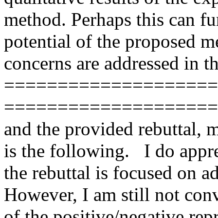
method. Perhaps this can fu
potential of the proposed me
concerns are addressed in the 
=======================
=======================
and the provided rebuttal, 
is the following.   I do appre
the rebuttal is focused on 
However, I am still not conv
of the positive/negative rep