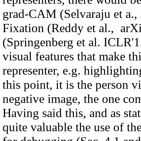
grad-CAM (Selvaraju et a.
Fixation (Reddy et al.,  ar
(Springenberg et al. ICLR'15
visual features that make th
representer, e.g. highlightin
this point, it is the person v
negative image, the one comi
Having said this, and as stat
quite valuable the use of th