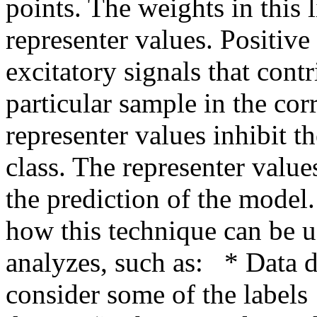
points. The weights in this 
representer values. Positive 
excitatory signals that contr
particular sample in the cor
representer values inhibit th
class. The representer value
the prediction of the model
how this technique can be us
analyzes, such as:   * Data
consider some of the labels 