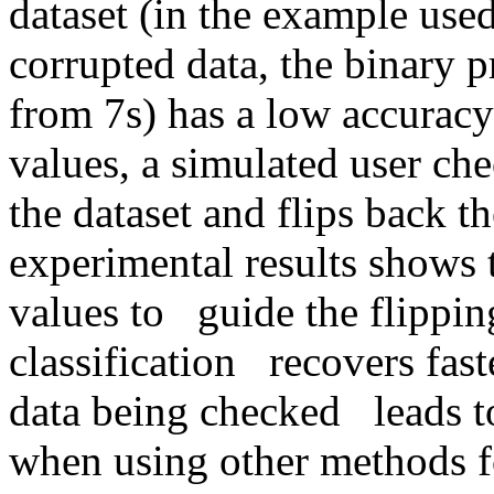
dataset (in the example used
corrupted data, the binary pr
from 7s) has a low accuracy 
values, a simulated user chec
the dataset and flips back the
experimental results shows 
values to   guide the flippin
classification   recovers faste
data being checked   leads to
when using other methods fo