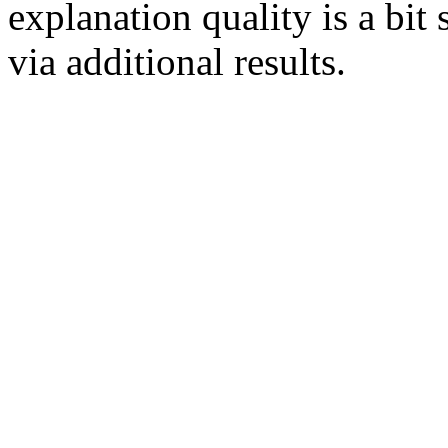
explanation quality is a bit
via additional results.