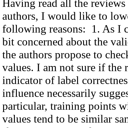
Having read all the reviews
authors, I would like to lowe
following reasons:  1. As I 
bit concerned about the vali
the authors propose to check 
values. I am not sure if the 
indicator of label correctnes
influence necessarily sugges
particular, training points w
values tend to be similar sam