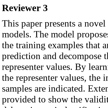
Reviewer 3
This paper presents a novel
models. The model proposes t
the training examples that ar
prediction and decompose th
representer values. By learn
the representer values, the i
samples are indicated. Exten
provided to show the validit