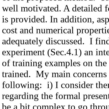
well motivated. A detailed f
is provided. In addition, asp
cost and numerical properti
adequately discussed.  I fin
experiment (Sec.4.1) an inte
of training examples on the 
trained.  My main concerns 
following:  i) I consider t
regarding the formal present
be a bit complex to go throu