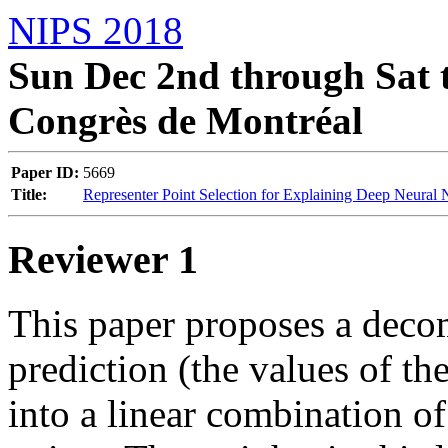
NIPS 2018
Sun Dec 2nd through Sat t
Congrès de Montréal
Paper ID:
5669
Title:
Representer Point Selection for Explaining Deep Neural
Reviewer 1
This paper proposes a decom
prediction (the values of the
into a linear combination of 