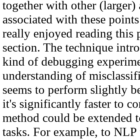
together with other (larger) 
associated with these points 
really enjoyed reading this 
section. The technique intro
kind of debugging experimen
understanding of misclassifi
seems to perform slightly be
it's significantly faster to 
method could be extended to 
tasks. For example, to NLP t