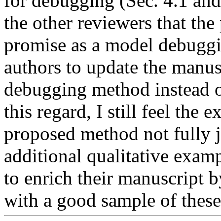
for debugging (Sec. 4.1 and 
the other reviewers that th
promise as a model debuggin
authors to update the manusc
debugging method instead of 
this regard, I still feel the 
proposed method not fully jus
additional qualitative examp
to enrich their manuscript 
with a good sample of these