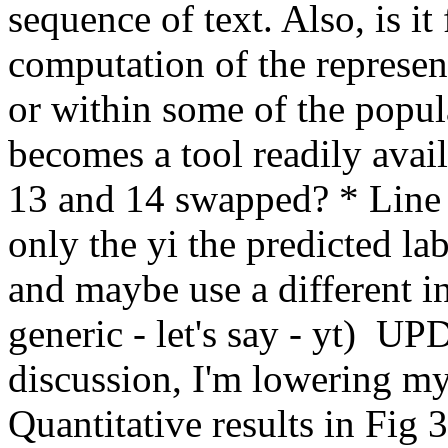
sequence of text. Also, is it 
computation of the represent
or within some of the popula
becomes a tool readily availa
13 and 14 swapped? * Line 9
only the yi the predicted labe
and maybe use a different ind
generic - let's say - yt)  UP
discussion, I'm lowering m
Quantitative results in Fig 