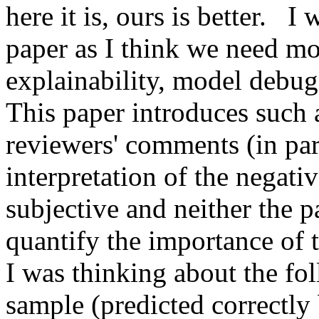
here it is, ours is better.   
paper as I think we need mo
explainability, model debug
This paper introduces such a
reviewers' comments (in part
interpretation of the negativ
subjective and neither the p
quantify the importance of th
I was thinking about the fol
sample (predicted correctly 