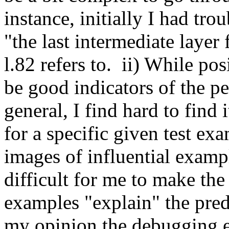
instance, initially I had tro
"the last intermediate layer 
l.82 refers to.  ii) While po
be good indicators of the pe
general, I find hard to find
for a specific given test exa
images of influential exampl
difficult for me to make the
examples "explain" the predi
my opinion the debugging e