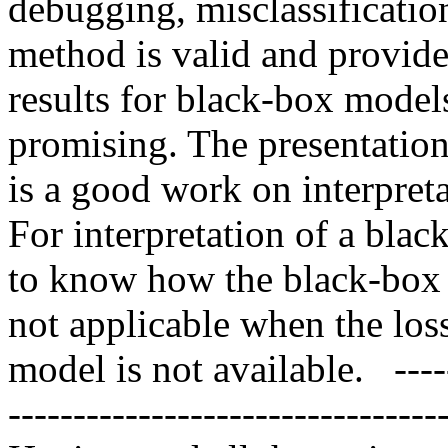
debugging, misclassification
method is valid and provide 
results for black-box model
promising. The presentation 
is a good work on interpreta
For interpretation of a blac
to know how the black-box 
not applicable when the loss
model is not available.   ------
-----------------------------