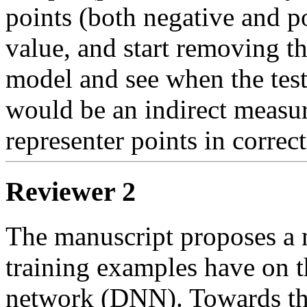
points (both negative and po
value, and start removing the
model and see when the test 
would be an indirect measure
representer points in correct
Reviewer 2
The manuscript proposes a m
training examples have on t
network (DNN). Towards this