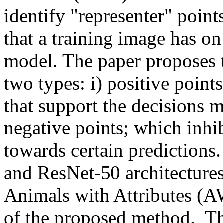
identify "representer" point
that a training image has on
model. The paper proposes to
two types: i) positive point
that support the decisions m
negative points; which inhib
towards certain predictions
and ResNet-50 architecture
Animals with Attributes (AW
of the proposed method.  T