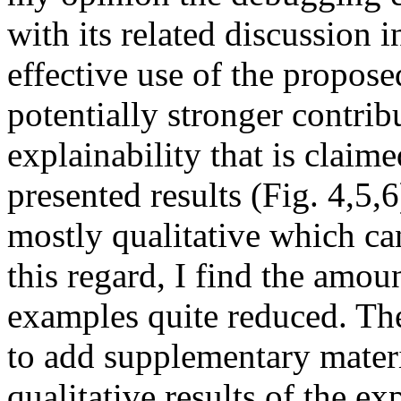
with its related discussion 
effective use of the propose
potentially stronger contribu
explainability that is claimed
presented results (Fig. 4,5,6
mostly qualitative which can
this regard, I find the amoun
examples quite reduced. The
to add supplementary materi
qualitative results of the ex