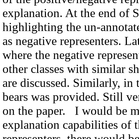
explanation. At the end of S
highlighting the un-annotated
as negative representers. La
where the negative represent
other classes with similar sha
are discussed. Similarly, in
bears was provided. Still ve
on the paper.   I would be 
explanation capabilities of t
representers, there would be 