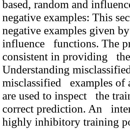
based, random and influence 
negative examples: This sect
negative examples given by
influence   functions. The 
consistent in providing   the
Understanding misclassified
misclassified   examples of 
are used to inspect   the trai
correct prediction. An   inte
highly inhibitory training po