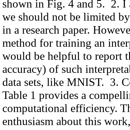
shown in Fig. 4 and 5.  2. I 
we should not be limited by 
in a research paper. However
method for training an inter
would be helpful to report t
accuracy) of such interpreta
data sets, like MNIST.  3. 
Table 1 provides a compelli
computational efficiency. Th
enthusiasm about this work, a