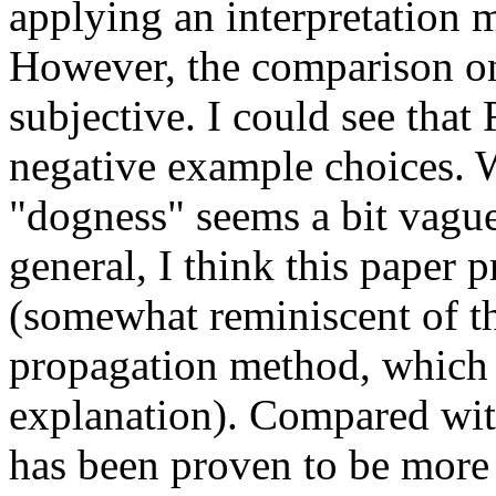
applying an interpretation m
However, the comparison on
subjective. I could see that 
negative example choices. Wh
"dogness" seems a bit vague 
general, I think this paper p
(somewhat reminiscent of th
propagation method, which i
explanation). Compared with
has been proven to be more 