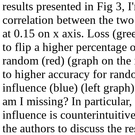
results presented in Fig 3, I
correlation between the two 
at 0.15 on x axis. Loss (gre
to flip a higher percentage 
random (red) (graph on the r
to higher accuracy for rando
influence (blue) (left graph
am I missing? In particular,
influence is counterintuitive.
the authors to discuss the re