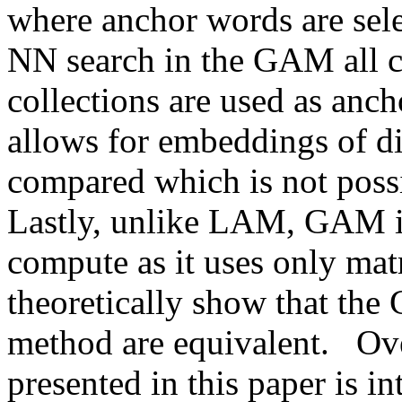
where anchor words are selec
NN search in the GAM all 
collections are used as anc
allows for embeddings of di
compared which is not possib
Lastly, unlike LAM, GAM is
compute as it uses only matr
theoretically show that the
method are equivalent.   Ove
presented in this paper is in