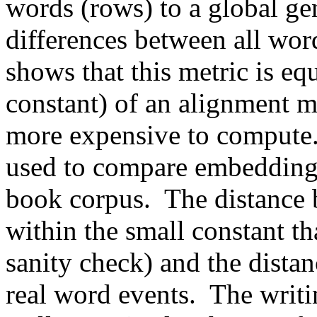
words (rows) to a global gen
differences between all word
shows that this metric is eq
constant) of an alignment m
more expensive to compute.
used to compare embeddings
book corpus.  The distance b
within the small constant th
sanity check) and the distan
real word events.  The writin