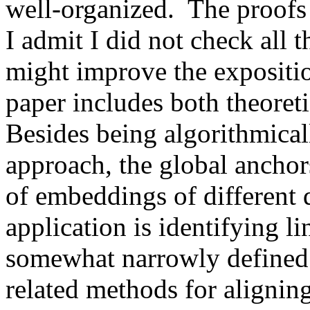
well-organized.  The proofs
I admit I did not check all t
might improve the expositio
paper includes both theoretic
Besides being algorithmical
approach, the global anchor
of embeddings of different 
application is identifying li
somewhat narrowly defined.
related methods for aligni