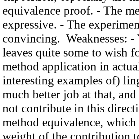
equivalence proof. - The met
expressive. - The experiment
convincing.  Weaknesses: - W
leaves quite some to wish fo
method application in actual
interesting examples of) ling
much better job at that, and 
not contribute in this directi
method equivalence, which is
weight of the contribution to