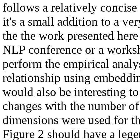
follows a relatively concise
it's a small addition to a v
the the work presented here
NLP conference or a worksho
perform the empirical analys
relationship using embedding
would also be interesting to 
changes with the number of
dimensions were used for thi
Figure 2 should have a lege