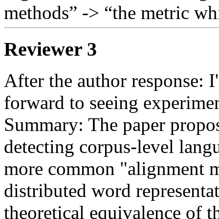
methods” -> “the metric wh
Reviewer 3
After the author response: 
forward to seeing experiment
Summary: The paper propose
detecting corpus-level langua
more common "alignment me
distributed word representat
theoretical equivalence of t