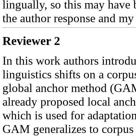
lingually, so this may have 
the author response and my 
Reviewer 2
In this work authors introdu
linguistics shifts on a corpus
global anchor method (GAM)
already proposed local an
which is used for adaptation
GAM generalizes to corpus 