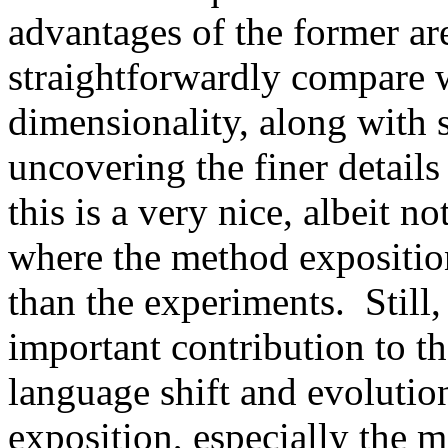
advantages of the former are
straightforwardly compare w
dimensionality, along with
uncovering the finer details 
this is a very nice, albeit n
where the method exposition
than the experiments.  Still, 
important contribution to t
language shift and evolution.
exposition, especially the 