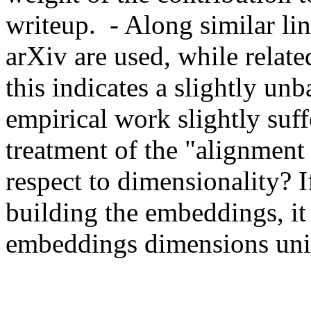
writeup.  - Along similar l
arXiv are used, while relat
this indicates a slightly un
empirical work slightly suffe
treatment of the "alignment 
respect to dimensionality? If
building the embeddings, it 
embeddings dimensions uni