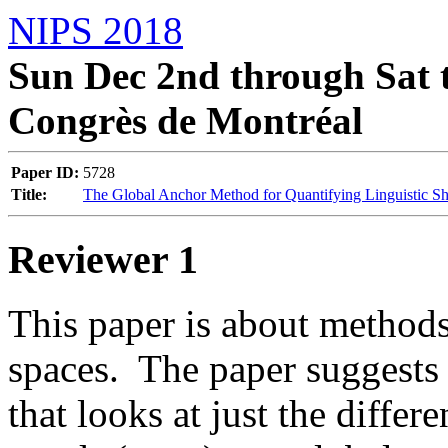
NIPS 2018
Sun Dec 2nd through Sat t
Congrès de Montréal
Paper ID:
5728
Title:
The Global Anchor Method for Quantifying Linguistic Sh
Reviewer 1
This paper is about method
spaces.  The paper suggests 
that looks at just the differ