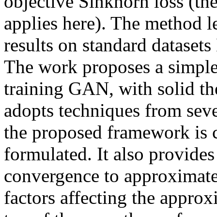
objective Sinkhorn loss (the
applies here). The method l
results on standard dataset
The work proposes a simple 
training GAN, with solid the
adopts techniques from sever
the proposed framework is c
formulated. It also provides
convergence to approximate 
factors affecting the approx