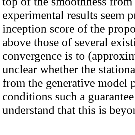
top of the smoothness from t
experimental results seem pr
inception score of the prop
above those of several exist
convergence is to (approximat
unclear whether the stationa
from the generative model p
conditions such a guarantee 
understand that this is beyo