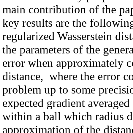
main contribution of the pape
key results are the following
regularized Wasserstein dist
the parameters of the gener
error when approximately co
distance,  where the error c
problem up to some precisio
expected gradient averaged o
within a ball which radius d
approximation of the distanc