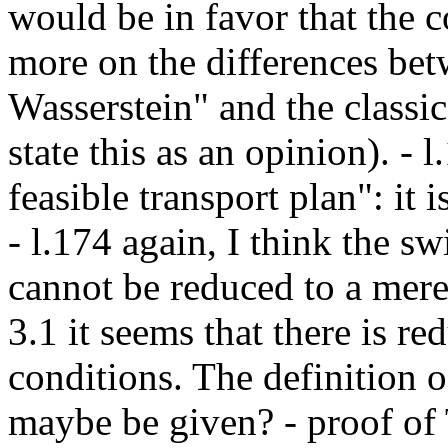
would be in favor that the 
more on the differences bet
Wasserstein" and the classica
state this as an opinion). - 
feasible transport plan": it i
- l.174 again, I think the sw
cannot be reduced to a mere
3.1 it seems that there is r
conditions. The definition 
maybe be given? - proof of 