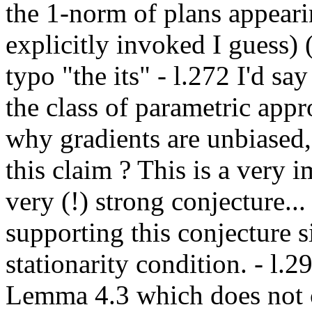
the 1-norm of plans appearin
explicitly invoked I guess) (
typo "the its" - l.272 I'd say
the class of parametric appro
why gradients are unbiased, 
this claim ? This is a very im
very (!) strong conjecture...
supporting this conjecture sin
stationarity condition. - l.29
Lemma 4.3 which does not ch