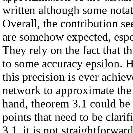
written although some notati
Overall, the contribution see
are somehow expected, espec
They rely on the fact that t
to some accuracy epsilon. H
this precision is ever achie
network to approximate the d
hand, theorem 3.1 could be 
points that need to be clarif
3.1, it is not straightforwa