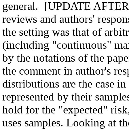
general.  [UPDATE AFTER 
reviews and authors' respons
the setting was that of arbit
(including "continuous" marg
by the notations of the pape
the comment in author's resp
distributions are the case in
represented by their sample
hold for the "expected" risk
uses samples. Looking at the p