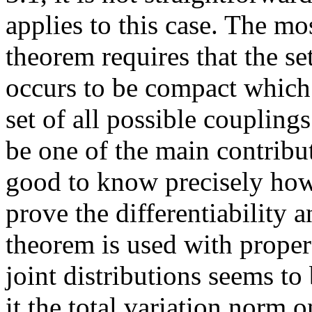
applies to this case. The m
theorem requires that the se
occurs to be compact which s
set of all possible couplings
be one of the main contribut
good to know precisely how 
prove the differentiability 
theorem is used with proper r
joint distributions seems t
it the total variation norm 