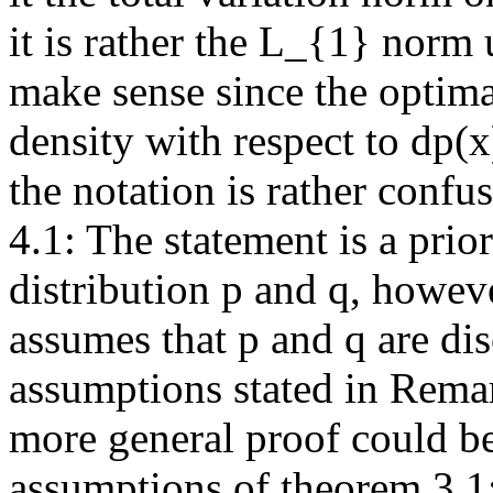
it is rather the L_{1} norm
make sense since the optima
density with respect to dp(
the notation is rather confusi
4.1: The statement is a prior
distribution p and q, howeve
assumes that p and q are disc
assumptions stated in Remar
more general proof could be
assumptions of theorem 3.1: 