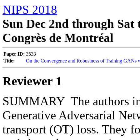
NIPS 2018
Sun Dec 2nd through Sat t
Congrès de Montréal
Paper ID:
3533
Title:
On the Convergence and Robustness of Training GANs wi
Reviewer 1
SUMMARY  The authors inves
Generative Adversarial Net
transport (OT) loss. They fo