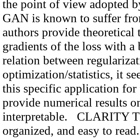
the point of view adopted by
GAN is known to suffer from 
authors provide theoretical 
gradients of the loss with a
relation between regularizati
optimization/statistics, it s
this specific application for 
provide numerical results on
interpretable.   CLARITY The
organized, and easy to rea