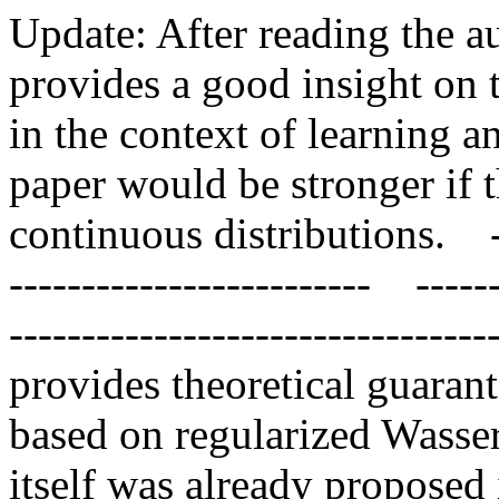
Update: After reading the au
provides a good insight on t
in the context of learning a
paper would be stronger if t
continuous distributions.    --
-------------------------    -----
--------------------------------
provides theoretical guaran
based on regularized Wasser
itself was already proposed i