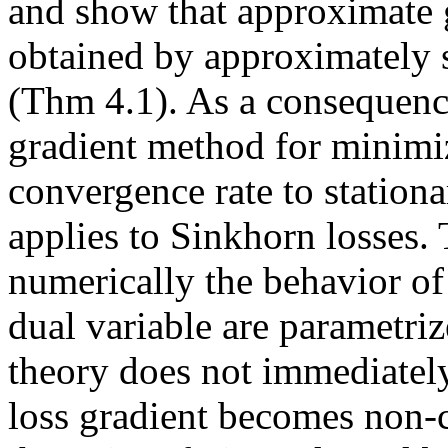
and show that approximate gr
obtained by approximately 
(Thm 4.1). As a consequence
gradient method for minimizi
convergence rate to stationa
applies to Sinkhorn losses. 
numerically the behavior of 
dual variable are parametriz
theory does not immediately
loss gradient becomes non-