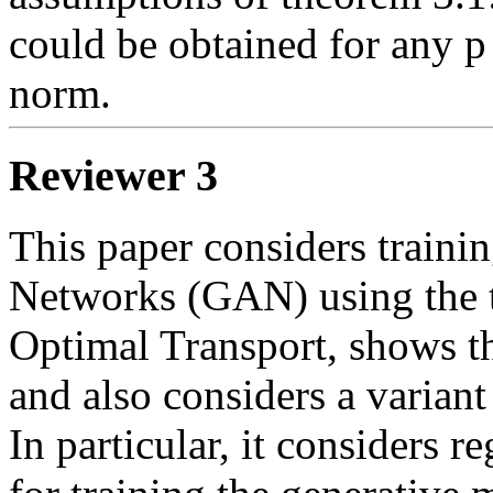
could be obtained for any p
norm. 
Reviewer 3
This paper considers trainin
Networks (GAN) using the t
Optimal Transport, shows th
and also considers a varian
In particular, it considers r