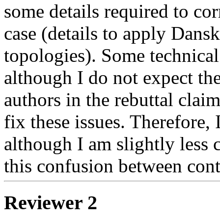
some details required to cor
case (details to apply Dansk
topologies). Some technical 
although I do not expect the 
authors in the rebuttal claim
fix these issues. Therefore, 
although I am slightly less 
this confusion between cont
Reviewer 2