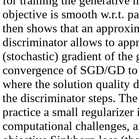
for training the generative mo
objective is smooth w.r.t. p
then shows that an approxima
discriminator allows to app
(stochastic) gradient of the 
convergence of SGD/GD to a
where the solution quality d
the discriminator steps. The
practice a small regularizer 
computational challenges, a