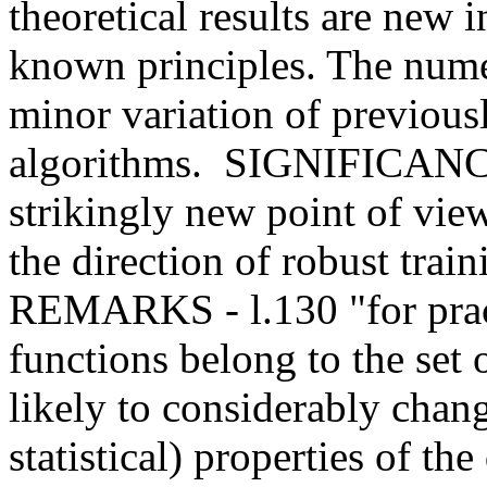
theoretical results are new in
known principles. The numeri
minor variation of previou
algorithms.  SIGNIFICANCE
strikingly new point of view
the direction of robust tra
REMARKS - l.130 "for practi
functions belong to the set o
likely to considerably chang
statistical) properties of the