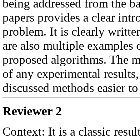
being addressed from the ba
papers provides a clear intr
problem. It is clearly writte
are also multiple examples o
proposed algorithms. The ma
of any experimental results
discussed methods easier to
Reviewer 2
Context: It is a classic resul