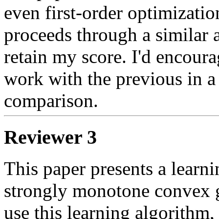
even first-order optimizatio
proceeds through a similar ar
retain my score. I'd encourag
work with the previous in a 
comparison.
Reviewer 3
This paper presents a learnin
strongly monotone convex gam
use this learning algorithm,