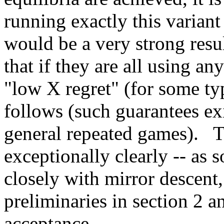
running exactly this variant 
would be a very strong res
that if they are all using an
"low X regret" (for some typ
follows (such guarantees ex
general repeated games).   T
exceptionally clearly -- as
closely with mirror descent, 
preliminaries in section 2 a
acceptance.