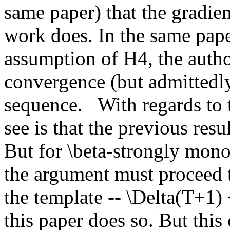
same paper) that the gradient
work does. In the same paper
assumption of H4, the autho
convergence (but admittedly 
sequence.   With regards to t
see is that the previous resul
But for \beta-strongly mono
the argument must proceed t
the template -- \Delta(T+1)
this paper does so. But this