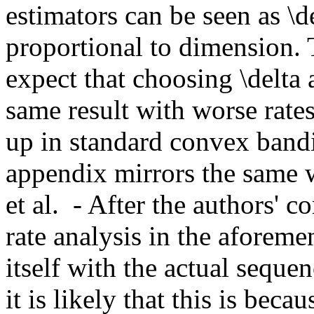
estimators can be seen as \d
proportional to dimension. Th
expect that choosing \delta a
same result with worse rates
up in standard convex bandit
appendix mirrors the same 
et al.  - After the authors'
rate analysis in the aforeme
itself with the actual seque
it is likely that this is bec