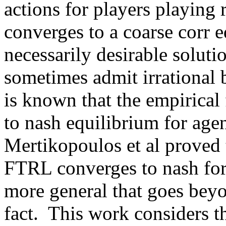
actions for players playing 
converges to a coarse corr e
necessarily desirable soluti
sometimes admit irrational 
is known that the empirical
to nash equilibrium for age
Mertikopoulos et al proved t
FTRL converges to nash for
more general that goes beyo
fact.  This work considers t