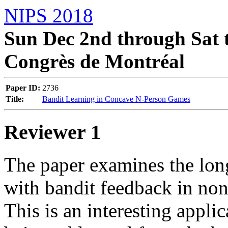
NIPS 2018
Sun Dec 2nd through Sat t
Congrès de Montréal
Paper ID:
2736
Title:
Bandit Learning in Concave N-Person Games
Reviewer 1
The paper examines the long
with bandit feedback in non
This is an interesting applic