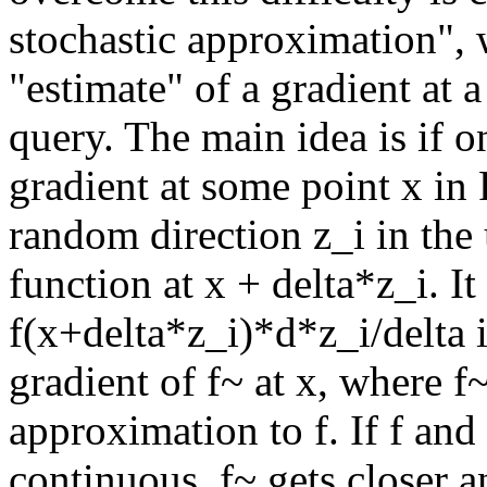
stochastic approximation", 
"estimate" of a gradient at a
query. The main idea is if o
gradient at some point x in 
random direction z_i in the 
function at x + delta*z_i. It
f(x+delta*z_i)*d*z_i/delta i
gradient of f~ at x, where f
approximation to f. If f and 
continuous, f~ gets closer an