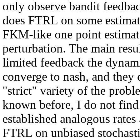
only observe bandit feedback
does FTRL on some estimate 
FKM-like one point estimat
perturbation. The main result
limited feedback the dynam
converge to nash, and they d
"strict" variety of the probl
known before, I do not find 
established analogous rates 
FTRL on unbiased stochasti