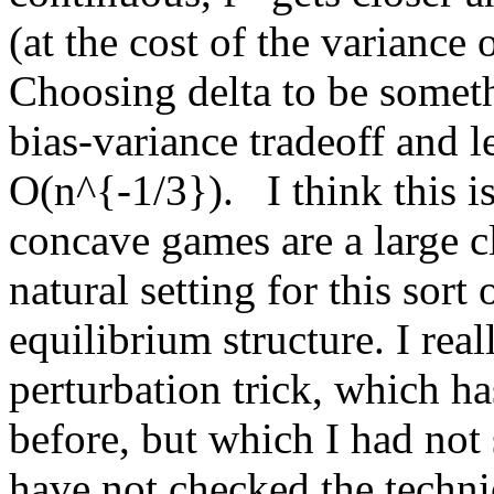
(at the cost of the variance 
Choosing delta to be someth
bias-variance tradeoff and l
O(n^{-1/3}).   I think this i
concave games are a large cl
natural setting for this sort
equilibrium structure. I real
perturbation trick, which has
before, but which I had not s
have not checked the technic