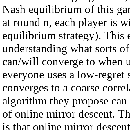
Nash equilibrium of this gam
at round n, each player is w
equilibrium strategy). This 
understanding what sorts of e
can/will converge to when us
everyone uses a low-regret s
converges to a coarse correl
algorithm they propose can 
of online mirror descent. Th
is that online mirror descent