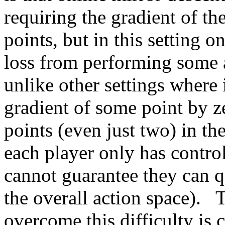
requiring the gradient of the
points, but in this setting o
loss from performing some a
unlike other settings where i
gradient of some point by ze
points (even just two) in th
each player only has control
cannot guarantee they can q
the overall action space).   
overcome this difficulty is 