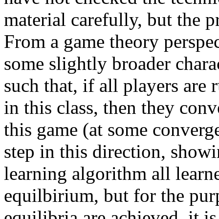
material carefully, but the p
From a game theory perspect
some slightly broader charac
such that, if all players ar
in this class, then they con
this game (at some convergen
step in this direction, showi
learning algorithm all learn
equilbirium, but for the pu
equilibria are achieved, it is