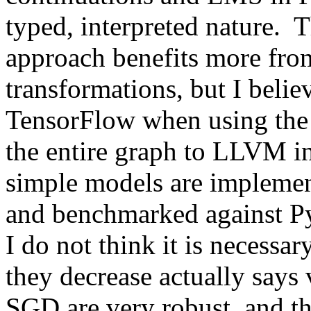
typed, interpreted nature.  T
approach benefits more from
transformations, but I believ
TensorFlow when using the 
the entire graph to LLVM in 
simple models are implemen
and benchmarked against P
I do not think it is necessar
they decrease actually says 
SGD are very robust, and the