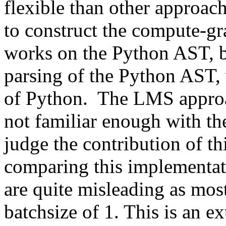
flexible than other approac
to construct the compute-gr
works on the Python AST, bu
parsing of the Python AST, w
of Python.  The LMS approa
not familiar enough with the
judge the contribution of th
comparing this implementat
are quite misleading as mos
batchsize of 1. This is an ext