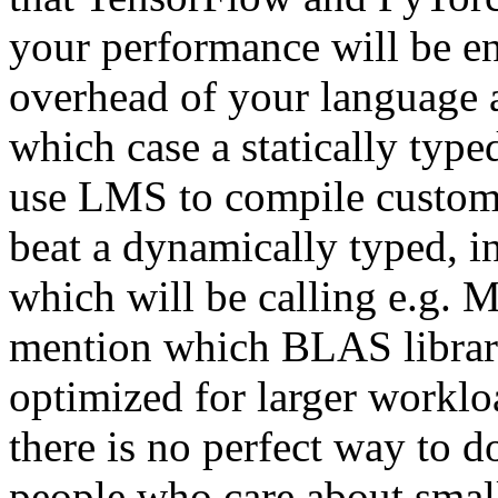
your performance will be en
overhead of your language 
which case a statically type
use LMS to compile custom 
beat a dynamically typed, i
which will be calling e.g. M
mention which BLAS library
optimized for larger workloa
there is no perfect way to d
people who care about small