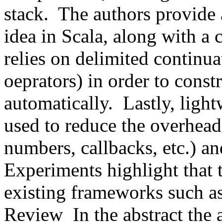
stack.  The authors provide 
idea in Scala, along with a
relies on delimited continuat
oeprators) in order to constr
automatically.  Lastly, ligh
used to reduce the overhead 
numbers, callbacks, etc.) an
Experiments highlight that t
existing frameworks such a
Review  In the abstract the a