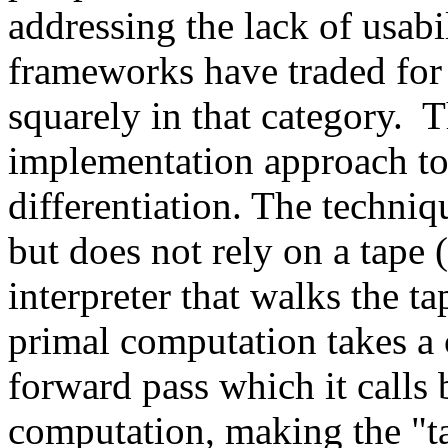
addressing the lack of usabil
frameworks have traded for e
squarely in that category.  
implementation approach to
differentiation. The techniq
but does not rely on a tape
interpreter that walks the t
primal computation takes a ca
forward pass which it calls 
computation, making the "tap