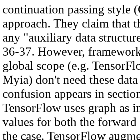
continuation passing style (C
approach. They claim that t
any "auxiliary data structure
36-37. However, frameworks 
global scope (e.g. TensorFlow
Myia) don't need these data 
confusion appears in section
TensorFlow uses graph as in
values for both the forward 
the case. TensorFlow augmen