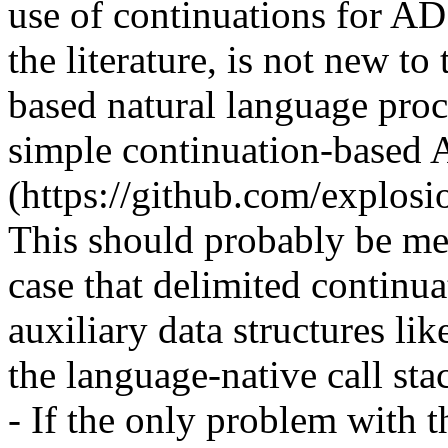
use of continuations for AD 
the literature, is not new t
based natural language proc
simple continuation-based A
(https://github.com/explosio
This should probably be ment
case that delimited continu
auxiliary data structures like
the language-native call stack
- If the only problem with t