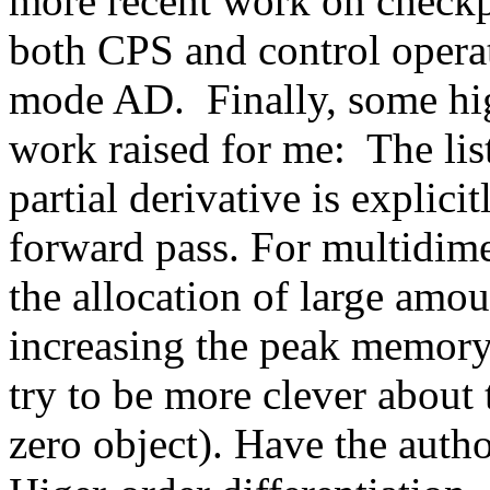
more recent work on checkpo
both CPS and control operato
mode AD.  Finally, some high
work raised for me:  The list
partial derivative is explicit
forward pass. For multidimen
the allocation of large amoun
increasing the peak memory 
try to be more clever about t
zero object). Have the autho