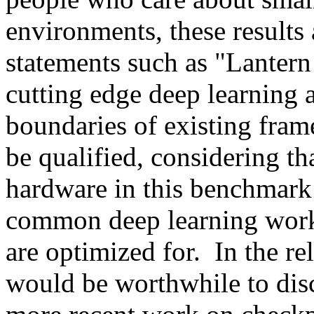
environments, these results 
statements such as "Lantern
cutting edge deep learning 
boundaries of existing fram
be qualified, considering th
hardware in this benchmark a
common deep learning workl
are optimized for.  In the rel
would be worthwhile to disc