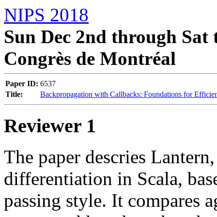
NIPS 2018
Sun Dec 2nd through Sat t
Congrès de Montréal
Paper ID:
6537
Title:
Backpropagation with Callbacks: Foundations for Efficie
Reviewer 1
The paper descries Lantern,
differentiation in Scala, ba
passing style. It compares 