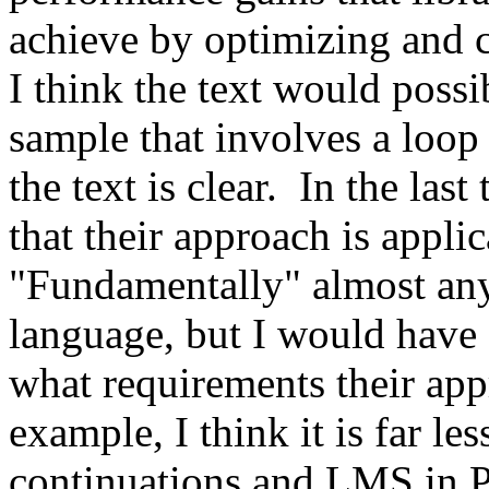
achieve by optimizing and 
I think the text would possi
sample that involves a loop 
the text is clear.  In the las
that their approach is applic
"Fundamentally" almost any
language, but I would have a
what requirements their app
example, I think it is far le
continuations and LMS in Py