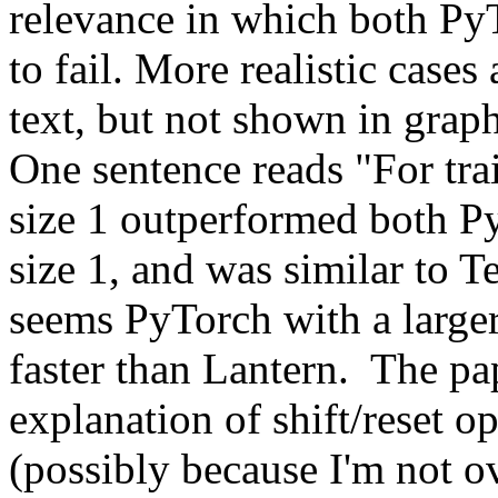
relevance in which both PyT
to fail. More realistic cases 
text, but not shown in graph
One sentence reads "For trai
size 1 outperformed both Py
size 1, and was similar to Te
seems PyTorch with a larger 
faster than Lantern.  The pap
explanation of shift/reset o
(possibly because I'm not ove