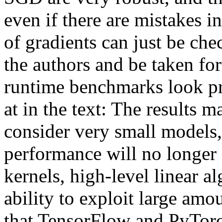
even if there are mistakes in
of gradients can just be chec
the authors and be taken for
runtime benchmarks look pro
at in the text: The results ma
consider very small models, 
performance will no longer
kernels, high-level linear al
ability to exploit large amou
that TensorFlow and PyTorch