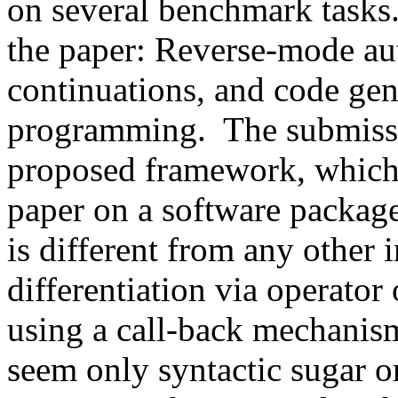
on several benchmark tasks.
the paper: Reverse-mode aut
continuations, and code gene
programming.  The submissi
proposed framework, which I
paper on a software package. 
is different from any other 
differentiation via operator
using a call-back mechanism
seem only syntactic sugar on