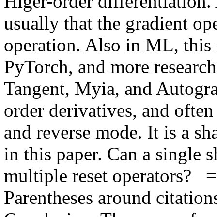
Higer-order differentiation.
usually that the gradient ope
operation. Also in ML, this 
PyTorch, and more research-o
Tangent, Myia, and Autograd
order derivatives, and often
and reverse mode. It is a sha
in this paper. Can a single s
multiple reset operators?  
Parentheses around citations