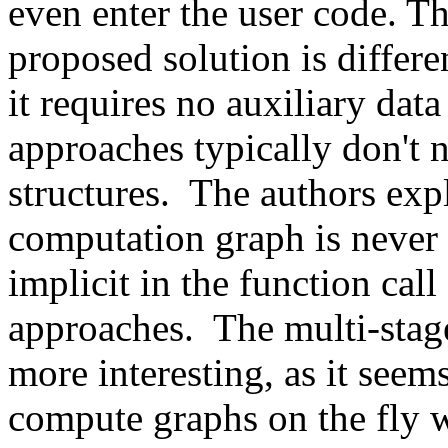
even enter the user code. Th
proposed solution is differe
it requires no auxiliary dat
approaches typically don't n
structures.  The authors expl
computation graph is never r
implicit in the function call
approaches.  The multi-sta
more interesting, as it seem
compute graphs on the fly w