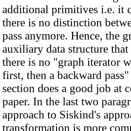
additional primitives i.e. it 
there is no distinction bet
pass anymore. Hence, the gra
auxiliary data structure that
there is no "graph iterator 
first, then a backward pass" 
section does a good job at c
paper. In the last two parag
approach to Siskind's approac
transformation is more compl