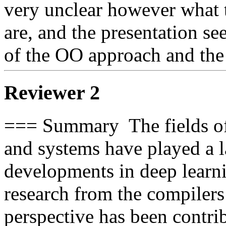
very unclear however what t
are, and the presentation se
of the OO approach and the 
Reviewer 2
=== Summary  The fields o
and systems have played a la
developments in deep learni
research from the compiler
perspective has been contrib