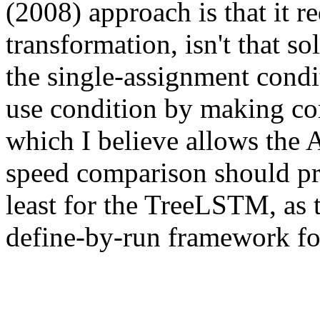
(2008) approach is that it r
transformation, isn't that s
the single-assignment condi
use condition by making com
which I believe allows the A
speed comparison should pr
least for the TreeLSTM, as th
define-by-run framework fo