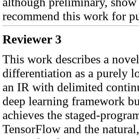
although preliminary, show 
recommend this work for pu
Reviewer 3
This work describes a novel
differentiation as a purely 
an IR with delimited contin
deep learning framework buil
achieves the staged-progra
TensorFlow and the natural,