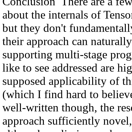
Conclusion  There are a few
about the internals of Tenso
but they don't fundamentally
their approach can naturally 
supporting multi-stage prog
like to see addressed are hig
supposed applicability of th
(which I find hard to believe
well-written though, the res
approach sufficiently novel,