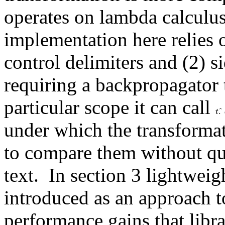
operates on lambda calculus
implementation here relies o
control delimiters and (2) sid
requiring a backpropagator to
particular scope it can call 
t
.
^
.
ˆ
t
under which the transformat
to compare them without qual
text.  In section 3 lightwei
introduced as an approach t
performance gains that libr