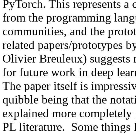
PyTorch. This represents a 
from the programming langu
communities, and the protot
related papers/prototypes by
Olivier Breuleux) suggests 
for future work in deep lea
The paper itself is impressiv
quibble being that the notat
explained more completely fo
PL literature.  Some things I