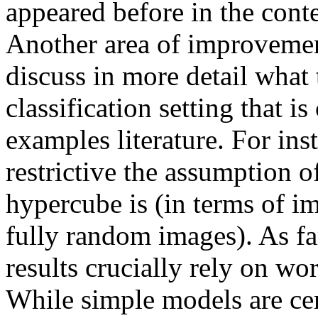
appeared before in the conte
Another area of improvement
discuss in more detail what 
classification setting that i
examples literature. For inst
restrictive the assumption o
hypercube is (in terms of im
fully random images). As far 
results crucially rely on wo
While simple models are cert