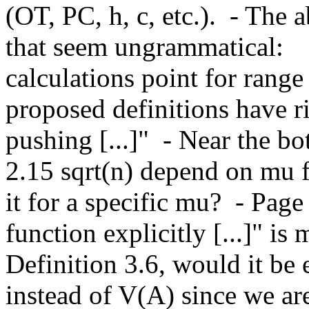
(OT, PC, h, c, etc.).  - The 
that seem ungrammatical:    
calculations point for range of
proposed definitions have ri
pushing [...]"  - Near the b
2.15 sqrt(n) depend on mu f
it for a specific mu?  - Page
function explicitly [...]" is m
Definition 3.6, would it be e
instead of V(A) since we ar