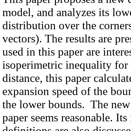
model, and analyzes its low
distribution over the corners
vectors). The results are pre
used in this paper are intere
isoperimetric inequality f
distance, this paper calculat
expansion speed of the boun
the lower bounds.  The new d
paper seems reasonable. Its r
definitions are also discuss