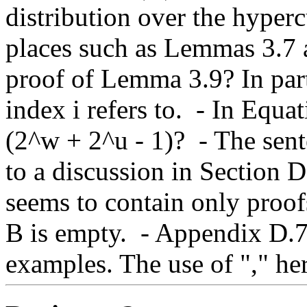
distribution over the hyperc
places such as Lemmas 3.7 an
proof of Lemma 3.9? In partic
index i refers to.  - In Equa
(2^w + 2^u - 1)?  - The sen
to a discussion in Section D
seems to contain only proofs
B is empty.  - Appendix D.
examples. The use of "," he