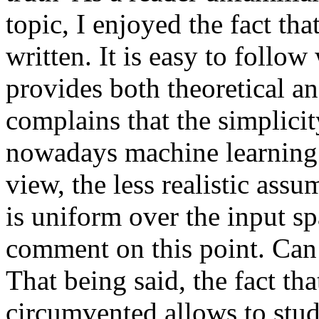
topic, I enjoyed the fact that
written. It is easy to follow 
provides both theoretical an
complains that the simplicit
nowadays machine learning 
view, the less realistic assum
is uniform over the input spa
comment on this point. Can 
That being said, the fact tha
circumvented allows to study