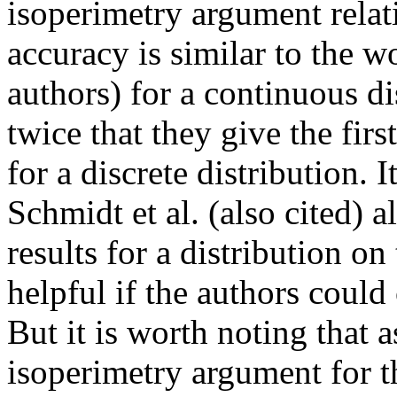
isoperimetry argument relati
accuracy is similar to the wo
authors) for a continuous di
twice that they give the firs
for a discrete distribution. 
Schmidt et al. (also cited) a
results for a distribution on
helpful if the authors could 
But it is worth noting that a
isoperimetry argument for th