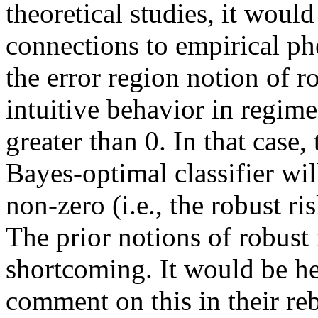
theoretical studies, it would
connections to empirical phe
the error region notion of 
intuitive behavior in regimes
greater than 0. In that case, 
Bayes-optimal classifier will
non-zero (i.e., the robust ris
The prior notions of robust r
shortcoming. It would be hel
comment on this in their reb