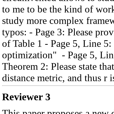
to me to be the kind of work
study more complex framew
typos: - Page 3: Please prov
of Table 1 - Page 5, Line 5: 
optimization"  - Page 5, Line
Theorem 2: Please state tha
distance metric, and thus r i
Reviewer 3
This paper proposes a new de