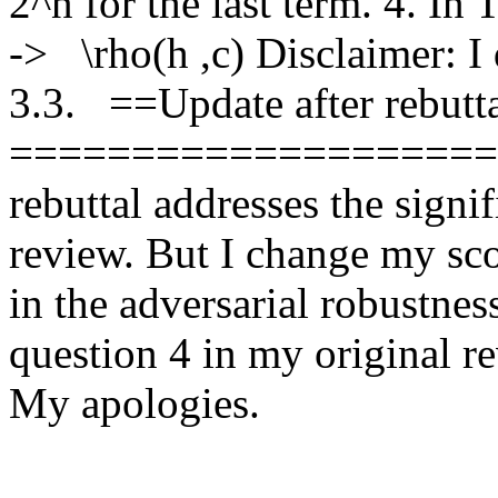
2^n for the last term. 4. In
->   \rho(h ,c) Disclaimer: I
3.3.   ==Update after rebutta
========================
rebuttal addresses the signi
review. But I change my scor
in the adversarial robustness
question 4 in my original re
My apologies. 