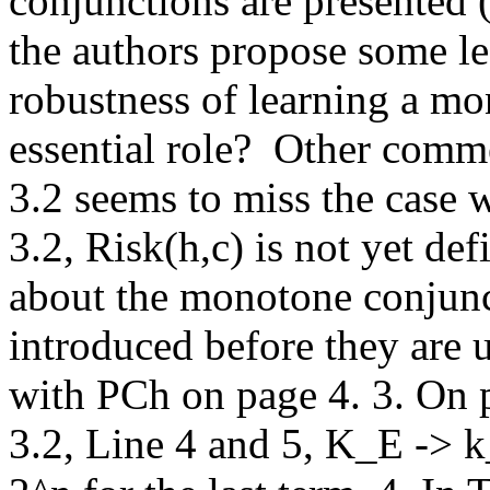
conjunctions are presented 
the authors propose some lea
robustness of learning a mo
essential role?  Other comm
3.2 seems to miss the case 
3.2, Risk(h,c) is not yet def
about the monotone conjunc
introduced before they are u
with PCh on page 4. 3. On p
3.2, Line 4 and 5, K_E -> k