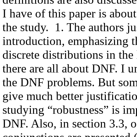
I have of this paper is about
the study.  1. The authors jus
introduction, emphasizing t
discrete distributions in the 
there are all about DNF. I u
the DNF problems. But som
give much better justification
studying “robustness” is imp
DNF. Also, in section 3.3, o