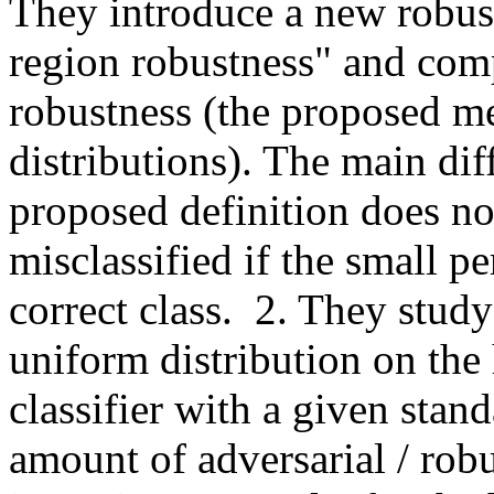
They introduce a new robust
region robustness" and compa
robustness (the proposed mea
distributions). The main diff
proposed definition does no
misclassified if the small pe
correct class.  2. They stud
uniform distribution on the
classifier with a given stand
amount of adversarial / robu