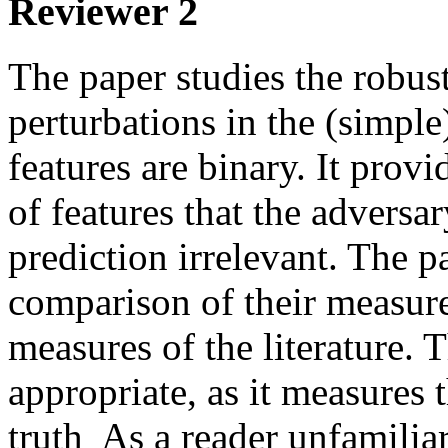
Reviewer 2
The paper studies the robustn
perturbations in the (simple)
features are binary. It prov
of features that the adversar
prediction irrelevant. The p
comparison of their measure
measures of the literature.
appropriate, as it measures 
truth  As a reader unfamiliar