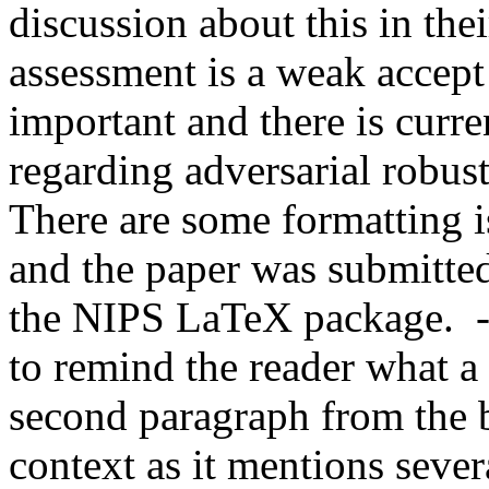
discussion about this in thei
assessment is a weak accept 
important and there is curren
regarding adversarial robust
There are some formatting is
and the paper was submitted 
the NIPS LaTeX package.  - 
to remind the reader what a
second paragraph from the b
context as it mentions severa