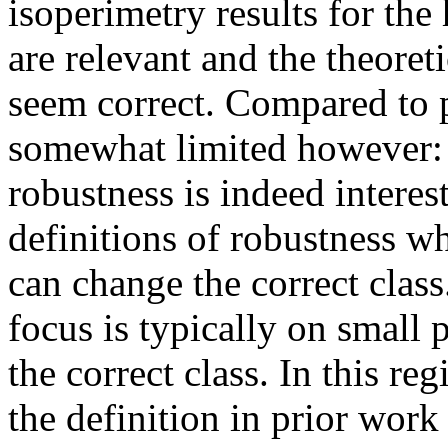
isoperimetry results for the 
are relevant and the theoret
seem correct. Compared to pr
somewhat limited however:  
robustness is indeed interest
definitions of robustness w
can change the correct class.
focus is typically on small 
the correct class. In this re
the definition in prior work 