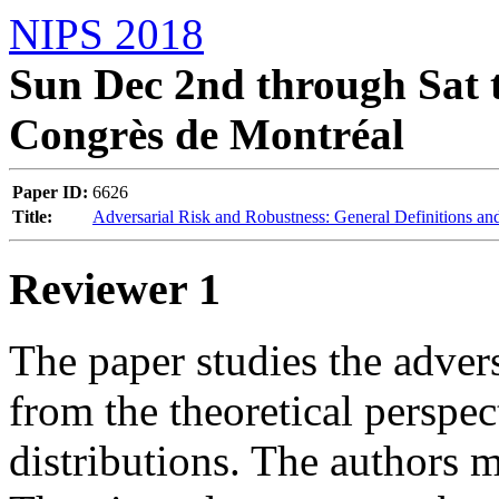
NIPS 2018
Sun Dec 2nd through Sat t
Congrès de Montréal
Paper ID:
6626
Title:
Adversarial Risk and Robustness: General Definitions and
Reviewer 1
The paper studies the adve
from the theoretical perspect
distributions. The authors m