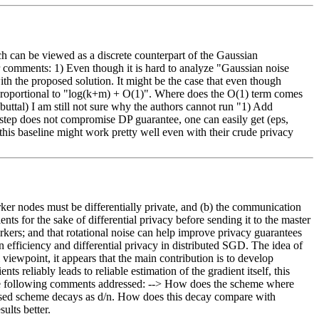
can be viewed as a discrete counterpart of the Gaussian 
r comments: 1) Even though it is hard to analyze "Gaussian noise 
th the proposed solution. It might be the case that even though 
 proportional to "log(k+m) + O(1)". Where does the O(1) term comes 
uttal) I am still not sure why the authors cannot run "1) Add 
d step does not compromise DP guarantee, one can easily get (eps, 
his baseline might work pretty well even with their crude privacy 
rker nodes must be differentially private, and (b) the communication 
s for the sake of differential privacy before sending it to the master 
rkers; and that rotational noise can help improve privacy guarantees 
 efficiency and differential privacy in distributed SGD. The idea of 
viewpoint, it appears that the main contribution is to develop 
reliably leads to reliable estimation of the gradient itself, this 
e the following comments addressed: --> How does the scheme where 
oposed scheme decays as d/n. How does this decay compare with 
ults better.