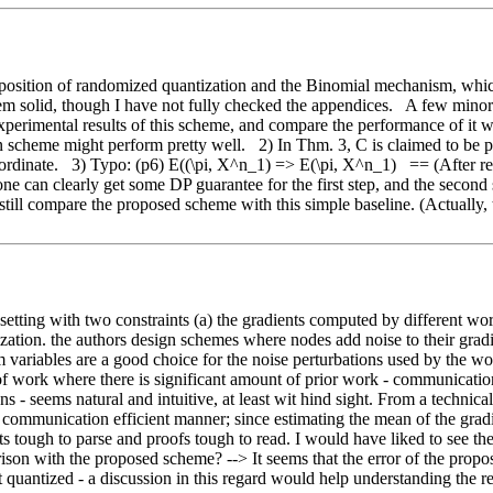
osition of randomized quantization and the Binomial mechanism, which 
eem solid, though I have not fully checked the appendices.   A few mino
experimental results of this scheme, and compare the performance of it wi
n scheme might perform pretty well.   2) In Thm. 3, C is claimed to be
rdinate.   3) Typo: (p6) E((\pi, X^n_1) => E(\pi, X^n_1)   == (After reb
 one can clearly get some DP guarantee for the first step, and the secon
till compare the proposed scheme with this simple baseline. (Actually, t
 setting with two constraints (a) the gradients computed by different wo
tion. the authors design schemes where nodes add noise to their gradient
m variables are a good choice for the noise perturbations used by the wo
 of work where there is significant amount of prior work - communication
 - seems natural and intuitive, at least wit hind sight. From a technical 
mmunication efficient manner; since estimating the mean of the gradients 
ments tough to parse and proofs tough to read. I would have liked to se
arison with the proposed scheme? --> It seems that the error of the pr
t quantized - a discussion in this regard would help understanding the res