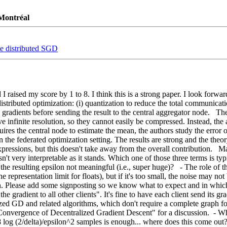
 Montréal
te distributed SGD
d I raised my score by 1 to 8. I think this is a strong paper. I look forw
ributed optimization: (i) quantization to reduce the total communication 
radients before sending the result to the central aggregator node.   The c
e infinite resolution, so they cannot easily be compressed. Instead, the
ires the central node to estimate the mean, the authors study the error o
 in the federated optimization setting. The results are strong and the the
ressions, but this doesn't take away from the overall contribution.   Maj
n't very interpretable as it stands. Which one of those three terms is ty
 resulting epsilon not meaningful (i.e., super huge)?   - The role of the s
presentation limit for floats), but if it's too small, the noise may not be
gh. Please add some signposting so we know what to expect and in which s
he gradient to all other clients". It's fine to have each client send its gr
lized GD and related algorithms, which don't require a complete graph fo
onvergence of Decentralized Gradient Descent" for a discussion.  - Wha
 log (2/delta)/epsilon^2 samples is enough... where does this come out