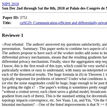
NIPS 2018
Sun Dec 2nd through Sat the 8th, 2018 at Palais des Congrès de
Paper ID:
3751
Title:
cpSGD: Communication-efficient and differentially-priva
Reviewer 1
--Post rebuttal:  The authors' answered my questions satisfactorily, an
presentation.  Summary: This paper seeks to combine two aspects of dist
The authors propose to have each of the worker nodes add noise to its g
differential privacy mechanisms, means that the resulting gradients hav
differential privacy mechanism. Finally, since the aggregation step requ
I know, this is the first result of this type, which could be very useful
particularly written or easy to understand, with many un-interpreted exp
each of the theoretical results. The huge formula in (6) in Theorem 1 is
typically important for problems of interest? Under what conditions is the
(or else the noise magnitudes could be huge, huge enough to be past the re
for getting the right s?  - The paper's writing is sometimes pretty rou
"without a central server, each client saves a global model, broadcasts t
gradient from each of them). This is the standard setting for decentra
topology impacts convergence, etc. See Yuan, Lin, and Yin, "On the C
binomial mechanism?  - One of the listed improvements is that N >= 8