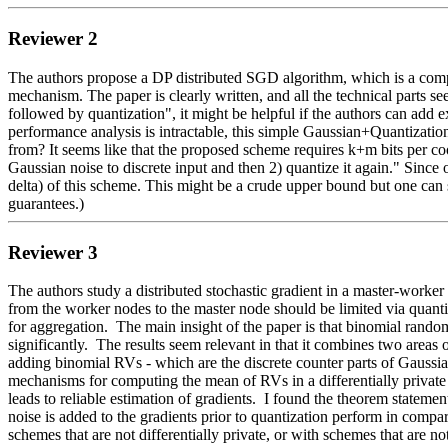
Reviewer 2
The authors propose a DP distributed SGD algorithm, which is a comp
mechanism. The paper is clearly written, and all the technical parts s
followed by quantization", it might be helpful if the authors can add 
performance analysis is intractable, this simple Gaussian+Quantizatio
from? It seems like that the proposed scheme requires k+m bits per coo
Gaussian noise to discrete input and then 2) quantize it again." Since
delta) of this scheme. This might be a crude upper bound but one can s
guarantees.)
Reviewer 3
The authors study a distributed stochastic gradient in a master-worker
from the worker nodes to the master node should be limited via quantiza
for aggregation.  The main insight of the paper is that binomial rando
significantly.  The results seem relevant in that it combines two areas
adding binomial RVs - which are the discrete counter parts of Gaussians
mechanisms for computing the mean of RVs in a differentially private co
leads to reliable estimation of gradients.  I found the theorem state
noise is added to the gradients prior to quantization perform in comp
schemes that are not differentially private, or with schemes that are no