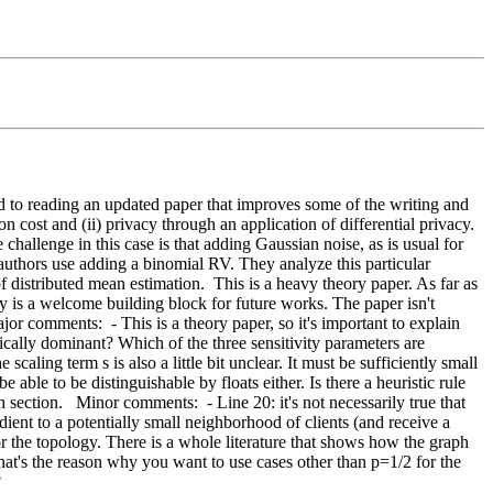
ard to reading an updated paper that improves some of the writing and 
cost and (ii) privacy through an application of differential privacy. 
hallenge in this case is that adding Gaussian noise, as is usual for 
 authors use adding a binomial RV. They analyze this particular 
f distributed mean estimation.  This is a heavy theory paper. As far as 
ory is a welcome building block for future works. The paper isn't 
or comments:  - This is a theory paper, so it's important to explain 
pically dominant? Which of the three sensitivity parameters are 
caling term s is also a little bit unclear. It must be sufficiently small 
 able to be distinguishable by floats either. Is there a heuristic rule 
ection.   Minor comments:  - Line 20: it's not necessarily true that 
adient to a potentially small neighborhood of clients (and receive a 
r the topology. There is a whole literature that shows how the graph 
t's the reason why you want to use cases other than p=1/2 for the 
?