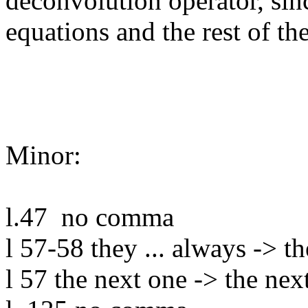
deconvolution operator, sinc
equations and the rest of the
Minor:

l.47  no comma

l 57-58 they ... always -> th
l 57 the next one -> the next