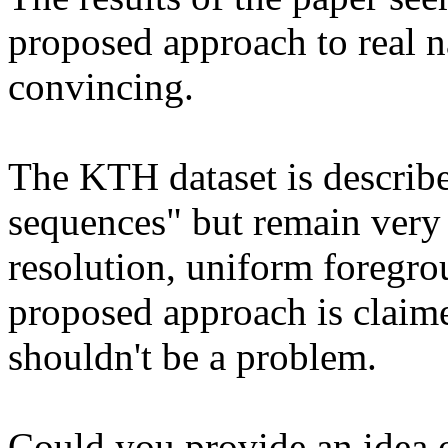
proposed approach to real n
convincing.

The KTH dataset is described
sequences" but remain very 
resolution, uniform foregro
proposed approach is claimed
shouldn't be a problem.

Could you provide an idea of