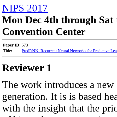
NIPS 2017
Mon Dec 4th through Sat 
Convention Center
Paper ID:
573
Title:
PredRNN: Recurrent Neural Networks for Predictive Le
Reviewer 1
The work introduces a new a
generation. It is is based h
with the insight that the pri