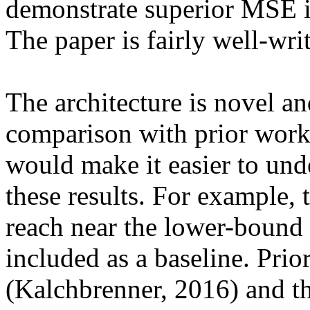
demonstrate superior MSE in
The paper is fairly well-writ
The architecture is novel and
comparison with prior work
would make it easier to unde
these results. For example, 
reach near the lower-bound 
included as a baseline. Pri
(Kalchbrenner, 2016) and the