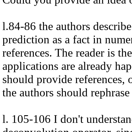
l.84-86 the authors describe
prediction as a fact in nume
references. The reader is the
applications are already happ
should provide references, o
the authors should rephrase 
l. 105-106 I don't understan