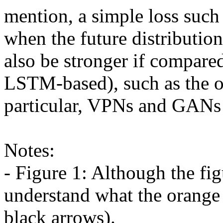
mention, a simple loss such
when the future distributio
also be stronger if compare
LSTM-based), such as the on
particular, VPNs and GANs s
Notes:

- Figure 1: Although the figu
understand what the orange
black arrows).
