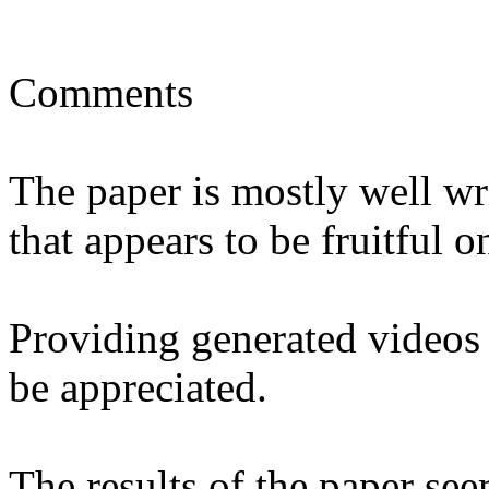
Comments

The paper is mostly well wr
that appears to be fruitful o
Providing generated videos
be appreciated.

The results of the paper see