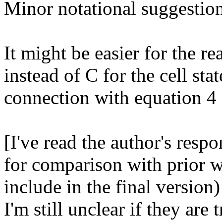
Minor notational suggestion
It might be easier for the re
instead of C for the cell stat
connection with equation 4 is
[I've read the author's respon
for comparison with prior w
include in the final version)
I'm still unclear if they are