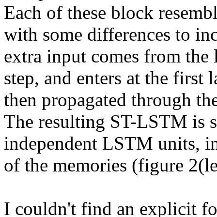
Each of these block resembl
with some differences to inc
extra input comes from the l
step, and enters at the first l
then propagated through the 
The resulting ST-LSTM is si
independent LSTM units, int
of the memories (figure 2(lef
I couldn't find an explicit fo