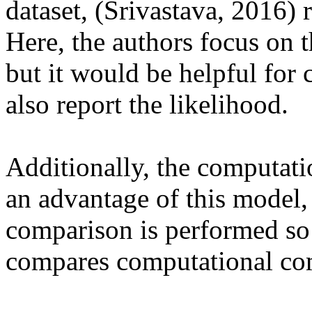
dataset, (Srivastava, 2016) r
Here, the authors focus on 
but it would be helpful for 
also report the likelihood.

Additionally, the computati
an advantage of this model, 
comparison is performed so 
compares computational com