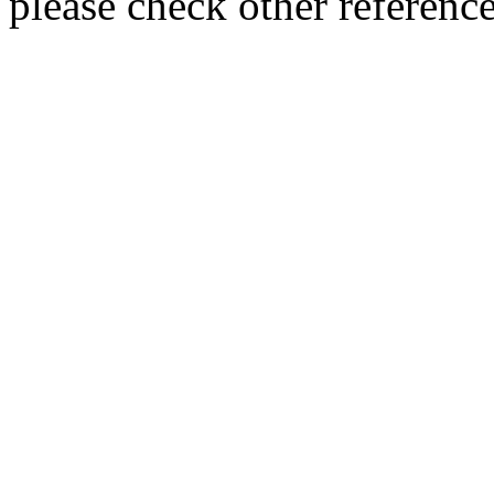
please check other referenc