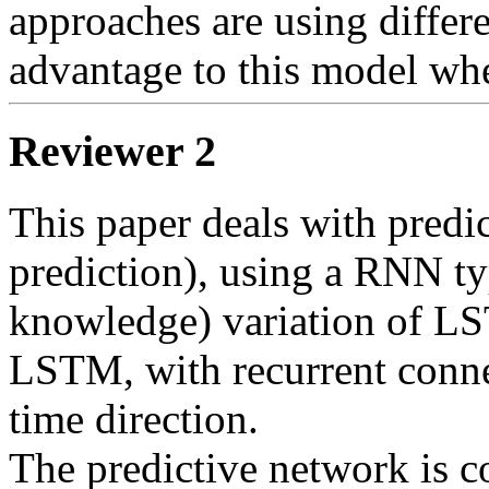
approaches are using differen
advantage to this model wh
Reviewer 2
This paper deals with predic
prediction), using a RNN ty
knowledge) variation of LS
LSTM, with recurrent connec
time direction.

The predictive network is 