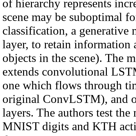
of hierarchy represents incre
scene may be suboptimal for
classification, a generative 
layer, to retain information 
objects in the scene). The 
extends convolutional LSTM
one which flows through time
original ConvLSTM), and on
layers. The authors test the
MNIST digits and KTH actio