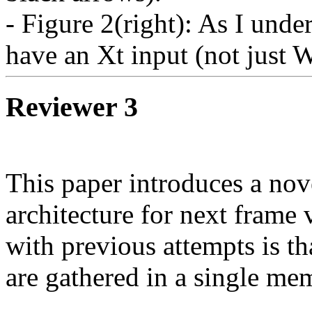
- Figure 2(right): As I unde
have an Xt input (not just 
Reviewer 3
This paper introduces a no
architecture for next frame 
with previous attempts is th
are gathered in a single mem