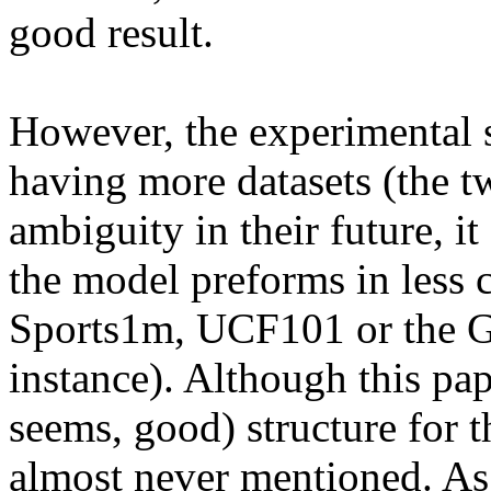
good result.

However, the experimental s
having more datasets (the tw
ambiguity in their future, it
the model preforms in less c
Sports1m, UCF101 or the Go
instance). Although this pap
seems, good) structure for th
almost never mentioned. As 