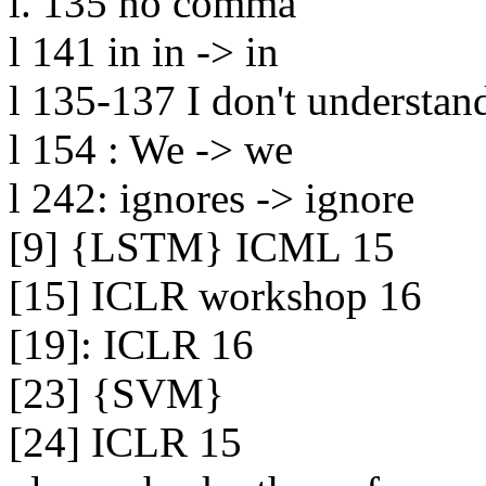
l. 135 no comma

l 141 in in -> in

l 135-137 I don't understand
l 154 : We -> we

l 242: ignores -> ignore

[9] {LSTM} ICML 15

[15] ICLR workshop 16

[19]: ICLR 16

[23] {SVM}

[24] ICLR 15
