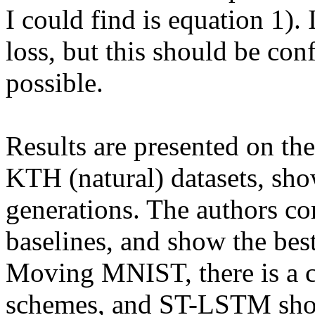
I could find is equation 1).
loss, but this should be con
possible.

Results are presented on t
KTH (natural) datasets, s
generations. The authors c
baselines, and show the best
Moving MNIST, there is a c
schemes, and ST-LSTM show t