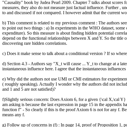
"Causality" book by Judea Pearl 2009. Chapter 7 talks about scores for
measures, they also do not measure just factual influence. Further ,
to and discussed if not compared. I however admit that the current work
b) This comment is related to my previous comment : The authors seem t
to point out two things : a) In experiments in the WHO dataset, some 
expenditure). So this measure is about finding hidden potential correla
depend on the functional relationships between X and Y. So the title of
discovering rare hidden correlations. 

c) Does it make sense to talk about a conditional version ? If so where
d) Section 4.3 - Authors say "X_t will cause ... Y_t to change at a la
instantaneous influence here. I agree that the instantaneous influences
e) Why did the authors not use UMI or CMI estimators for experiments i
( roughly speaking). Actually I wonder why the authors did not include
and 1 and 5 are not satisfied)?

f)Slightly serious concern: Does Axiom 6, for a given {\cal X,\cal Y} 
am asking is because the last expression in page 15 in the appendix 
function f" - So clearly if this is the proof Axiom 6 is not for any f. B
means any f.

g) Follow up of concerns in (f) : In page 14, proof of Proposition 1, p