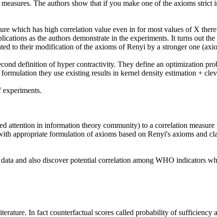
lications as the authors demonstrate in the experiments. It turns out the h
ted to their modification of the axioms of Renyi by a stronger one (axiom
cond definition of hyper contractivity. They define an optimization probl
formulation they use existing results in kernel density estimation + clev
 experiments.

t with appropriate formulation of axioms based on Renyi's axioms and cla
ata and also discover potential correlation among WHO indicators which 
literature. In fact counterfactual scores called probability of sufficiency