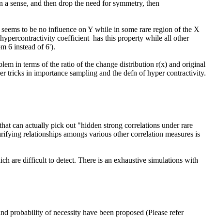
ypercontractivity coefficient  has this property while all other 
 6 instead of 6').

em in terms of the ratio of the change distribution r(x) and original 
er tricks in importance sampling and the defn of hyper contractivity.

rifying relationships amongs various other correlation measures is 
are difficult to detect. There is an exhaustive simulations with 
 and probability of necessity have been proposed (Please refer 