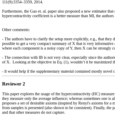
111(9):3354–3359, 2014. 

Furthermore, the Gao et. al. paper also proposed a new estimator that 
hypercontractivity coefficient is a better measure than MI, the authors s
Other comments:  

- The authors have to clarify the setup more explicitly, e.g., that they d
possible to get a very compact summary of X that is very informative abo
where each component is a noisy copy of Y, then X can be strongly cor
- The connection with IB is not very clear, especially since the authors 
of X.  Looking at the objective in Eq. (1), wouldn’t it be maximized i
Reviewer 2
This paper explores the usage of the hypercontractivity (HC) measure t
they measure only the average influence; whereas sometimes one is als
proposes a set of desirable axioms (inspired by Renyi's axioms for a m
from samples is presented (also shown to be consistent). Finally, the p
and that other measures do not capture.
