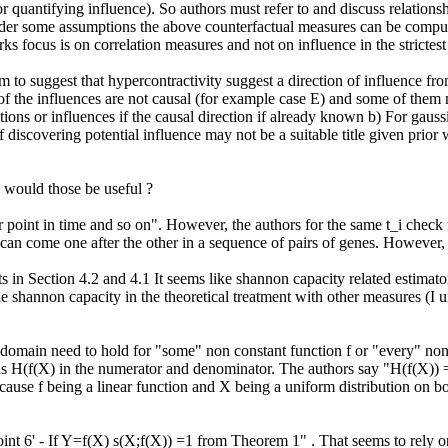
 quantifying influence). So authors must refer to and discuss relationsh
 under some assumptions the above counterfactual measures can be comput
s focus is on correlation measures and not on influence in the strictest 
o suggest that hypercontractivity suggest a direction of influence from X
of the influences are not causal (for example case E) and some of them
tions or influences if the causal direction if already known b) For gauss
 discovering potential influence may not be a suitable title given prior 
 would those be useful ?

ter point in time and so on". However, the authors for the same t_i chec
 can come one after the other in a sequence of pairs of genes. However, t
n Section 4.2 and 4.1 It seems like shannon capacity related estimators
 shannon capacity in the theoretical treatment with other measures (I un
domain need to hold for "some" non constant function f or "every" non c
has H(f(X) in the numerator and denominator. The authors say "H(f(X)) =
ecause f being a linear function and X being a uniform distribution on bou
oint 6' - If Y=f(X) s(X;f(X)) =1 from Theorem 1" . That seems to rely on 