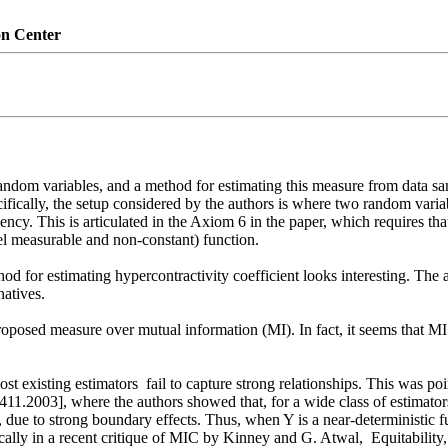
on Center
ndom variables, and a method for estimating this measure from data sam
fically, the setup considered by the authors is where two random varia
y. This is articulated in the Axiom 6 in the paper, which requires that a
l measurable and non-constant) function.  

hod for estimating hypercontractivity coefficient looks interesting. The
tives. 

proposed measure over mutual information (MI). In fact, it seems that M
st existing estimators  fail to capture strong relationships. This was po
411.2003], where the authors showed that, for a wide class of estimator
, due to strong boundary effects. Thus, when Y is a near-deterministic f
cally in a recent critique of MIC by Kinney and G. Atwal,  Equitabilit