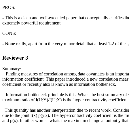
PROS:

- This is a clean and well-executed paper that conceptually clarifies 
extremely powerful requirement.

CONS:

- None really, apart from the very minor detail that at least 1-2 of the 
Reviewer 3
Summary:

   Finding measures of correlation among data covariates is an important problem. There have been several measures that have been proposed in the past - maximum correlation, distance correlation and maximum 
information coefficient. This paper introduced a new correlation measu
coefficient or recently also is known as information bottleneck. 

   Information bottleneck principle is this: Whats the best summary of variable X (most compressed) such that it also retains a lot of information about another variable Y. So for all summaries of X, U the 
maximum ratio of I(U;Y)/I(U;X) is the hyper contractivity coefficient. 
  This quantity has another interpretation due to recent work. Consider the conditional p(y|x) and marginal p(x) associate with joint distribution of (X,Y). Consider a different distribution r(x) and the marginal r(y) 
due to the joint r(x) p(y|x). The hypercontractivity coefficient is the
and p(x). In other words "whats the maximum change at output y that c