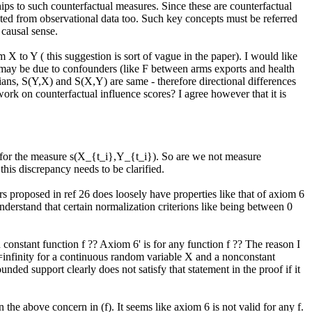
ips to such counterfactual measures. Since these are counterfactual 
ed from observational data too. Such key concepts must be referred 
causal sense. 

 to Y ( this suggestion is sort of vague in the paper). I would like 
 may be due to confounders (like F between arms exports and health 
ians, S(Y,X) and S(X,Y) are same - therefore directional differences 
work on counterfactual influence scores? I agree however that it is 
k for the measure s(X_{t_i},Y_{t_i}). So are we not measure 
his discrepancy needs to be clarified.

 proposed in ref 26 does loosely have properties like that of axiom 6 
derstand that certain normalization criterions like being between 0 
onstant function f ?? Axiom 6' is for any function f ?? The reason I 
infinity for a continuous random variable X and a nonconstant 
nded support clearly does not satisfy that statement in the proof if it 
the above concern in (f). It seems like axiom 6 is not valid for any f. 