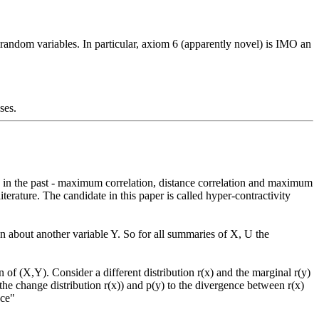
random variables. In particular, axiom 6 (apparently novel) is IMO an 
ses.
rature. The candidate in this paper is called hyper-contractivity 
the change distribution r(x)) and p(y) to the divergence between r(x) 
ce"
