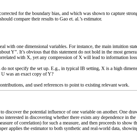
corrected for the boundary bias, and which was shown to capture strong r
hould compare their results to Gao et. al.’s estimator. 

eal with one dimensional variables. For instance, the main intuition stated
ut Y”. It’s obvious that this statement do not hold in the most general c
related with X, yet any compression of X will lead to information loss]
do not specify the set up. E.g., in typical IB setting, X is a high dimensi
f U was an exact copy of Y?  

o discover the potential influence of one variable on another. One drawb
o interested in discovering whether there exists any dependence in the d
easure of correlation) for such a measure, and then proceeds to show th
aper applies the estimator to both synthetic and real-world data, showing