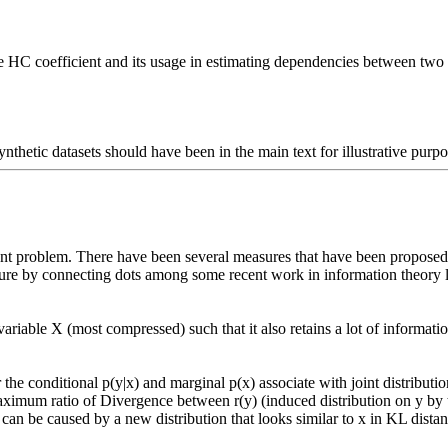
the HC coefficient and its usage in estimating dependencies between two 
synthetic datasets should have been in the main text for illustrative purpo
re by connecting dots among some recent work in information theory lite


 maximum ratio of Divergence between r(y) (induced distribution on y by 
an be caused by a new distribution that looks similar to x in KL distan