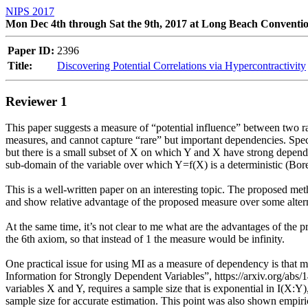
NIPS 2017
Mon Dec 4th through Sat the 9th, 2017 at Long Beach Conventi
Paper ID:
2396
Title:
Discovering Potential Correlations via Hypercontractivity
Reviewer 1
This paper suggests a measure of “potential influence” between two ra
measures, and cannot capture “rare” but important dependencies. Speci
but there is a small subset of X on which Y and X have strong dependenc
sub-domain of the variable over which Y=f(X) is a deterministic (Bore
This is a well-written paper on an interesting topic. The proposed met
and show relative advantage of the proposed measure over some alterna
At the same time, it’s not clear to me what are the advantages of the 
the 6th axiom, so that instead of 1 the measure would be infinity. 

One practical issue for using MI as a measure of dependency is that mo
Information for Strongly Dependent Variables”, https://arxiv.org/abs/1
variables X and Y, requires a sample size that is exponential in I(X:Y)
sample size for accurate estimation. This point was also shown empiri