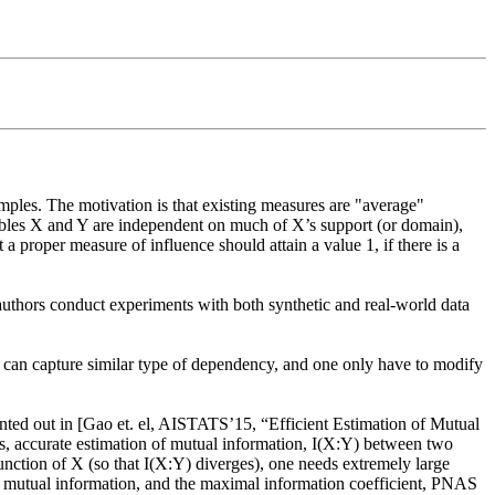
ples. The motivation is that existing measures are "average" 
bles X and Y are independent on much of X’s support (or domain),  
 proper measure of influence should attain a value 1, if there is a 
 authors conduct experiments with both synthetic and real-world data 
I can capture similar type of dependency, and one only have to modify 
inted out in [Gao et. el, AISTATS’15, “Efficient Estimation of Mutual 
s, accurate estimation of mutual information, I(X:Y) between two  
unction of X (so that I(X:Y) diverges), one needs extremely large 
y, mutual information, and the maximal information coefficient, PNAS 