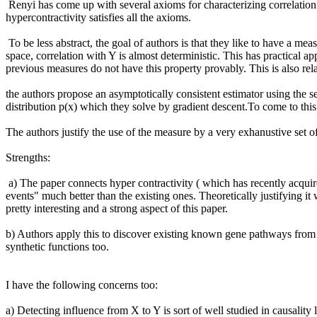
 Renyi has come up with several axioms for characterizing correlation measures. The authors show that if you make one of the axioms strict in a sense, and then drop the need for symmetry, then 
hypercontractivity satisfies all the axioms.

 To be less abstract, the goal of authors is that they like to have a measure which has high correlation value even in for most values of X there seems to be no influence on Y while in some rare region of the X 
space, correlation with Y is almost deterministic. This has practical app
previous measures do not have this property provably. This is also rela
the authors propose an asymptotically consistent estimator using the se
distribution p(x) which they solve by gradient descent.To come to this 
The authors justify the use of the measure by a very exhanustive set of
Strengths:

 a) The paper connects hyper contractivity ( which has recently acquired attention in information theory community) to a correlation measure that can actually pick out "hidden strong correlations under rare 
events" much better than the existing ones. Theoretically justifying i
pretty interesting and a strong aspect of this paper.

b) Authors apply this to discover existing known gene pathways from d
synthetic functions too. 

I have the following concerns too:

a) Detecting influence from X to Y is sort of well studied in causality 