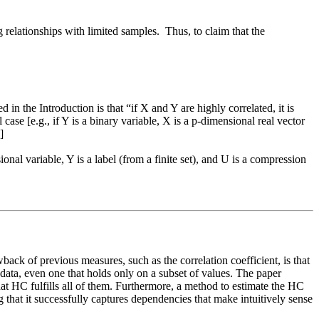
elationships with limited samples.  Thus, to claim that the 
 in the Introduction is that “if X and Y are highly correlated, it is 
ase [e.g., if Y is a binary variable, X is a p-dimensional real vector 


onal variable, Y is a label (from a finite set), and U is a compression 
ack of previous measures, such as the correlation coefficient, is that 
ata, even one that holds only on a subset of values. The paper 
at HC fulfills all of them. Furthermore, a method to estimate the HC 
 that it successfully captures dependencies that make intuitively sense 