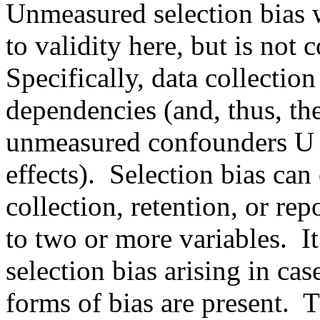
Unmeasured selection bias w
to validity here, but is not c
Specifically, data collection
dependencies (and, thus, the
unmeasured confounders U an
effects).  Selection bias can
collection, retention, or rep
to two or more variables.  It
selection bias arising in ca
forms of bias are present. 