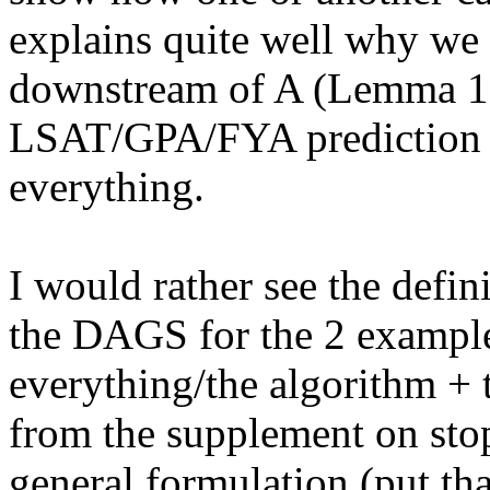
explains quite well why we 
downstream of A (Lemma 1).
LSAT/GPA/FYA prediction in
everything. 

I would rather see the defini
the DAGS for the 2 examples
everything/the algorithm + 
from the supplement on stops
general formulation (put tha