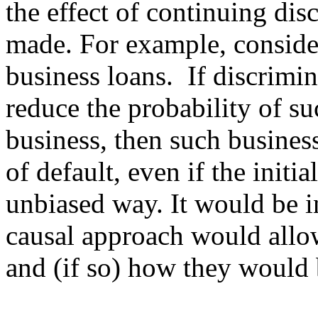
the effect of continuing disc
made. For example, consider
business loans.  If discrimin
reduce the probability of su
business, then such business
of default, even if the initi
unbiased way. It would be in
causal approach would allow
and (if so) how they would 