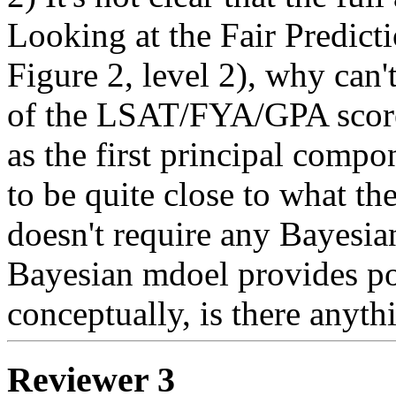
Looking at the Fair Predicti
Figure 2, level 2), why can't
of the LSAT/FYA/GPA score
as the first principal compo
to be quite close to what th
doesn't require any Bayesian
Bayesian mdoel provides post
conceptually, is there anyth
Reviewer 3