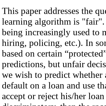
This paper addresses the qu
learning algorithm is "fair"
being increasingly used to m
hiring, policing, etc.). In 
based on certain “protected” 
predictions, but unfair deci
we wish to predict whether a 
default on a loan and use th
accept or reject his/her loan