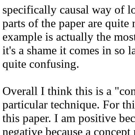
specifically causal way of l
parts of the paper are quite 
example is actually the most
it's a shame it comes in so la
quite confusing. 

Overall I think this is a "co
particular technique. For th
this paper. I am positive bec
negative because a concept 