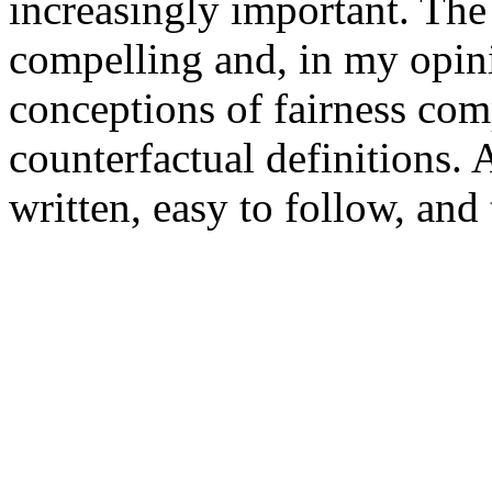
increasingly important. The 
compelling and, in my opini
conceptions of fairness com
counterfactual definitions. A
written, easy to follow, and 