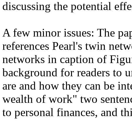
discussing the potential effec
A few minor issues: The pap
references Pearl's twin netw
networks in caption of Figur
background for readers to u
are and how they can be inte
wealth of work" two sentence
to personal finances, and th