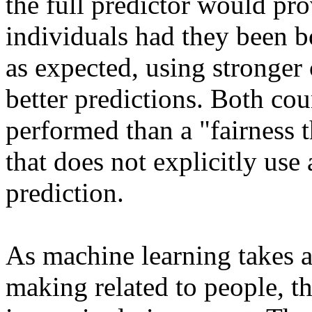
the full predictor would prov
individuals had they been bo
as expected, using stronger 
better predictions. Both coun
performed than a "fairness 
that does not explicitly use 
prediction. 

As machine learning takes a
making related to people, th