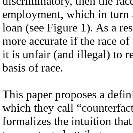
discriminatory, then the race
employment, which in turn af
loan (see Figure 1). As a resu
more accurate if the race of
it is unfair (and illegal) to 
basis of race. 

This paper proposes a definit
which they call “counterfactu
formalizes the intuition that 