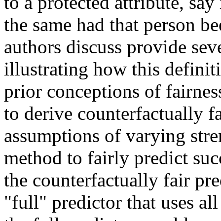
to a protected attribute, say
the same had that person bee
authors discuss provide sev
illustrating how this defini
prior conceptions of fairnes
to derive counterfactually fa
assumptions of varying stren
method to fairly predict suc
the counterfactually fair pr
"full" predictor that uses al