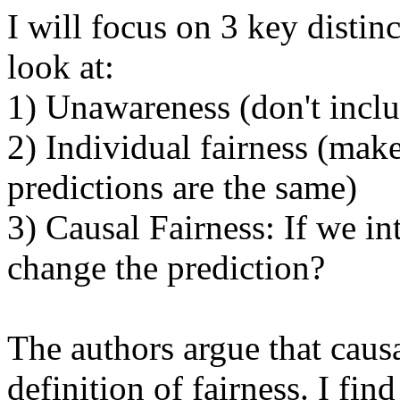
I will focus on 3 key distinc
look at:

1) Unawareness (don't inclu
2) Individual fairness (make 
predictions are the same)

3) Causal Fairness: If we in
change the prediction?

The authors argue that causal
definition of fairness. I find