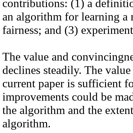
contributions: (1) a definitio
an algorithm for learning a 
fairness; and (3) experiments
The value and convincingnes
declines steadily. The value 
current paper is sufficient f
improvements could be made 
the algorithm and the extent
algorithm.
