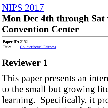
NIPS 2017
Mon Dec 4th through Sat 
Convention Center
Paper ID:
2152
Title:
Counterfactual Fairness
Reviewer 1
This paper presents an inter
to the small but growing lit
learning.  Specifically, it pro