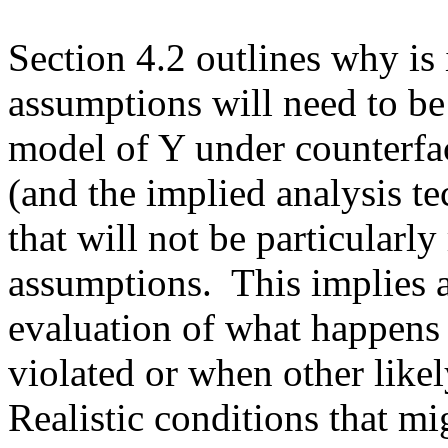
Section 4.2 outlines why is i
assumptions will need to be 
model of Y under counterfac
(and the implied analysis te
that will not be particularly
assumptions.  This implies a
evaluation of what happens
violated or when other likel
Realistic conditions that mi