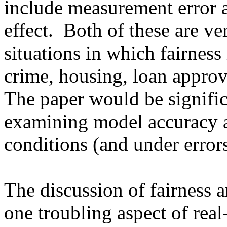
include measurement error 
effect.  Both of these are ver
situations in which fairness 
crime, housing, loan approva
The paper would be signifi
examining model accuracy an
conditions (and under errors
The discussion of fairness an
one troubling aspect of real