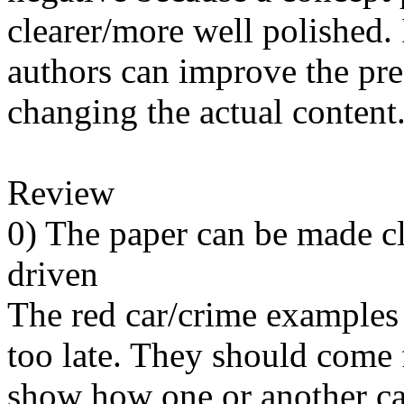
clearer/more well polished. 
authors can improve the pres
changing the actual content.
Review

0) The paper can be made c
driven

The red car/crime examples a
too late. They should come fi
show how one or another can