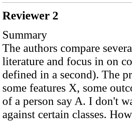
Reviewer 2
Summary

The authors compare several
literature and focus in on co
defined in a second). The pr
some features X, some outc
of a person say A. I don't w
against certain classes. How 