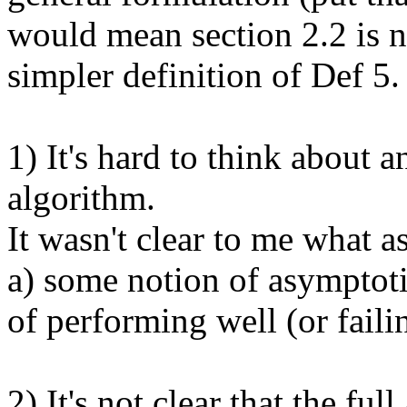
would mean section 2.2 is n
simpler definition of Def 5.

1) It's hard to think about a
algorithm. 

It wasn't clear to me what as
a) some notion of asymptoti
of performing well (or failin
2) It's not clear that the ful