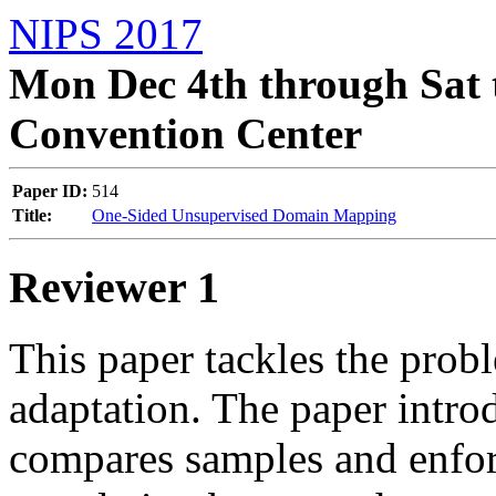
NIPS 2017
Mon Dec 4th through Sat 
Convention Center
Paper ID:
514
Title:
One-Sided Unsupervised Domain Mapping
Reviewer 1
This paper tackles the prob
adaptation. The paper intro
compares samples and enfor