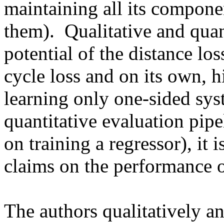
maintaining all its componen
them).  Qualitative and quan
potential of the distance los
cycle loss and on its own, hi
learning only one-sided sys
quantitative evaluation pipel
on training a regressor), it i
claims on the performance o
The authors qualitatively and