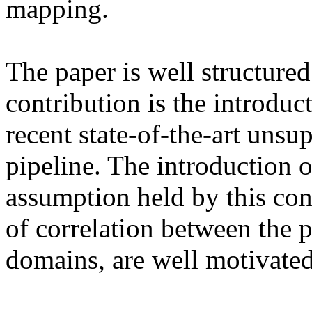
mapping.

The paper is well structured
contribution is the introduct
recent state-of-the-art unsu
pipeline. The introduction of
assumption held by this const
of correlation between the p
domains, are well motivated