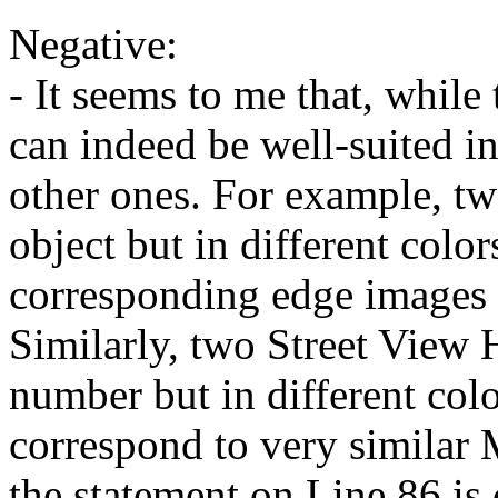
Negative:

- It seems to me that, while 
can indeed be well-suited in 
other ones. For example, tw
object but in different colors
corresponding edge images w
Similarly, two Street View 
number but in different color
correspond to very similar 
the statement on Line 86 is c