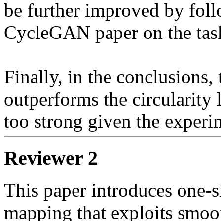
be further improved by foll
CycleGAN paper on the task 
Finally, in the conclusions,
outperforms the circularity 
too strong given the experi
Reviewer 2
This paper introduces one-
mapping that exploits smoot