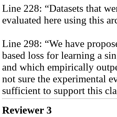
Line 228: “Datasets that we
evaluated here using this arc
Line 298: “We have propose
based loss for learning a si
and which empirically outper
not sure the experimental ev
sufficient to support this cl
Reviewer 3