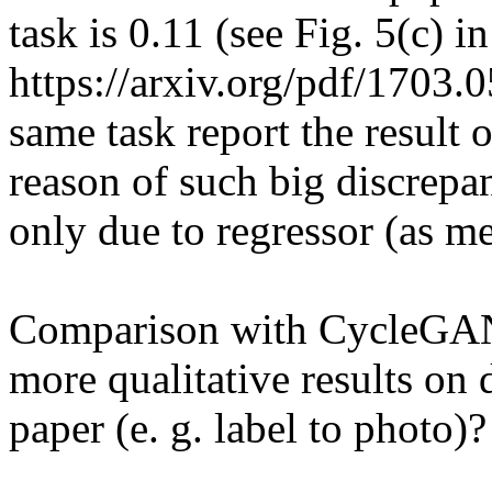
task is 0.11 (see Fig. 5(c) in 
https://arxiv.org/pdf/1703.0
same task report the result 
reason of such big discrepanc
only due to regressor (as me
Comparison with CycleGAN.
more qualitative results on 
paper (e. g. label to photo)?
