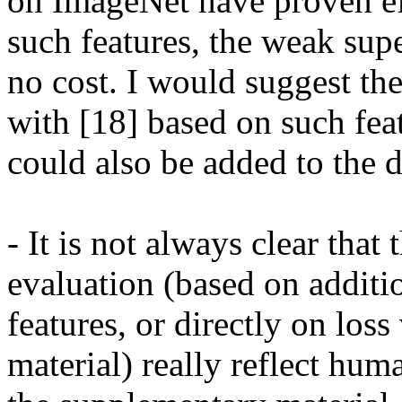
on ImageNet have proven eff
such features, the weak supe
no cost. I would suggest the
with [18] based on such fea
could also be added to the d
- It is not always clear that 
evaluation (based on additio
features, or directly on loss
material) really reflect hum