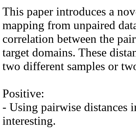
This paper introduces a nove
mapping from unpaired data. 
correlation between the pair
target domains. These dista
two different samples or two
Positive:

- Using pairwise distances i
interesting.
