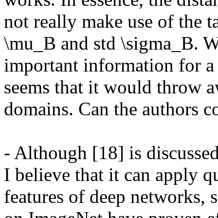
not really make use of the ta
\mu_B and std \sigma_B. Wh
important information for a 
seems that it would throw a
domains. Can the authors c
- Although [18] is discusse
I believe that it can apply q
features of deep networks, 