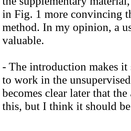
the supplementary material,
in Fig. 1 more convincing t
method. In my opinion, a u
valuable.

- The introduction makes it s
to work in the unsupervised 
becomes clear later that the