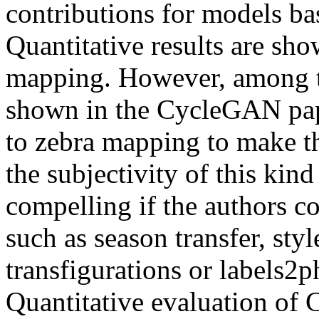
contributions for models b
Quantitative results are s
mapping. However, among th
shown in the CycleGAN pape
to zebra mapping to make th
the subjectivity of this kin
compelling if the authors 
such as season transfer, style
transfigurations or labels2p
Quantitative evaluation of