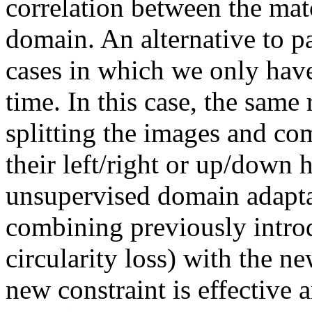
correlation between the mat
domain. An alternative to pa
cases in which we only have 
time. In this case, the same 
splitting the images and co
their left/right or up/down 
unsupervised domain adaptat
combining previously introd
circularity loss) with the ne
new constraint is effective a