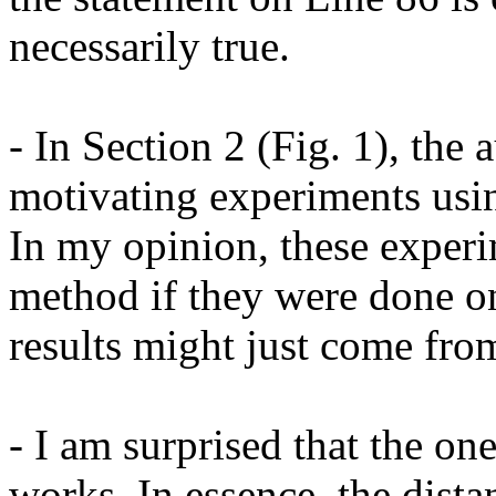
necessarily true.

- In Section 2 (Fig. 1), the 
motivating experiments usin
In my opinion, these experi
method if they were done on
results might just come fro
- I am surprised that the on
works. In essence, the dista