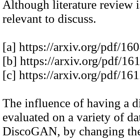
Although literature review i
relevant to discuss. 

[a] https://arxiv.org/pdf/16
[b] https://arxiv.org/pdf/16
[c] https://arxiv.org/pdf/16
The influence of having a di
evaluated on a variety of da
DiscoGAN, by changing the l