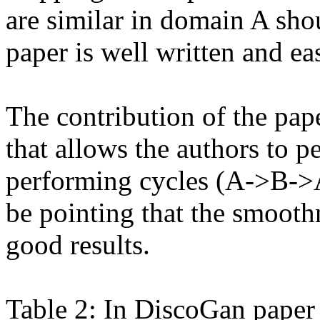
are similar in domain A sho
paper is well written and eas
The contribution of the pape
that allows the authors to 
performing cycles (A->B->A)
be pointing that the smoothn
good results.

Table 2: In DiscoGan paper