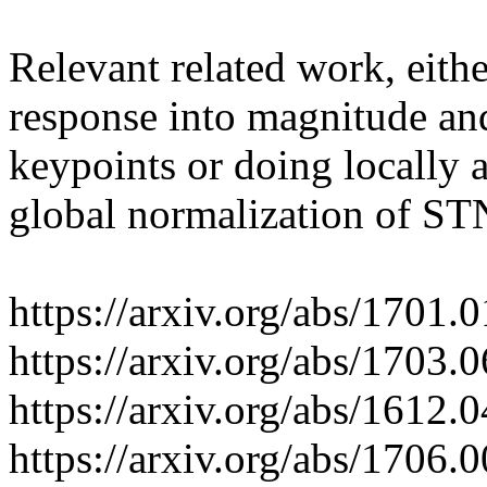
Relevant related work, either
response into magnitude and 
keypoints or doing locally a
global normalization of STN
https://arxiv.org/abs/1701.0
https://arxiv.org/abs/1703.0
https://arxiv.org/abs/1612.0
https://arxiv.org/abs/1706.0