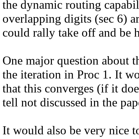
the dynamic routing capabili
overlapping digits (sec 6) ar
could rally take off and be h
One major question about th
the iteration in Proc 1. It w
that this converges (if it does
tell not discussed in the pape
It would also be very nice 