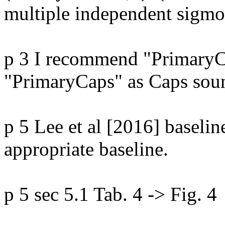
multiple independent sigmoi
p 3 I recommend "PrimaryCa
"PrimaryCaps" as Caps soun
p 5 Lee et al [2016] baseline
appropriate baseline.

p 5 sec 5.1 Tab. 4 -> Fig. 4
