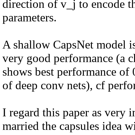
direction of v_j to encode th
parameters.

A shallow CapsNet model is
very good performance (a c
shows best performance of 0
of deep conv nets), cf perfo
I regard this paper as very in
married the capsules idea wi