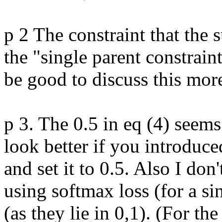
p 2 The constraint that the 
the "single parent constraint
be good to discuss this more
p 3. The 0.5 in eq (4) seems
look better if you introduce
and set it to 0.5. Also I don
using softmax loss (for a singl
(as they lie in 0,1). (For th