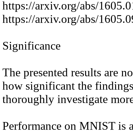
https://arxiv.org/abs/1605.0
https://arxiv.org/abs/1605.0
Significance

The presented results are not
how significant the findings 
thoroughly investigate more 
Performance on MNIST is a v