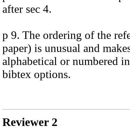
after sec 4.

p 9. The ordering of the refe
paper) is unusual and makes
alphabetical or numbered in 
bibtex options.

Reviewer 2