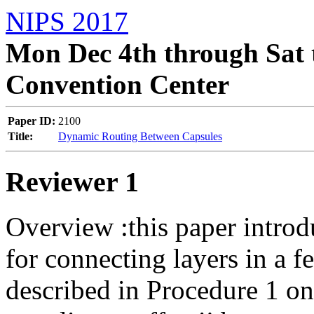
NIPS 2017
Mon Dec 4th through Sat 
Convention Center
Paper ID:
2100
Title:
Dynamic Routing Between Capsules
Reviewer 1
Overview :this paper introd
for connecting layers in a fe
described in Procedure 1 on 