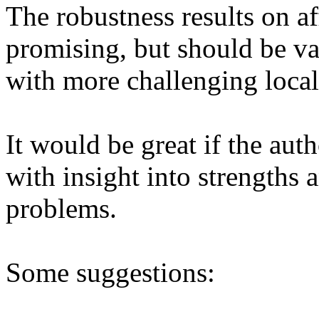
The robustness results on a
promising, but should be val
with more challenging local s
It would be great if the aut
with insight into strengths 
problems. 

Some suggestions:
