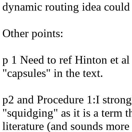
dynamic routing idea could r
Other points:

p 1 Need to ref Hinton et a
"capsules" in the text.

p2 and Procedure 1:I stron
"squidging" as it is a term 
literature (and sounds more 