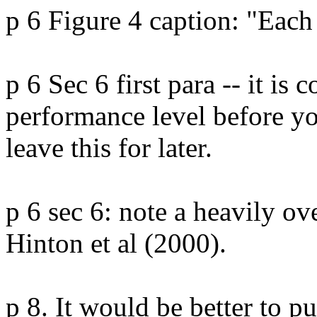
p 6 Figure 4 caption: "Each
p 6 Sec 6 first para -- it is 
performance level before you
leave this for later.

p 6 sec 6: note a heavily ov
Hinton et al (2000).

p 8. It would be better to put