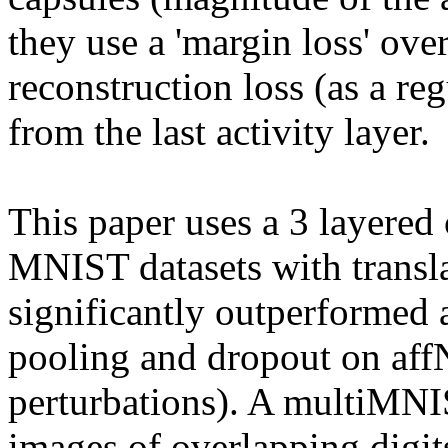
they use a 'margin loss' over 
reconstruction loss (as a reg
from the last activity layer.

This paper uses a 3 layered 
MNIST datasets with transla
significantly outperformed
pooling and dropout on aff
perturbations). A multiMNIS
images of overlapping digits