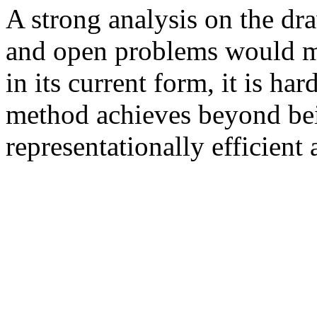
A strong analysis on the dr
and open problems would mak
in its current form, it is har
method achieves beyond bei
representationally efficien