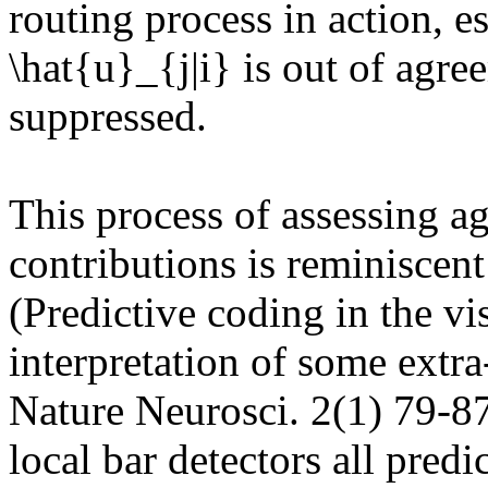
routing process in action, e
\hat{u}_{j|i} is out of agree
suppressed.

This process of assessing a
contributions is reminiscent
(Predictive coding in the vis
interpretation of some extra-
Nature Neurosci. 2(1) 79-87
local bar detectors all predi