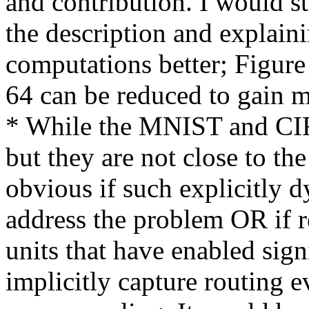
and contribution. I would 
the description and explaini
computations better; Figure 
64 can be reduced to gain m
* While the MNIST and CIF
but they are not close to the 
obvious if such explicitly d
address the problem OR if r
units that have enabled sign
implicitly capture routing 