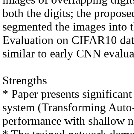
both the digits; the propose
segmented the images into th
Evaluation on CIFAR10 data
similar to early CNN evaluat
Strengths

* Paper presents significant
system (Transforming Auto-e
performance with shallow n