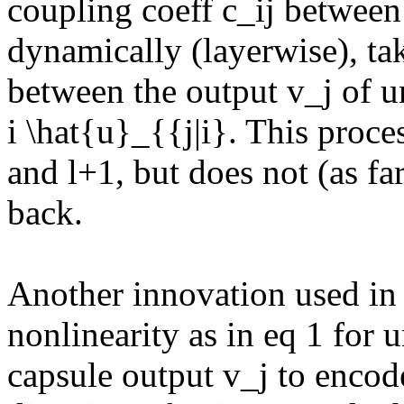
coupling coeff c_ij between 
dynamically (layerwise), ta
between the output v_j of un
i \hat{u}_{{j|i}. This proces
and l+1, but does not (as far 
back.

Another innovation used in t
nonlinearity as in eq 1 for u
capsule output v_j to encode 