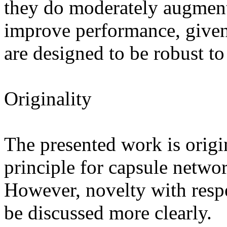
they do moderately augment 
improve performance, given 
are designed to be robust to
Originality

The presented work is origin
principle for capsule network
However, novelty with respec
be discussed more clearly. 
