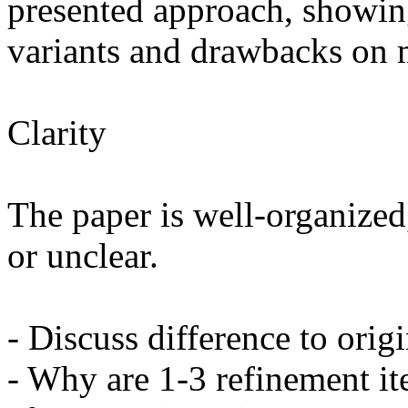
presented approach, showin
variants and drawbacks on mo
Clarity

The paper is well-organized,
or unclear.

- Discuss difference to origi
- Why are 1-3 refinement it