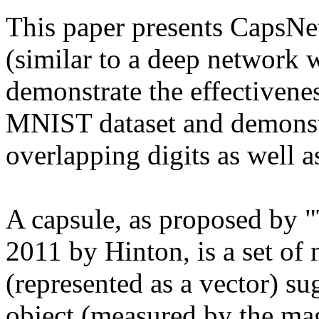
This paper presents CapsNet
(similar to a deep network w
demonstrate the effectivenes
MNIST dataset and demonstra
overlapping digits as well as
A capsule, as proposed by 
2011 by Hinton, is a set of 
(represented as a vector) sug
object (measured by the magn