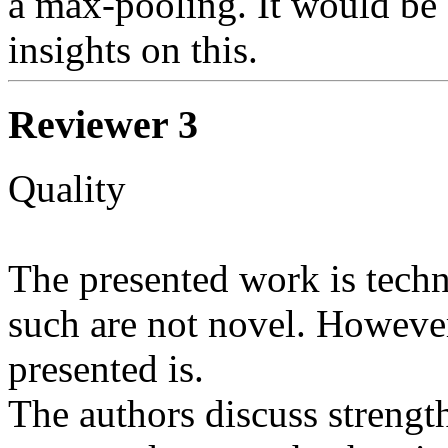
a max-pooling. It would be g
Reviewer 3
Quality

The presented work is techn
such are not novel. However
presented is.

The authors discuss strength