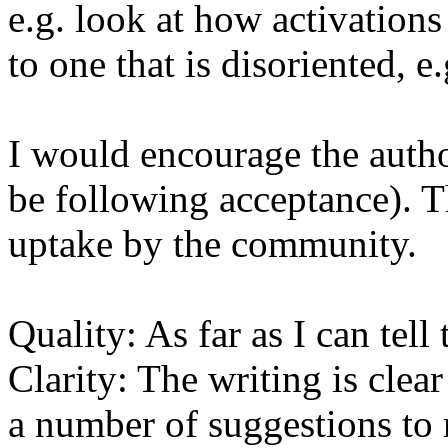
e.g. look at how activations 
to one that is disoriented, e.
I would encourage the author
be following acceptance). Th
uptake by the community.

Quality: As far as I can tell 
Clarity: The writing is clea
a number of suggestions to m