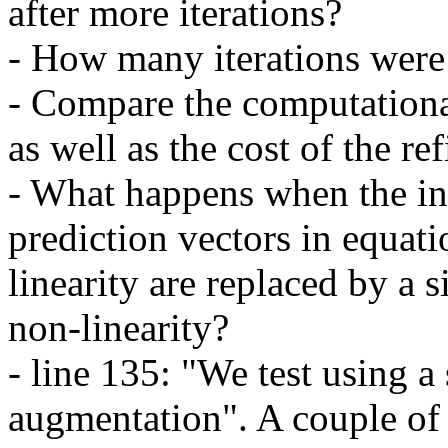
after more iterations?

- How many iterations were 
- Compare the computational
as well as the cost of the ref
- What happens when the in
prediction vectors in equati
linearity are replaced by a s
non-linearity?

- line 135: "We test using a 
augmentation". A couple of 