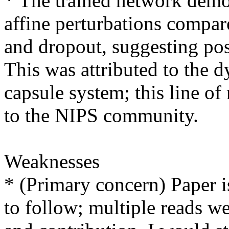
* The trained network demon
affine perturbations compa
and dropout, suggesting possi
This was attributed to the d
capsule system; this line of
to the NIPS community.

Weaknesses

* (Primary concern) Paper is
to follow; multiple reads we