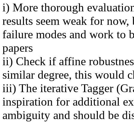
i) More thorough evaluation
results seem weak for now, 
failure modes and work to 
papers

ii) Check if affine robustnes
similar degree, this would 
iii) The iterative Tagger (Gr
inspiration for additional e
ambiguity and should be dis