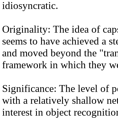
idiosyncratic.

Originality: The idea of caps
seems to have achieved a st
and moved beyond the "tran
framework in which they wer
Significance: The level of p
with a relatively shallow ne
interest in object recognition 