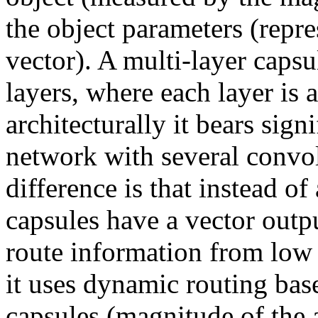
the object parameters (repre
vector). A multi-layer capsu
layers, where each layer is a
architecturally it bears sign
network with several convol
difference is that instead of
capsules have a vector outpu
route information from low l
it uses dynamic routing base
capsules (magnitude of the ac