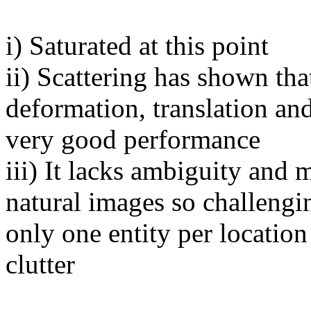
i) Saturated at this point

ii) Scattering has shown that
deformation, translation and
very good performance

iii) It lacks ambiguity and 
natural images so challengin
only one entity per locatio
clutter
