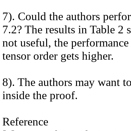
7). Could the authors perfo
7.2? The results in Table 2 s
not useful, the performance s
tensor order gets higher.

8). The authors may want to
inside the proof.

Reference
