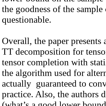
the goodness of the sample
questionable.

Overall, the paper presents a
TT decomposition for tensors
tensor completion with statist
the algorithm used for alte
actually  guaranteed to con
practice. Also, the authors 
(what’s a good lower bound?