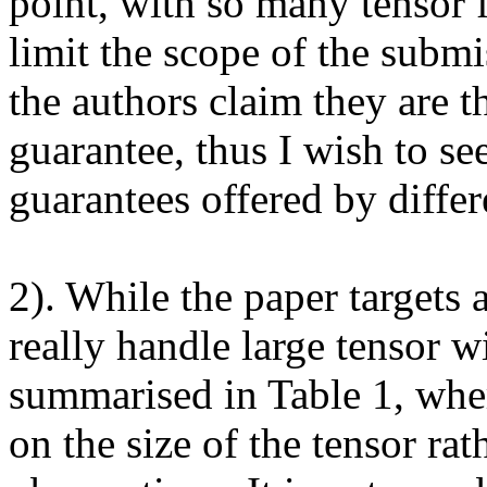
point, with so many tensor f
limit the scope of the submi
the authors claim they are the
guarantee, thus I wish to see
guarantees offered by differe
2). While the paper targets a
really handle large tensor wi
summarised in Table 1, whe
on the size of the tensor rat