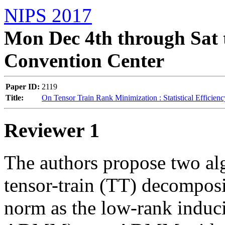
NIPS 2017
Mon Dec 4th through Sat 
Convention Center
Paper ID:
2119
Title:
On Tensor Train Rank Minimization : Statistical Efficien
Reviewer 1
The authors propose two alg
tensor-train (TT) decomposi
norm as the low-rank inducin