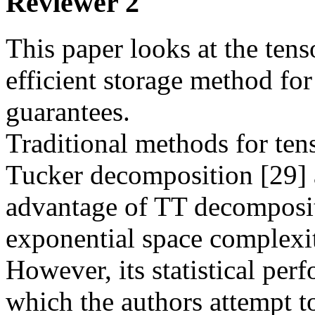
Reviewer 2
This paper looks at the tens
efficient storage method for 
guarantees.

Traditional methods for ten
Tucker decomposition [29] 
advantage of TT decompositio
exponential space complexi
However, its statistical perf
which the authors attempt to 