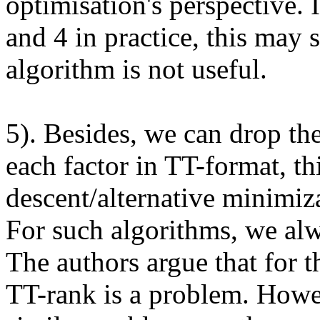
optimisation's perspective. 
and 4 in practice, this may
algorithm is not useful. 

5). Besides, we can drop th
each factor in TT-format, thi
descent/alternative minimiza
For such algorithms, we alw
The authors argue that for t
TT-rank is a problem. Howev