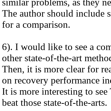
similar problems, as they n
The author should include s
for a comparison. 

6). I would like to see a c
other state-of-the-art method
Then, it is more clear for re
on recovery performance ind
It is more interesting to s
beat those state-of-the-arts.
