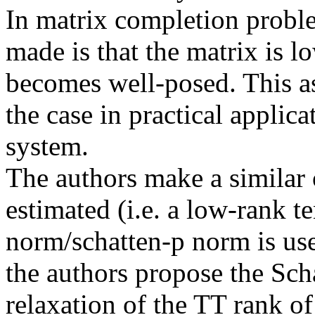
In matrix completion proble
made is that the matrix is l
becomes well-posed. This as
the case in practical applic
system.

The authors make a similar o
estimated (i.e. a low-rank te
norm/schatten-p norm is used
the authors propose the Sch
relaxation of the TT rank of 