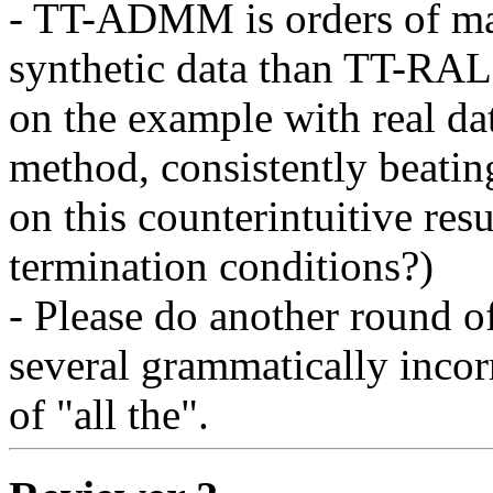
- TT-ADMM is orders of mag
synthetic data than TT-RALS,
on the example with real da
method, consistently beat
on this counterintuitive result
termination conditions?)

- Please do another round of
several grammatically incorre
of "all the".