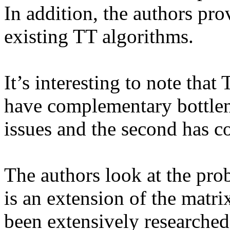
In addition, the authors prov
existing TT algorithms.

It’s interesting to note tha
have complementary bottlen
issues and the second has c
The authors look at the pro
is an extension of the matri
been extensively researched i