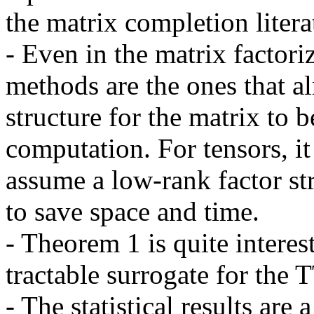
the matrix completion literat
- Even in the matrix factoriza
methods are the ones that a
structure for the matrix to 
computation. For tensors, it 
assume a low-rank factor str
to save space and time.

- Theorem 1 is quite interes
tractable surrogate for the 
- The statistical results are 