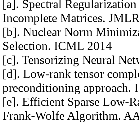
[a]. Spectral Regularization
Incomplete Matrices. JMLR
[b]. Nuclear Norm Minimiza
Selection. ICML 2014

[c]. Tensorizing Neural Ne
[d]. Low-rank tensor compl
preconditioning approach.
[e]. Efficient Sparse Low-R
Frank-Wolfe Algorithm. A