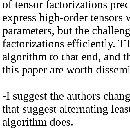
of tensor factorizations pre
express high-order tensors w
parameters, but the challenge
factorizations efficiently. 
algorithm to that end, and t
this paper are worth dissemi
-I suggest the authors cha
that suggest alternating leas
algorithm does.
