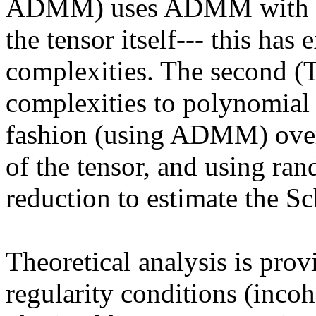
ADMM) uses ADMM with the 
the tensor itself--- this has
complexities. The second (
complexities to polynomial 
fashion (using ADMM) over t
of the tensor, and using ra
reduction to estimate the Sc
Theoretical analysis is prov
regularity conditions (incoh