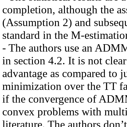
completion, although the as
(Assumption 2) and subsequ
standard in the M-estimation 
- The authors use an ADMM 
in section 4.2. It is not clea
advantage as compared to jus
minimization over the TT fact
if the convergence of ADMM
convex problems with multipl
literature. The authors don’t