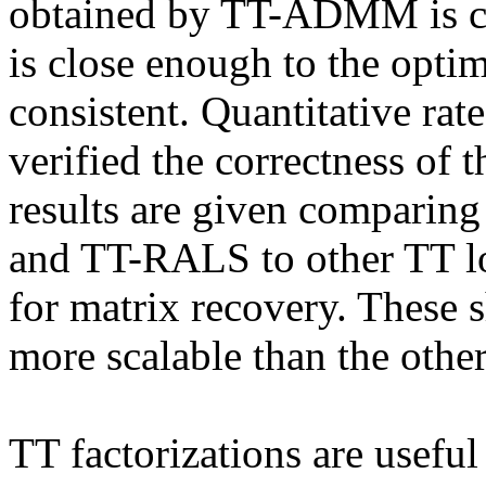
obtained by TT-ADMM is cons
is close enough to the opti
consistent. Quantitative rat
verified the correctness of t
results are given compari
and TT-RALS to other TT lo
for matrix recovery. These
more scalable than the other
TT factorizations are useful