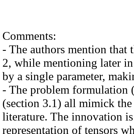
Comments:

- The authors mention that th
2, while mentioning later in 
by a single parameter, makin
- The problem formulation (
(section 3.1) all mimick the
literature. The innovation i
representation of tensors wh