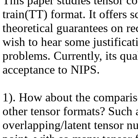
This paper studies tensor c
train(TT) format. It offers s
theoretical guarantees on r
wish to hear some justificat
problems. Currently, its qua
acceptance to NIPS.

1). How about the comparis
other tensor formats? Such 
overlapping/latent tensor 