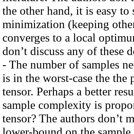
the other hand, it is easy to 
minimization (keeping other 
converges to a local optimum
don’t discuss any of these det
- The number of samples nee
is in the worst-case the the 
tensor. Perhaps a better resu
sample complexity is proport
tensor? The authors don’t m
lower-bound on the sample 