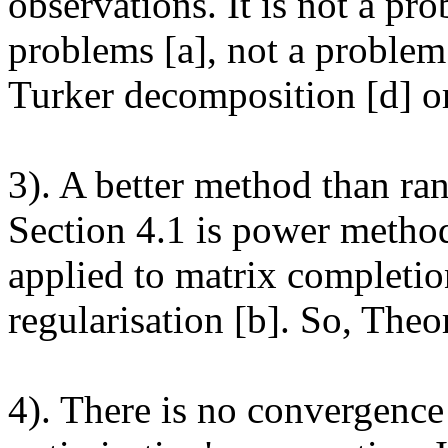
observations. It is not a pr
problems [a], not a problem
Turker decomposition [d] or 
3). A better method than ra
Section 4.1 is power method.
applied to matrix completio
regularisation [b]. So, Theor
4). There is no convergenc