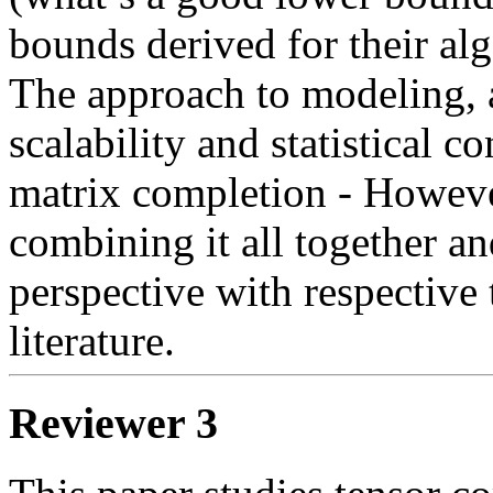
bounds derived for their alg
The approach to modeling, 
scalability and statistical 
matrix completion - However
combining it all together an
perspective with respective t
Reviewer 3