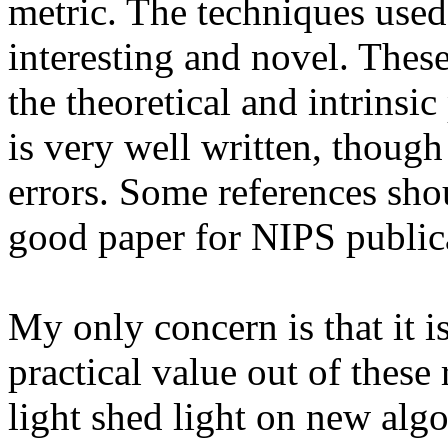
metric. The techniques used 
interesting and novel. These
the theoretical and intrinsi
is very well written, though
errors. Some references shoul
good paper for NIPS publica
My only concern is that it i
practical value out of these r
light shed light on new alg