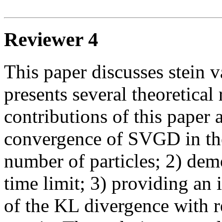
Reviewer 4
This paper discusses stein v
presents several theoretical r
contributions of this paper 
convergence of SVGD in the 
number of particles; 2) dem
time limit; 3) providing an i
of the KL divergence with re