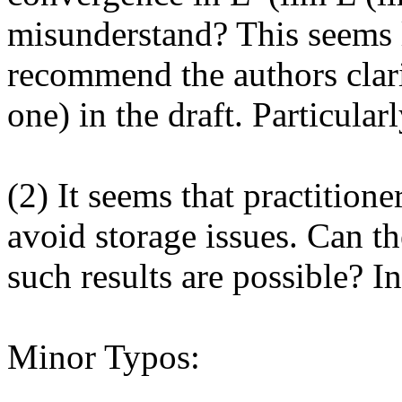
misunderstand? This seems l
recommend the authors clarify
one) in the draft. Particula
(2) It seems that practitione
avoid storage issues. Can t
such results are possible? In
Minor Typos:
