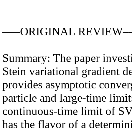
–––ORIGINAL REVIEW––
Summary: The paper investiga
Stein variational gradient 
provides asymptotic converge
particle and large-time limit
continuous-time limit of SV
has the flavor of a determin