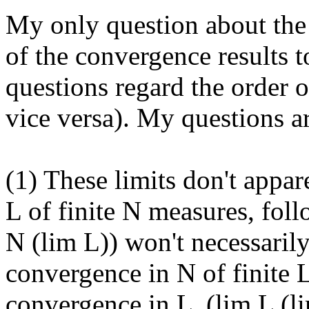
My only question about the c
of the convergence results to 
questions regard the order o
vice versa). My questions ar
(1) These limits don't appa
L of finite N measures, fol
N (lim L)) won't necessarily
convergence in N of finite 
convergence in L  (lim L (lim