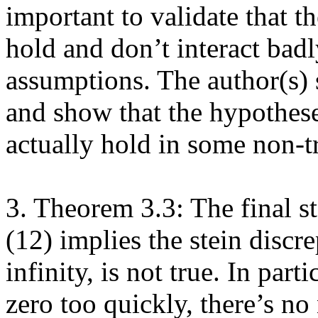
important to validate that th
hold and don’t interact badly
assumptions. The author(s) 
and show that the hypothese
actually hold in some non-tri
3. Theorem 3.3: The final st
(12) implies the stein discre
infinity, is not true. In parti
zero too quickly, there’s no 