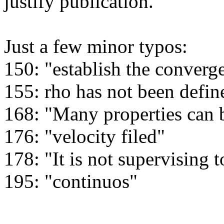
justify publication.

Just a few minor typos:

150: "establish the converge
155: rho has not been define
168: "Many properties can b
176: "velocity filed"

178: "It is not supervising to
195: "continuos"
