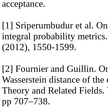
acceptance. 

[1] Sriperumbudur et al. On 
integral probability metrics.
(2012), 1550-1599. 

[2] Fournier and Guillin. On
Wasserstein distance of the 
Theory and Related Fields. 
pp 707–738. 
