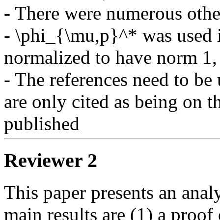
- There were numerous other
- \phi_{\mu,p}^* was used i
normalized to have norm 1, 
- The references need to be 
are only cited as being on 
Reviewer 2
This paper presents an anal
main results are (1) a proof