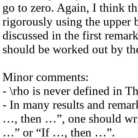
go to zero. Again, I think t
rigorously using the upper b
discussed in the first remar
should be worked out by the 
Minor comments:

- \rho is never defined in Th
- In many results and remar
…, then …”, one should wri
…” or “If …, then …”.
