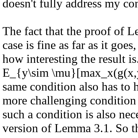
doesn't fully address my con
The fact that the proof of 
case is fine as far as it goes
how interesting the result i
E_{y\sim \mu}[max_x(g(x,y))
same condition also has to h
more challenging condition 
such a condition is also nec
version of Lemma 3.1. So the 