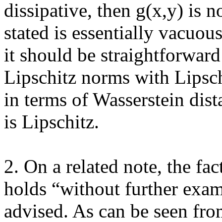
dissipative, then g(x,y) is n
stated is essentially vacuous
it should be straightforward
Lipschitz norms with Lipschi
in terms of Wasserstein dist
is Lipschitz. 

2. On a related note, the fac
holds “without further exam
advised. As can be seen from