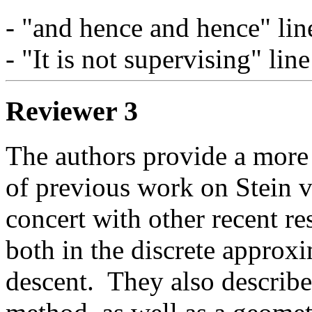
- "and hence and hence" lin
- "It is not supervising" lin
Reviewer 3
The authors provide a more 
of previous work on Stein va
concert with other recent re
both in the discrete approxi
descent.  They also describe