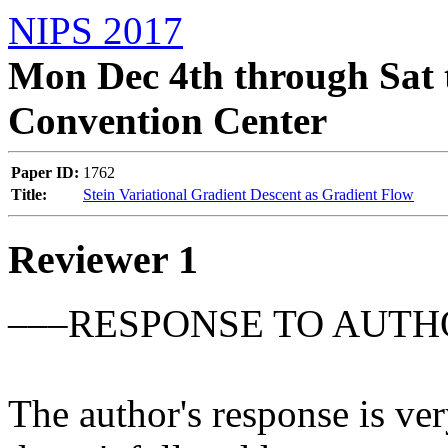
NIPS 2017
Mon Dec 4th through Sat 
Convention Center
Paper ID:
1762
Title:
Stein Variational Gradient Descent as Gradient Flow
Reviewer 1
–––RESPONSE TO AUTH
The author's response is ver