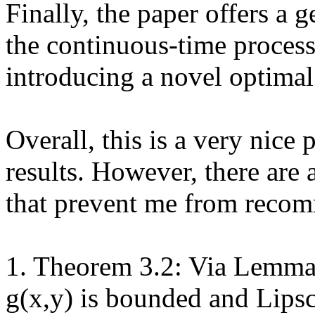
Finally, the paper offers a g
the continuous-time process 
introducing a novel optimal 
Overall, this is a very nice 
results. However, there are 
that prevent me from recom
1. Theorem 3.2: Via Lemma 
g(x,y) is bounded and Lipsch