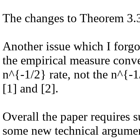
The changes to Theorem 3.3 
Another issue which I forgot
the empirical measure conve
n^{-1/2} rate, not the n^{-1
[1] and [2]. 

Overall the paper requires su
some new technical argument