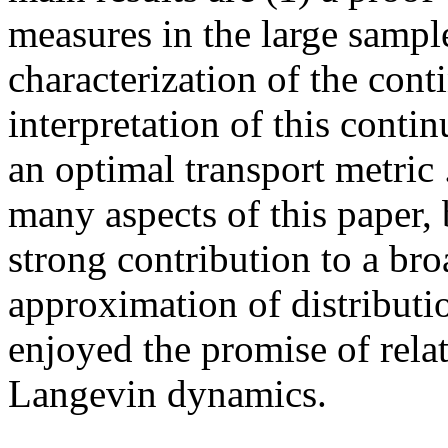
measures in the large sample,
characterization of the conti
interpretation of this conti
an optimal transport metric .
many aspects of this paper, 
strong contribution to a bro
approximation of distribution
enjoyed the promise of relat
Langevin dynamics.
