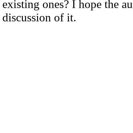
existing ones? I hope the au
discussion of it. 