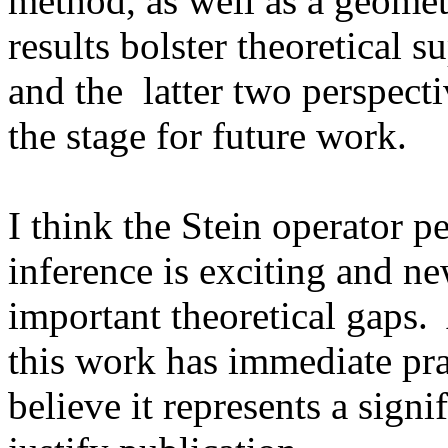
method, as well as a geometr
results bolster theoretical s
and the  latter two perspecti
the stage for future work.

I think the Stein operator pe
inference is exciting and new
important theoretical gaps.  
this work has immediate prac
believe it represents a signi